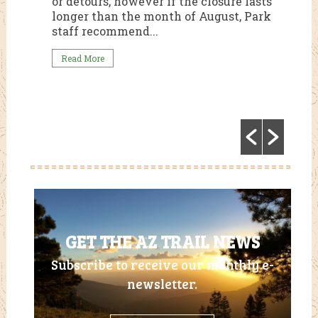
or detours, however if the closure lasts
te
longer than the month of August, Park
staff recommend...
Read More
GET THE AZ TRAIL NEWS
Subscribe to receive our monthly e-
newsletter.