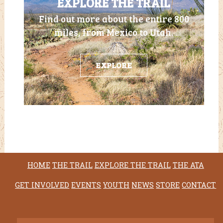
EXPLORE THE TRAIL
Find out more about the entire 800
miles, from Mexico to Utah.
EXPLORE
HOME
THE TRAIL
EXPLORE THE TRAIL
THE ATA
GET INVOLVED
EVENTS
YOUTH
NEWS
STORE
CONTACT