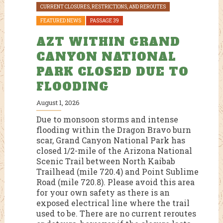
CURRENT CLOSURES, RESTRICTIONS, AND REROUTES
FE
FEATURED NEWS
PASSAGE 39
OM
A
AZT WITHIN GRAND
Jul
CANYON NATIONAL
Cu
PARK CLOSED DUE TO
th
ga
FLOODING
Th
nvited
br
August 1, 2026
rail
wi
Due to monsoon storms and intense
ar-
Ri
flooding within the Dragon Bravo burn
and
Sh
scar, Grand Canyon National Park has
ration
mi
closed 1/2-mile of the Arizona National
ye
Scenic Trail between North Kaibab
ges
Va
Trailhead (mile 720.4) and Point Sublime
back
tr
Road (mile 720.8). Please avoid this area
al
Ri
for your own safety as there is an
have
exposed electrical line where the trail
R
used to be. There are no current reroutes
se any