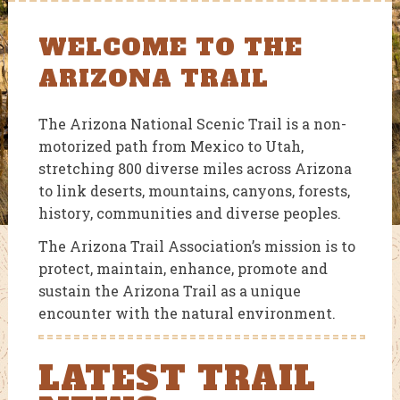
WELCOME TO THE
ARIZONA TRAIL
The Arizona National Scenic Trail is a non-
motorized path from Mexico to Utah,
stretching 800 diverse miles across Arizona
to link deserts, mountains, canyons, forests,
history, communities and diverse peoples.
The Arizona Trail Association’s mission is to
protect, maintain, enhance, promote and
sustain the Arizona Trail as a unique
encounter with the natural environment.
LATEST TRAIL