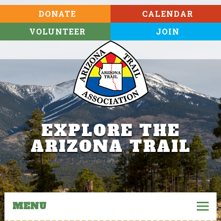
DONATE
CALENDAR
VOLUNTEER
JOIN
EXPLORE THE
ARIZONA TRAIL
MENU