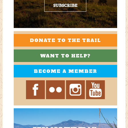
SUBSCRIBE
DONATE TO THE TRAIL
WANT TO HELP?
BECOME A MEMBER