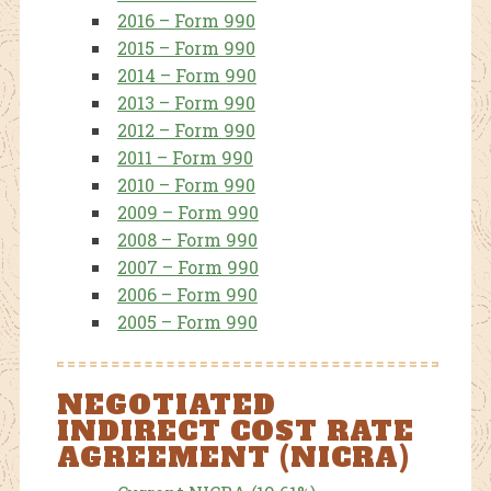
2016 – Form 990
2015 – Form 990
2014 – Form 990
2013 – Form 990
2012 – Form 990
2011 – Form 990
2010 – Form 990
2009 – Form 990
2008 – Form 990
2007 – Form 990
2006 – Form 990
2005 – Form 990
NEGOTIATED
INDIRECT COST RATE
AGREEMENT (NICRA)