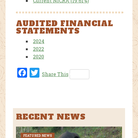
Current NICRA (19.61%)
AUDITED FINANCIAL
STATEMENTS
2024
2022
2020
Fac
Twi
Share This
ebo
tter
ok
RECENT NEWS
FEATURED NEWS
CURR