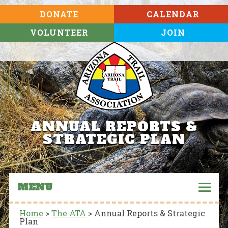
DONATE
CALENDAR
VOLUNTEER
JOIN
ANNUAL REPORTS &
STRATEGIC PLAN
MENU
Home
>
The ATA
>
Annual Reports & Strategic
Plan