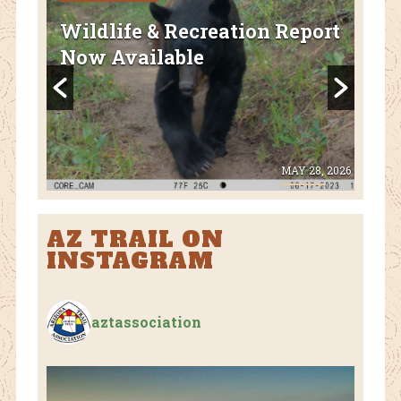
FEA
Wildlife & Recreation Report
AZ
Now Available
Nat
Fl
 8, 2026
MAY 28, 2026
AZ TRAIL ON
INSTAGRAM
aztassociation