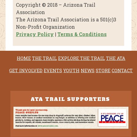
Copyright © 2018 – Arizona Trail
Association
The Arizona Trail Association is a 501(c)3
Non-Profit Organization
Privacy Policy
|
Terms & Conditions
HOME
THE TRAIL
EXPLORE THE TRAIL
THE ATA
GET INVOLVED
EVENTS
YOUTH
NEWS
STORE
CONTACT
ATA TRAIL SUPPORTERS