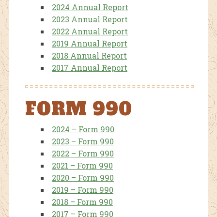
2024 Annual Report
2023 Annual Report
2022 Annual Report
2019 Annual Report
2018 Annual Report
2017 Annual Report
FORM 990
2024 – Form 990
2023 – Form 990
2022 – Form 990
2021 – Form 990
2020 – Form 990
2019 – Form 990
2018 – Form 990
2017 – Form 990