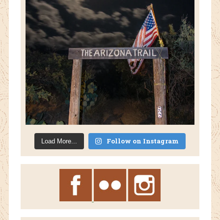
Follow on Instagram
Load More...