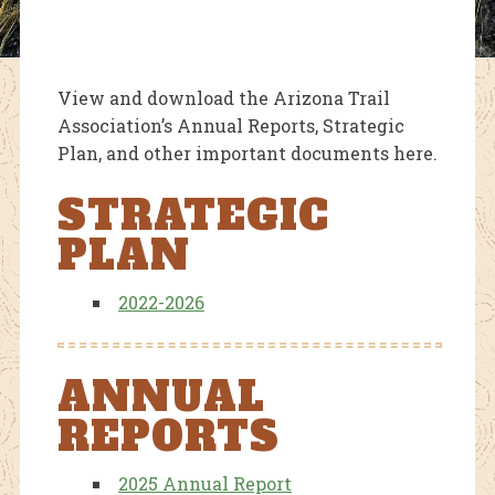
View and download the Arizona Trail
Association’s Annual Reports, Strategic
Plan, and other important documents here.
STRATEGIC
PLAN
2022-2026
ANNUAL
REPORTS
2025 Annual Report