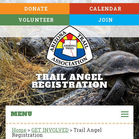
DONATE
CALENDAR
VOLUNTEER
JOIN
TRAIL ANGEL
REGISTRATION
MENU
Home
>
GET INVOLVED
>
Trail Angel
Registration