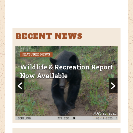
ebo
tter
ok
RECENT NEWS
FEATURED NEWS
CURR
FEA
Wildlife & Recreation Report
AZ
Now Available
Nat
Fl
 8, 2026
MAY 28, 2026