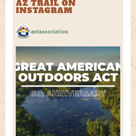
AZ TRAIL ON
INSTAGRAM
aztassociation