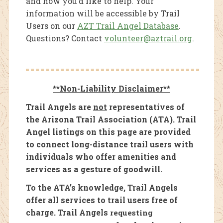
and how you’d like to help. Your
information will be accessible by Trail
Users on our
AZT Trail Angel Database
.
Questions? Contact
volunteer@aztrail.org
.
**Non-Liability Disclaimer**
Trail Angels are
not
representatives of
the Arizona Trail Association (ATA). Trail
Angel listings on this page are provided
to connect long-distance trail users with
individuals who offer amenities and
services as a gesture of goodwill.
To the ATA’s knowledge, Trail Angels
offer all services to trail users free of
charge. Trail Angels
requesting