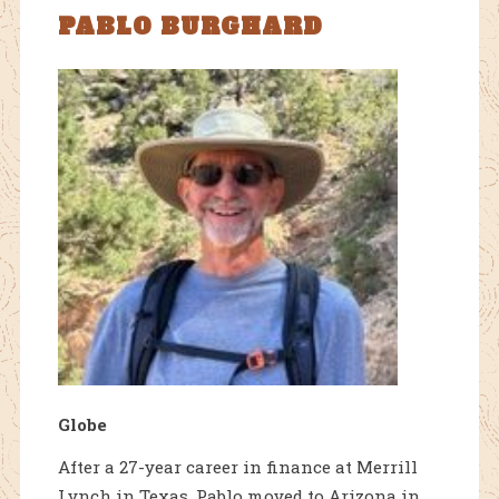
PABLO BURGHARD
Globe
After a 27-year career in finance at Merrill
Lynch in Texas, Pablo moved to Arizona in