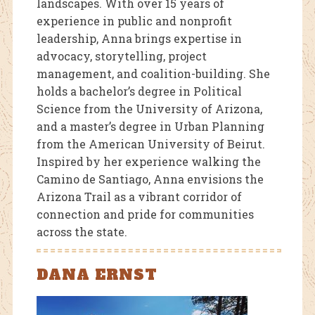
landscapes. With over 15 years of
experience in public and nonprofit
leadership, Anna brings expertise in
advocacy, storytelling, project
management, and coalition-building. She
holds a bachelor’s degree in Political
Science from the University of Arizona,
and a master’s degree in Urban Planning
from the American University of Beirut.
Inspired by her experience walking the
Camino de Santiago, Anna envisions the
Arizona Trail as a vibrant corridor of
connection and pride for communities
across the state.
DANA ERNST