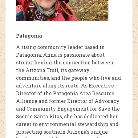
Patagonia
A rising community leader based in
Patagonia, Anna is passionate about
strengthening the connection between
the Arizona Trail, its gateway
communities, and the people who live and
adventure along its route. As Executive
Director of the Patagonia Area Resource
Alliance and former Director of Advocacy
and Community Engagement for Save the
Scenic Santa Ritas, she has dedicated her
career to environmental stewardship and
protecting southern Arizona’s unique