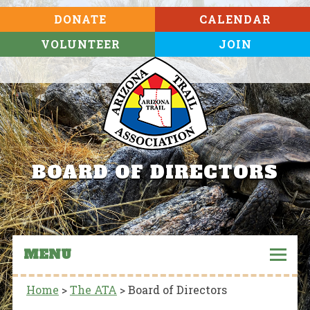
DONATE
CALENDAR
VOLUNTEER
JOIN
BOARD OF DIRECTORS
MENU
Home
>
The ATA
>
Board of Directors