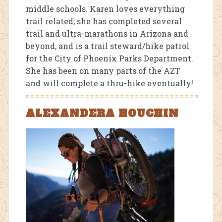
middle schools. Karen loves everything
trail related; she has completed several
trail and ultra-marathons in Arizona and
beyond, and is a trail steward/hike patrol
for the City of Phoenix Parks Department.
She has been on many parts of the AZT
and will complete a thru-hike eventually!
ALEXANDERA HOUCHIN