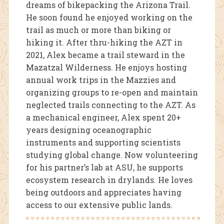
dreams of bikepacking the Arizona Trail.
He soon found he enjoyed working on the
trail as much or more than biking or
hiking it. After thru-hiking the AZT in
2021, Alex became a trail steward in the
Mazatzal Wilderness. He enjoys hosting
annual work trips in the Mazzies and
organizing groups to re-open and maintain
neglected trails connecting to the AZT. As
a mechanical engineer, Alex spent 20+
years designing oceanographic
instruments and supporting scientists
studying global change. Now volunteering
for his partner’s lab at ASU, he supports
ecosystem research in drylands. He loves
being outdoors and appreciates having
access to our extensive public lands.