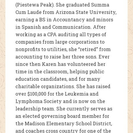
(Piestewa Peak). She graduated Summa
Cum Laude from Arizona State University,
earning a BS in Accountancy and minors
in Spanish and Communication. After
working as a CPA auditing all types of
companies from large corporations to
nonprofits to utilities, she “retired” from
accounting to raise her three sons. Ever
since then Karen has volunteered her
time in the classroom, helping public
education candidates, and for many
charitable organizations. She has raised
over $100,000 for the Leukemia and
Lymphoma Society and is now on the
leadership team. She currently serves as
an elected governing board member for
the Madison Elementary School District,
and coaches cross country for one of the