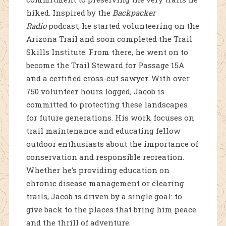
hiked. Inspired by the
Backpacker
Radio
podcast, he started volunteering on the
Arizona Trail and soon completed the Trail
Skills Institute. From there, he went on to
become the Trail Steward for Passage 15A
and a certified cross-cut sawyer. With over
750 volunteer hours logged, Jacob is
committed to protecting these landscapes
for future generations. His work focuses on
trail maintenance and educating fellow
outdoor enthusiasts about the importance of
conservation and responsible recreation.
Whether he’s providing education on
chronic disease management or clearing
trails, Jacob is driven by a single goal: to
give back to the places that bring him peace
and the thrill of adventure.