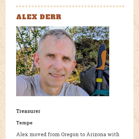
ALEX DERR
Treasurer
Tempe
Alex moved from Oregon to Arizona with