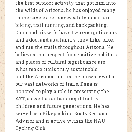
the first outdoor activity that got him into
the wilds of Arizona, he has enjoyed many
immersive experiences while mountain
biking, trail running, and backpacking.
Dana and his wife have two energetic sons
and a dog, and as a family they hike, bike,
and run the trails throughout Arizona. He
believes that respect for sensitive habitats
and places of cultural significance are
what make trails truly sustainable,
and the Arizona Trail is the crown jewel of
our vast networks of trails. Dana is
honored to play a role in preserving the
AZT, as well as enhancing it for his
children and future generations. He has
served as a Bikepacking Roots Regional
Advisor and is active within the NAU
Cycling Club.