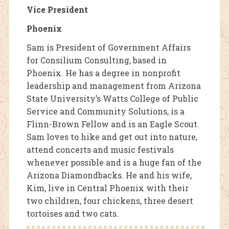
Vice President
Phoenix
Sam is President of Government Affairs
for Consilium Consulting, based in
Phoenix. He has a degree in nonprofit
leadership and management from Arizona
State University’s Watts College of Public
Service and Community Solutions, is a
Flinn-Brown Fellow and is an Eagle Scout.
Sam loves to hike and get out into nature,
attend concerts and music festivals
whenever possible and is a huge fan of the
Arizona Diamondbacks. He and his wife,
Kim, live in Central Phoenix with their
two children, four chickens, three desert
tortoises and two cats.