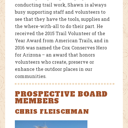
conducting trail work, Shawn is always
busy supporting staff and volunteers to
see that they have the tools, supplies and
the where-with-all to do their part. He
received the 2015 Trail Volunteer of the
Year Award from American Trails, and in
2016 was named the Cox Conserves Hero
for Arizona – an award that honors
volunteers who create, preserve or
enhance the outdoor places in our
communities.
PROSPECTIVE BOARD
MEMBERS
CHRIS FLEISCHMAN