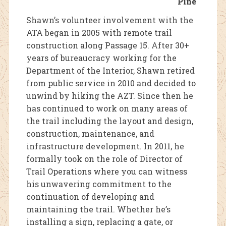
Pine
Shawn’s volunteer involvement with the
ATA began in 2005 with remote trail
construction along Passage 15. After 30+
years of bureaucracy working for the
Department of the Interior, Shawn retired
from public service in 2010 and decided to
unwind by hiking the AZT. Since then he
has continued to work on many areas of
the trail including the layout and design,
construction, maintenance, and
infrastructure development. In 2011, he
formally took on the role of Director of
Trail Operations where you can witness
his unwavering commitment to the
continuation of developing and
maintaining the trail. Whether he’s
installing a sign, replacing a gate, or