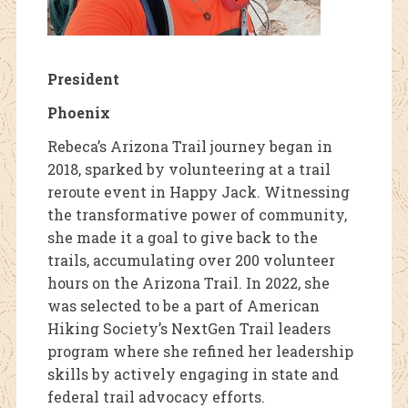
President
Phoenix
Rebeca’s Arizona Trail journey began in
2018, sparked by volunteering at a trail
reroute event in Happy Jack. Witnessing
the transformative power of community,
she made it a goal to give back to the
trails, accumulating over 200 volunteer
hours on the Arizona Trail. In 2022, she
was selected to be a part of American
Hiking Society’s NextGen Trail leaders
program where she refined her leadership
skills by actively engaging in state and
federal trail advocacy efforts.