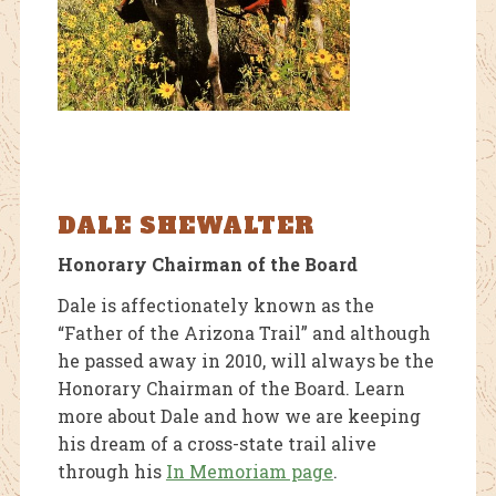
DALE SHEWALTER
Honorary Chairman of the Board
Dale is affectionately known as the
“Father of the Arizona Trail” and although
he passed away in 2010, will always be the
Honorary Chairman of the Board. Learn
more about Dale and how we are keeping
his dream of a cross-state trail alive
through his
In Memoriam page
.