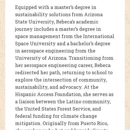
Equipped with a master’s degree in
sustainability solutions from Arizona
State University, Rebeca’s academic
journey includes a master’s degree in
space management from the International
Space University and a bachelor’s degree
in aerospace engineering from the
University of Arizona. Transitioning from
her aerospace engineering career, Rebeca
redirected her path, returning to school to
explore the intersection of community,
sustainability, and advocacy. At the
Hispanic Access Foundation, she serves as
a liaison between the Latino community,
the United States Forest Service, and
federal funding for climate change
mitigation. Originally from Puerto Rico,