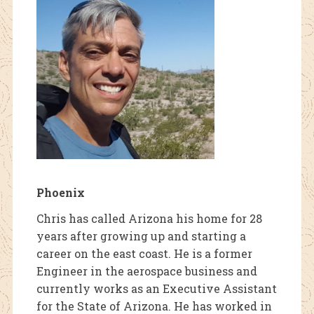
Phoenix
Chris has called Arizona his home for 28
years after growing up and starting a
career on the east coast. He is a former
Engineer in the aerospace business and
currently works as an Executive Assistant
for the State of Arizona. He has worked in