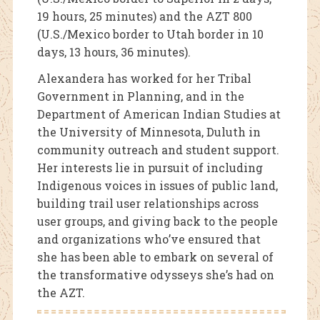
19 hours, 25 minutes) and the AZT 800
(U.S./Mexico border to Utah border in 10
days, 13 hours, 36 minutes).
Alexandera has worked for her Tribal
Government in Planning, and in the
Department of American Indian Studies at
the University of Minnesota, Duluth in
community outreach and student support.
Her interests lie in pursuit of including
Indigenous voices in issues of public land,
building trail user relationships across
user groups, and giving back to the people
and organizations who’ve ensured that
she has been able to embark on several of
the transformative odysseys she’s had on
the AZT.