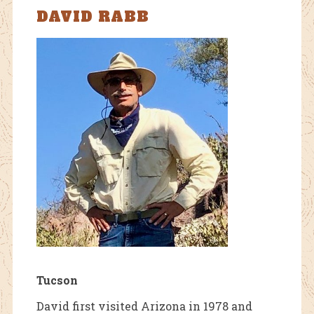
DAVID RABB
Tucson
David first visited Arizona in 1978 and