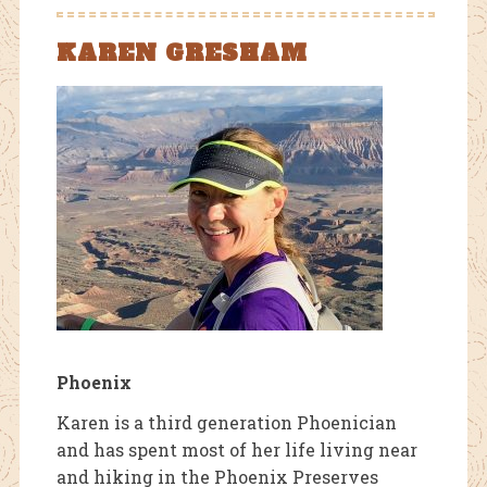
KAREN GRESHAM
Phoenix
Karen is a third generation Phoenician
and has spent most of her life living near
and hiking in the Phoenix Preserves