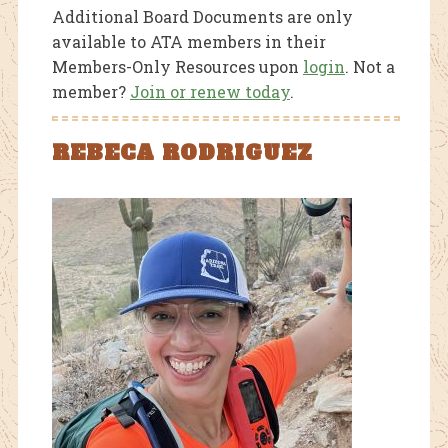
Additional Board Documents are only
available to ATA members in their
Members-Only Resources upon
login
. Not a
member?
Join or renew today
.
REBECA RODRIGUEZ