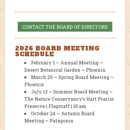
CONTACT THE BOARD OF DIRECTORS
2026 BOARD MEETING
SCHEDULE
February 1 ~ Annual Meeting ~
Desert Botanical Garden ~ Phoenix
March 29 ~ Spring Board Meeting ~
Phoenix
July 12 ~ Summer Board Meeting ~
The Nature Conservancy’s Hart Prairie
Preserve | Flagstaff | 10 am
October 24 ~ Autumn Board
Meeting ~ Patagonia