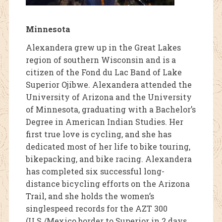
Minnesota
Alexandera grew up in the Great Lakes
region of southern Wisconsin and is a
citizen of the Fond du Lac Band of Lake
Superior Ojibwe. Alexandera attended the
University of Arizona and the University
of Minnesota, graduating with a Bachelor’s
Degree in American Indian Studies. Her
first true love is cycling, and she has
dedicated most of her life to bike touring,
bikepacking, and bike racing. Alexandera
has completed six successful long-
distance bicycling efforts on the Arizona
Trail, and she holds the women’s
singlespeed records for the AZT 300
(U.S./Mexico border to Superior in 2 days,