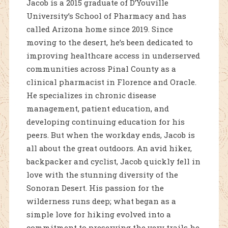
Jacob is a 2015 graduate of D’Youville
University’s School of Pharmacy and has
called Arizona home since 2019. Since
moving to the desert, he’s been dedicated to
improving healthcare access in underserved
communities across Pinal County as a
clinical pharmacist in Florence and Oracle.
He specializes in chronic disease
management, patient education, and
developing continuing education for his
peers. But when the workday ends, Jacob is
all about the great outdoors. An avid hiker,
backpacker and cyclist, Jacob quickly fell in
love with the stunning diversity of the
Sonoran Desert. His passion for the
wilderness runs deep; what began as a
simple love for hiking evolved into a
commitment to preserving the very trails he