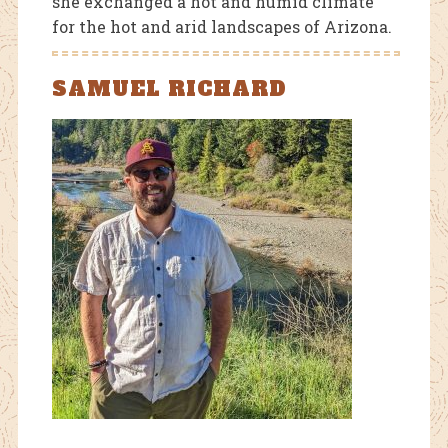
she exchanged a hot and humid climate
for the hot and arid landscapes of Arizona.
SAMUEL RICHARD