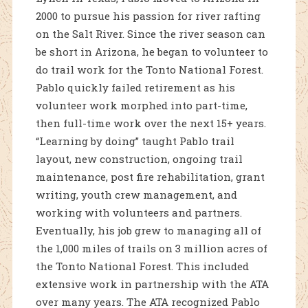
2000 to pursue his passion for river rafting
on the Salt River. Since the river season can
be short in Arizona, he began to volunteer to
do trail work for the Tonto National Forest.
Pablo quickly failed retirement as his
volunteer work morphed into part-time,
then full-time work over the next 15+ years.
“Learning by doing” taught Pablo trail
layout, new construction, ongoing trail
maintenance, post fire rehabilitation, grant
writing, youth crew management, and
working with volunteers and partners.
Eventually, his job grew to managing all of
the 1,000 miles of trails on 3 million acres of
the Tonto National Forest. This included
extensive work in partnership with the ATA
over many years. The ATA recognized Pablo