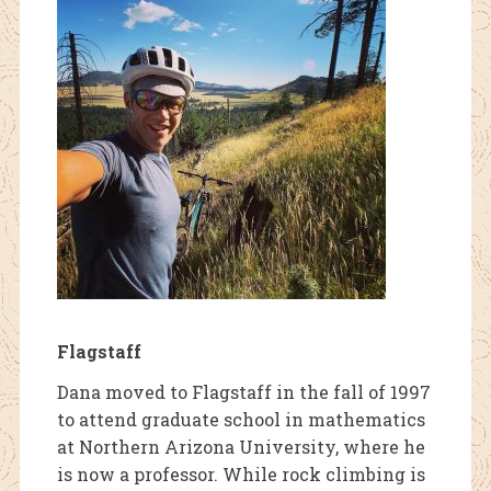
Flagstaff
Dana moved to Flagstaff in the fall of 1997
to attend graduate school in mathematics
at Northern Arizona University, where he
is now a professor. While rock climbing is