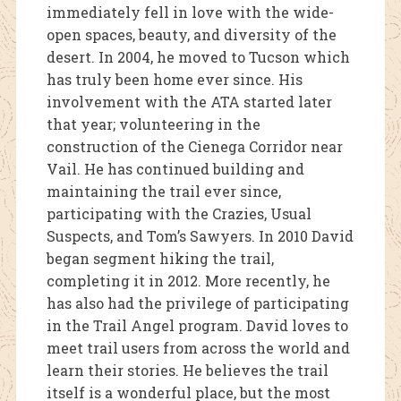
immediately fell in love with the wide-
open spaces, beauty, and diversity of the
desert. In 2004, he moved to Tucson which
has truly been home ever since. His
involvement with the ATA started later
that year; volunteering in the
construction of the Cienega Corridor near
Vail. He has continued building and
maintaining the trail ever since,
participating with the Crazies, Usual
Suspects, and Tom’s Sawyers. In 2010 David
began segment hiking the trail,
completing it in 2012. More recently, he
has also had the privilege of participating
in the Trail Angel program. David loves to
meet trail users from across the world and
learn their stories. He believes the trail
itself is a wonderful place, but the most