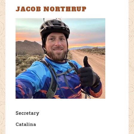
JACOB NORTHRUP
Secretary
Catalina