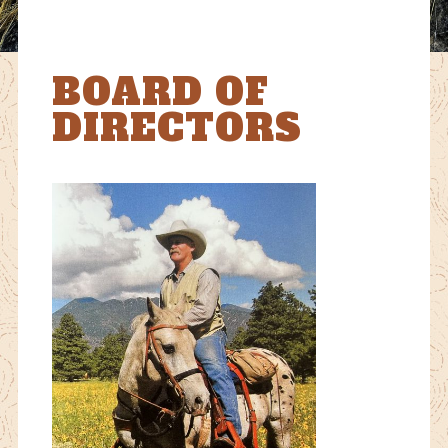
BOARD OF
DIRECTORS