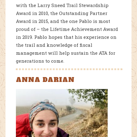
with the Larry Sneed Trail Stewardship
Award in 2010, the Outstanding Partner
Award in 2015, and the one Pablo is most
proud of – the Lifetime Achievement Award
in 2019. Pablo hopes that his experience on
the trail and knowledge of fiscal
management will help sustain the ATA for
generations to come.
ANNA DARIAN