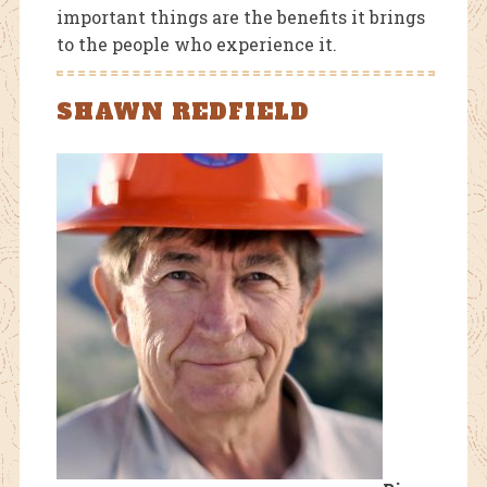
important things are the benefits it brings
to the people who experience it.
SHAWN REDFIELD