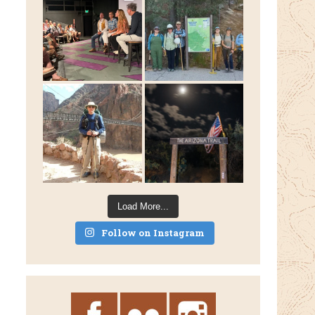
Load More...
Follow on Instagram