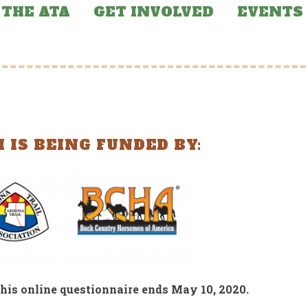
THE ATA
GET INVOLVED
EVENTS
 IS BEING FUNDED BY:
RED NEWS
FEATURED NEWS
e of Arizona
Arizona Trail Incl
ndons Funding for
in BOLT Coalition
Arizona Trail
Report
his online questionnaire ends May 10, 2020.