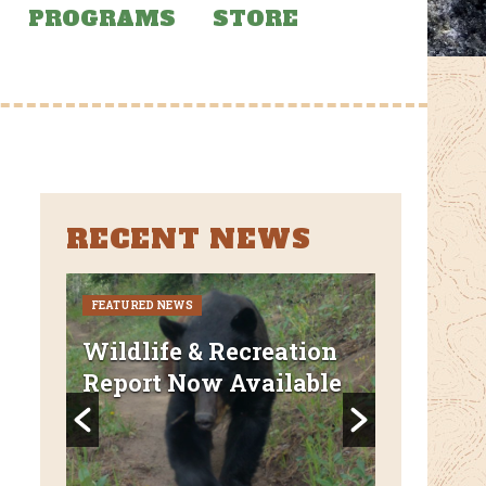
PROGRAMS
STORE
RECENT NEWS
FEATURED NEWS
CURRENT CLO
REROUTES
uded
Wildlife & Recreation
FEATURED N
Report Now Available
AZT Wi
Canyon 
Closed 