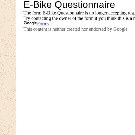
AUGUST 1, 2026
JULY 26, 2026