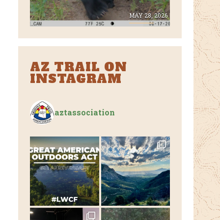
E 8, 2026
MAY 28, 2026
AZ TRAIL ON
INSTAGRAM
aztassociation