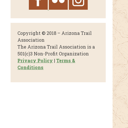
Copyright © 2018 – Arizona Trail
Association
The Arizona Trail Association is a
501(c)3 Non-Profit Organization
Privacy Policy
|
Terms &
Conditions