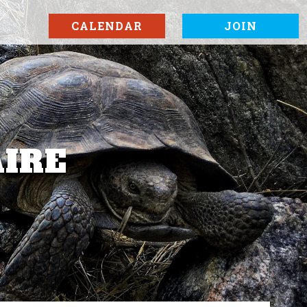
CALENDAR
JOIN
AIRE