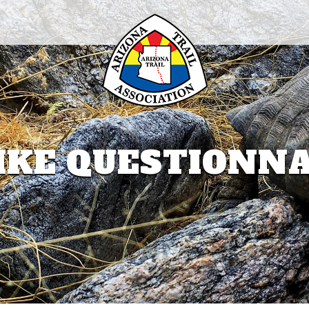
IKE QUESTIONN