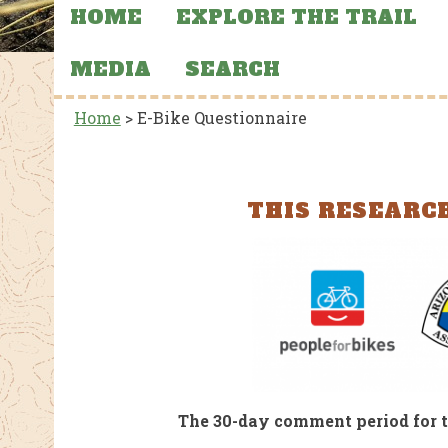
HOME
EXPLORE THE TRAIL
MEDIA
SEARCH
Home
>
E-Bike Questionnaire
THIS RESEARCH
CTIONS, AND
FEATURED NEWS
MERCHANDISE
FEATU
AZT Sun Hoodies
Stat
 39
Aba
and
the 
al Park
The 30-day comment period for t
Flooding