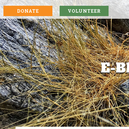
DONATE
VOLUNTEER
E-B