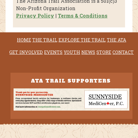
The Arizona Trail Association is a 501(c)3
Non-Profit Organization
Privacy Policy
|
Terms & Conditions
HOME
THE TRAIL
EXPLORE THE TRAIL
THE ATA
GET INVOLVED
EVENTS
YOUTH
NEWS
STORE
CONTACT
ATA TRAIL SUPPORTERS