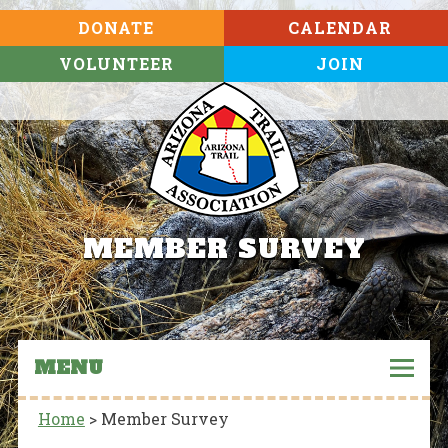
DONATE
CALENDAR
VOLUNTEER
JOIN
MEMBER SURVEY
MENU
Home
>
Member Survey