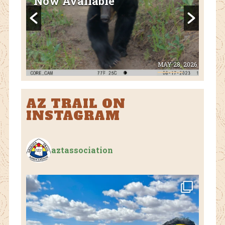
National Park Closed Due to
Flooding
28, 2026
AUGUST 1, 2026
AZ TRAIL ON
INSTAGRAM
aztassociation