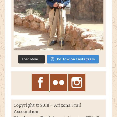
Follow on Instagram
Load More...
Copyright © 2018 – Arizona Trail
Association