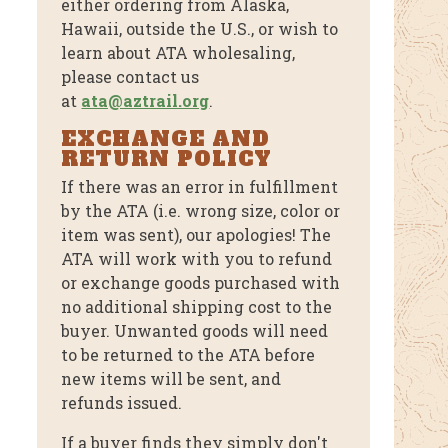
either ordering from Alaska,
Hawaii, outside the U.S., or wish to
learn about ATA wholesaling,
please contact us
at
ata@aztrail.org
.
EXCHANGE AND
RETURN POLICY
If there was an error in fulfillment
by the ATA (i.e. wrong size, color or
item was sent), our apologies! The
ATA will work with you to refund
or exchange goods purchased with
no additional shipping cost to the
buyer. Unwanted goods will need
to be returned to the ATA before
new items will be sent, and
refunds issued.
If a buyer finds they simply don't