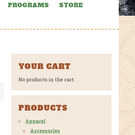
PROGRAMS
STORE
YOUR CART
No products in the cart.
PRODUCTS
Apparel
Accessories