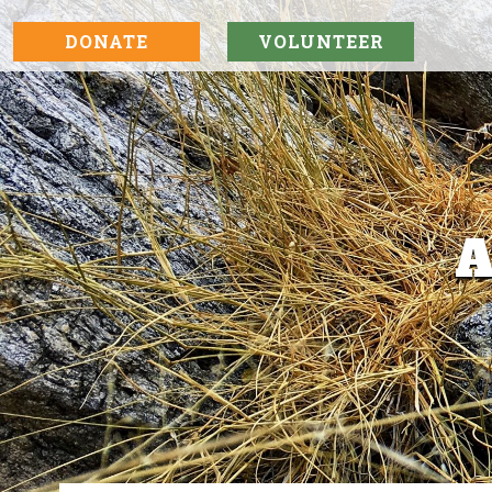
DONATE
VOLUNTEER
A