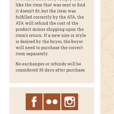
like the item that was sent or find
it doesn’t fit, but the item was
fulfilled correctly by the ATA, the
ATA will refund the cost of the
product minus shipping upon the
item's return. If a new size or style
is desired by the buyer, the buyer
will need to purchase the correct
item separately.
No exchanges or refunds will be
considered 30 days after purchase.