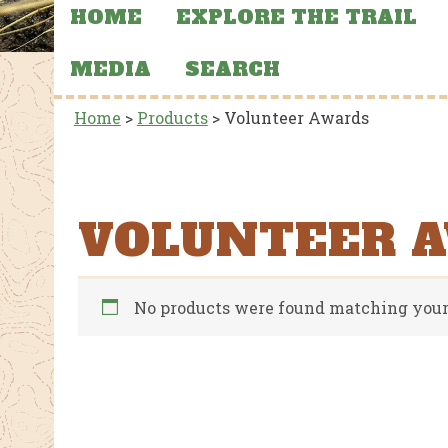
HOME
EXPLORE THE TRAIL
MEDIA
SEARCH
Home
>
Products
>
Volunteer Awards
VOLUNTEER 
No products were found matching your 