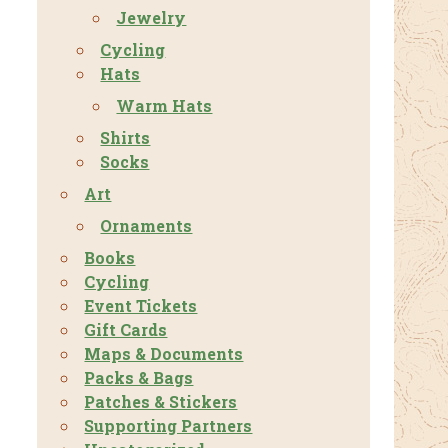
Jewelry
Cycling
Hats
Warm Hats
Shirts
Socks
Art
Ornaments
Books
Cycling
Event Tickets
Gift Cards
Maps & Documents
Packs & Bags
Patches & Stickers
Supporting Partners