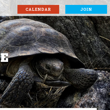
CALENDAR
JOIN
SE