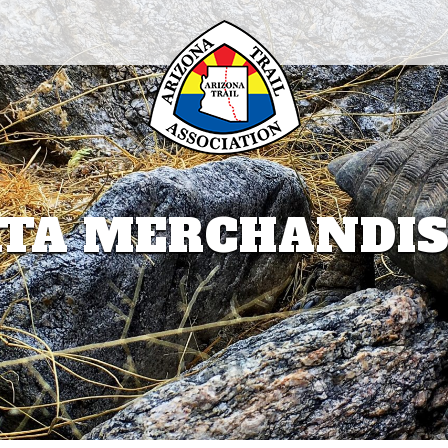
TA MERCHANDI