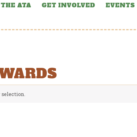
THE ATA
GET INVOLVED
EVENTS
AWARDS
selection.