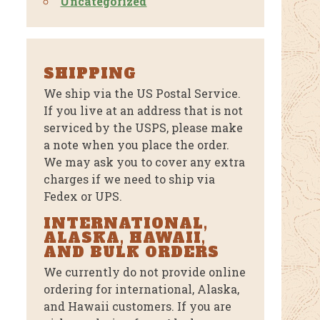
Uncategorized
SHIPPING
We ship via the US Postal Service.
If you live at an address that is not
serviced by the USPS, please make
a note when you place the order.
We may ask you to cover any extra
charges if we need to ship via
Fedex or UPS.
INTERNATIONAL,
ALASKA, HAWAII,
AND BULK ORDERS
We currently do not provide online
ordering for international, Alaska,
and Hawaii customers. If you are