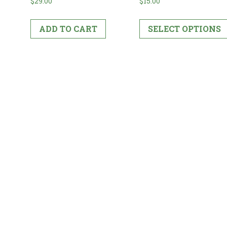
$
15.00
$
29.00
SELECT OPTIONS
ADD TO CART