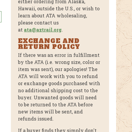
either ordering from Alaska,
Hawaii, outside the U.S., or wish to
This
learn about ATA wholesaling,
product
please contact us
has
at
ata@aztrail.org
.
multiple
variants.
EXCHANGE AND
RETURN POLICY
The
options
If there was an error in fulfillment
may
by the ATA (i.e. wrong size, color or
be
item was sent), our apologies! The
chosen
ATA will work with you to refund
or exchange goods purchased with
on
no additional shipping cost to the
the
buyer. Unwanted goods will need
product
to be returned to the ATA before
page
new items will be sent, and
refunds issued.
If a buyer finds they simply don't