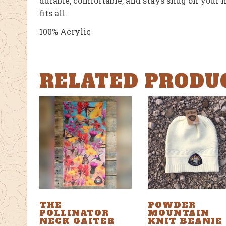
durable, comfortable, and stays snug on your h
fits all.
100% Acrylic
RELATED PRODU
THE
POWDER
POLLINATOR
MOUNTAIN
NECK GAITER
KNIT BEANIE