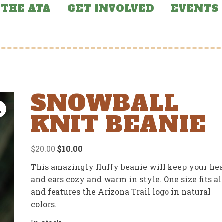
THE ATA
GET INVOLVED
EVENTS
SNOWBALL
KNIT BEANIE
Original
Current
$
20.00
$
10.00
price
price
This amazingly fluffy beanie will keep your he
was:
is:
and ears cozy and warm in style. One size fits al
$20.00.
$10.00.
and features the Arizona Trail logo in natural
colors.