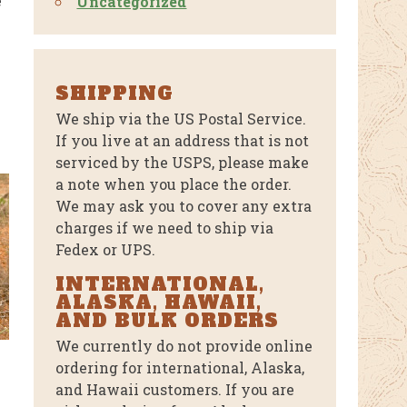
e
Uncategorized
SHIPPING
We ship via the US Postal Service.
If you live at an address that is not
serviced by the USPS, please make
a note when you place the order.
We may ask you to cover any extra
charges if we need to ship via
Fedex or UPS.
INTERNATIONAL,
ALASKA, HAWAII,
AND BULK ORDERS
We currently do not provide online
ordering for international, Alaska,
T
and Hawaii customers. If you are