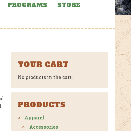
PROGRAMS
STORE
YOUR CART
No products in the cart.
ad
PRODUCTS
l
Apparel
Accessories