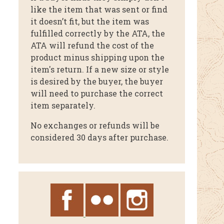
like the item that was sent or find
it doesn’t fit, but the item was
fulfilled correctly by the ATA, the
ATA will refund the cost of the
product minus shipping upon the
item's return. If a new size or style
is desired by the buyer, the buyer
will need to purchase the correct
item separately.
No exchanges or refunds will be
considered 30 days after purchase.