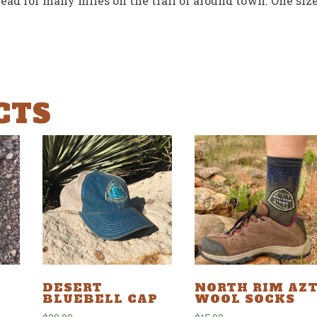
ead for many miles on the trail or around town. One siz
CTS
NORTH RIM AZ
DESERT
WOOL SOCKS
BLUEBELL CAP