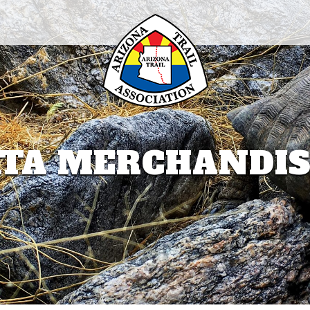
TA MERCHANDI