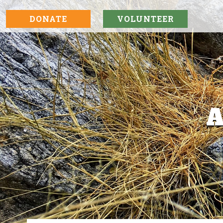
DONATE
VOLUNTEER
A