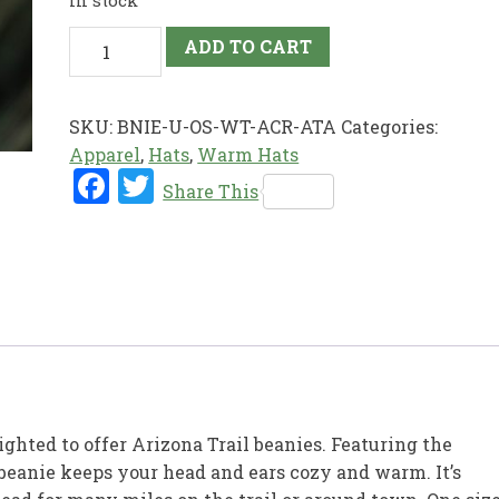
In stock
Snowball
ADD TO CART
Knit
Beanie
quantity
SKU:
BNIE-U-OS-WT-ACR-ATA
Categories:
Apparel
,
Hats
,
Warm Hats
Fac
Twi
Share This
ebo
tter
ok
ighted to offer Arizona Trail beanies. Featuring the
 beanie keeps your head and ears cozy and warm. It’s