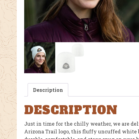
Description
DESCRIPTION
Just in time for the chilly weather, we are del
Arizona Trail logo, this fluffy uncuffed white