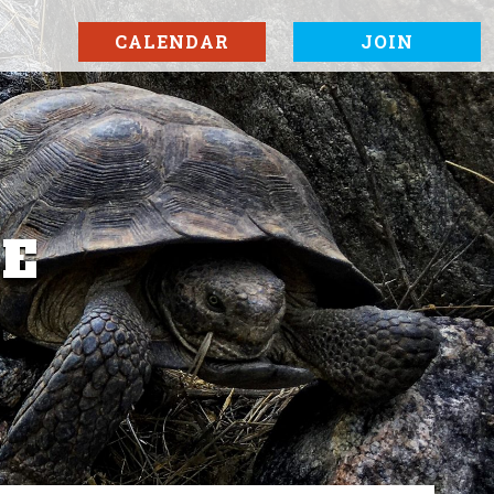
CALENDAR
JOIN
SE