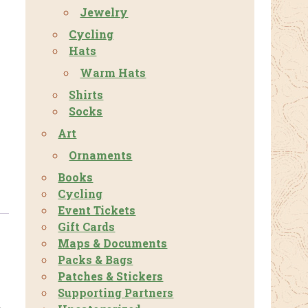
Jewelry
Cycling
Hats
Warm Hats
Shirts
Socks
Art
Ornaments
Books
Cycling
Event Tickets
Gift Cards
Maps & Documents
Packs & Bags
Patches & Stickers
Supporting Partners