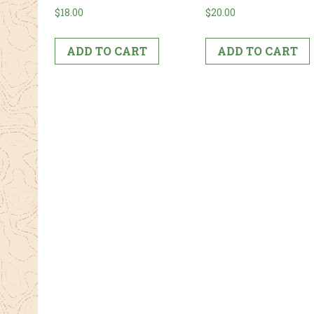
$
18.00
$
20.00
ADD TO CART
ADD TO CART