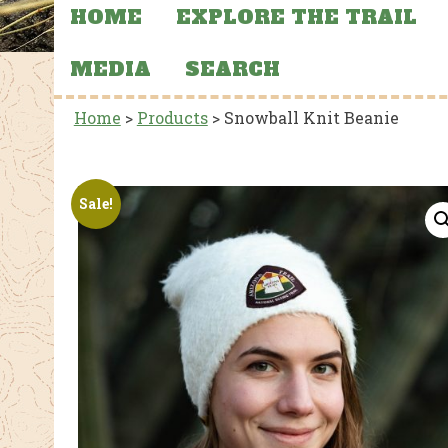
HOME
EXPLORE THE TRAIL
MEDIA
SEARCH
Home
>
Products
>
Snowball Knit Beanie
Sale!