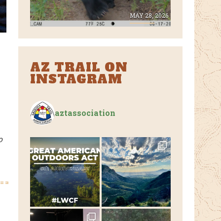
E 8, 2026
MAY 28, 2026
AZ TRAIL ON
INSTAGRAM
aztassociation
o