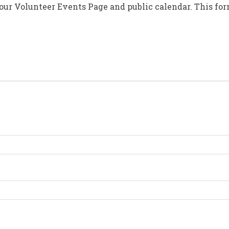
 our Volunteer Events Page and public calendar. This fo