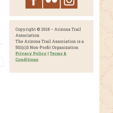
Copyright © 2018 – Arizona Trail
Association
The Arizona Trail Association is a
501(c)3 Non-Profit Organization
Privacy Policy
|
Terms &
Conditions