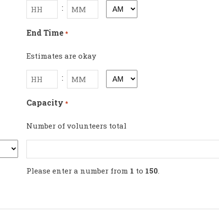
:
AM/PM
Hours
Minutes
End Time
*
Estimates are okay
:
AM/PM
Hours
Minutes
Capacity
*
Number of volunteers total
Please enter a number from
1
to
150
.