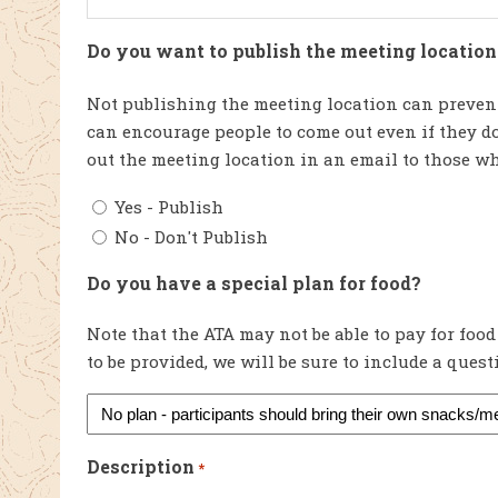
Do you want to publish the meeting location 
Not publishing the meeting location can prevent
can encourage people to come out even if they do
out the meeting location in an email to those wh
Yes - Publish
No - Don't Publish
Do you have a special plan for food?
Note that the ATA may not be able to pay for food
to be provided, we will be sure to include a ques
Description
*