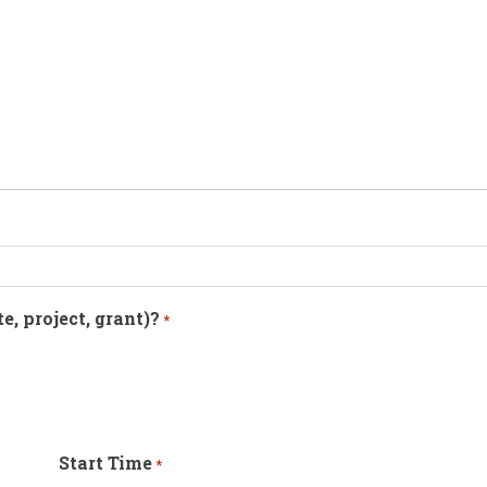
te, project, grant)?
*
Start Time
*