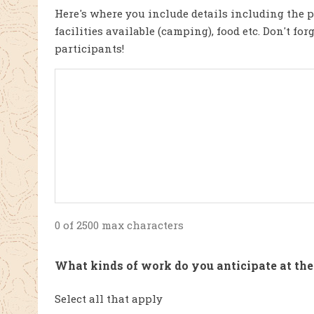
Here's where you include details including the p
facilities available (camping), food etc. Don't fo
participants!
0 of 2500 max characters
What kinds of work do you anticipate at the
Select all that apply