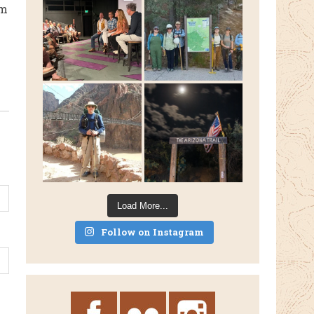
rm
Load More...
Follow on Instagram