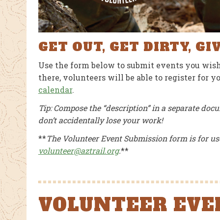
AUGUST 1, 2026
JULY 26, 2026
GET OUT, GET DIRTY, GI
Use the form below to submit events you wish
there, volunteers will be able to register for 
calendar
.
Tip: Compose the “description” in a separate docu
don’t accidentally lose your work!
**
The Volunteer Event Submission form is for us
volunteer@aztrail.org
.
**
VOLUNTEER EVE