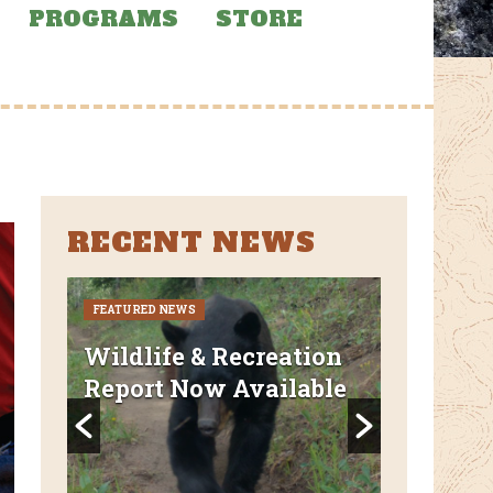
PROGRAMS
STORE
RECENT NEWS
FEATURED NEWS
CURRENT CLO
REROUTES
uded
Wildlife & Recreation
FEATURED N
Report Now Available
AZT Wi
Canyon 
Closed 