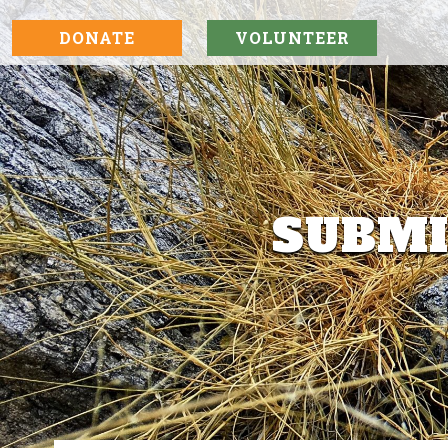
DONATE
VOLUNTEER
SUBMI