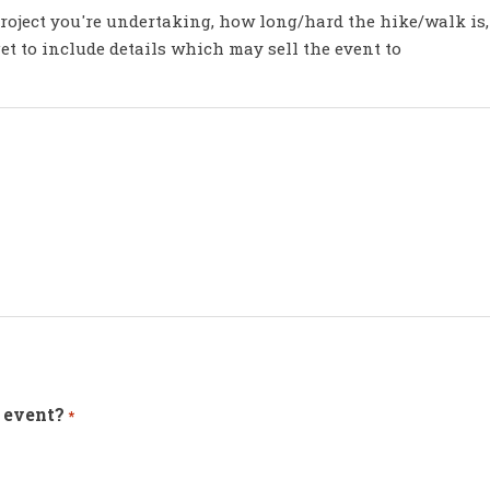
roject you're undertaking, how long/hard the hike/walk is,
rget to include details which may sell the event to
 event?
*