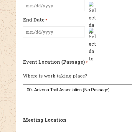
MM
slash
End Date
*
DD
slash
MM
YYYY
slash
DD
slash
Event Location (Passage)
*
YYYY
Where is work taking place?
Meeting Location