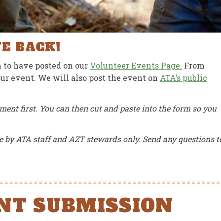
JUNE 15, 2026
JUN
VE BACK!
 to have posted on our
Volunteer Events Page.
From
your event. We will also post the event on
ATA’s public
ment first. You can then cut and paste into the form so you
e by ATA staff and AZT stewards only. Send any questions t
NT SUBMISSION