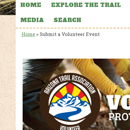
HOME
EXPLORE THE TRAIL
MEDIA
SEARCH
Home
>
Submit a Volunteer Event
CTIONS, AND
FEATURED NEWS
MERCHANDISE
FEATU
AZT Sun Hoodies
Stat
 39
Aba
and
the 
al Park
Flooding