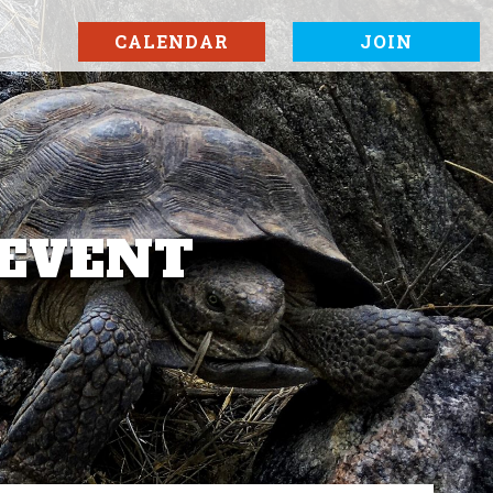
CALENDAR
JOIN
 EVENT