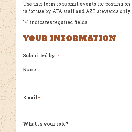
Use this form to submit events for posting on
is for use by ATA staff and AZT stewards only.
"
" indicates required fields
*
YOUR INFORMATION
Submitted by:
*
Name
Email
*
What is your role?