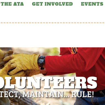
THE ATA
GET INVOLVED
EVENTS
RED NEWS
FEATURED NEWS
e of Arizona
Arizona Trail Incl
ndons Funding for
in BOLT Coalition
Arizona Trail
Report