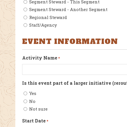
Segment Steward - This Segment
Segment Steward - Another Segment
Regional Steward
Staff/Agency
EVENT INFORMATION
Activity Name
*
Is this event part of a larger initiative (rerou
Yes
No
Not sure
Start Date
*