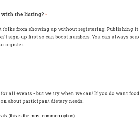
with the listing?
*
 folks from showing up without registering. Publishing it
n't sign-up first so can boost numbers. You can always sen
o register.
 for all events - but we try when we can! If you do want foo
tion about participant dietary needs.