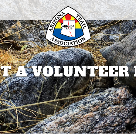
T A VOLUNTEER