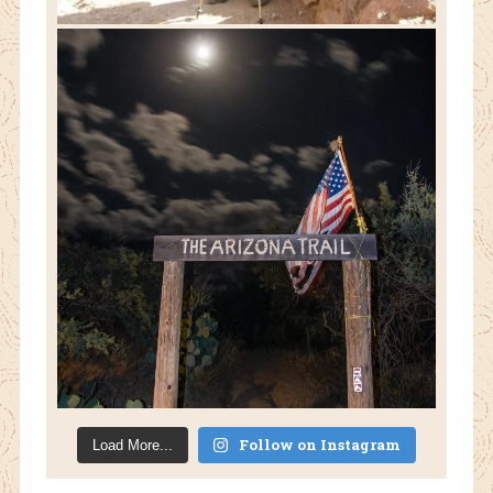
Follow on Instagram
Load More...