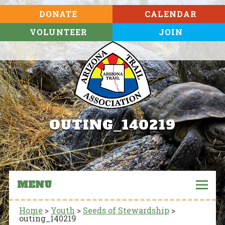
DONATE
CALENDAR
VOLUNTEER
JOIN
OUTING_140219
MENU
Home
>
Youth
>
Seeds of Stewardship
>
outing_140219