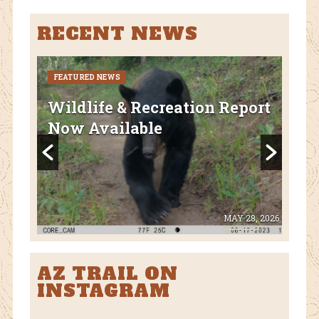
RECENT NEWS
FEATURED NEWS
CURR
FEA
Wildlife & Recreation Report
AZ
Now Available
Nat
Fl
 8, 2026
MAY 28, 2026
AZ TRAIL ON
INSTAGRAM