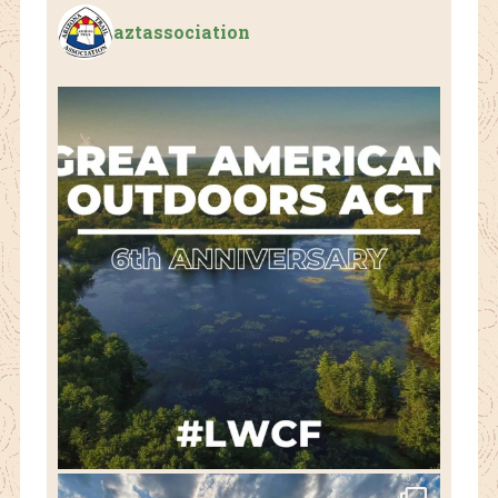
aztassociation