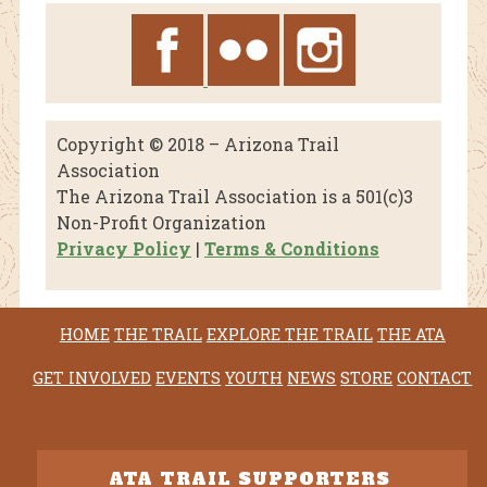
Copyright © 2018 – Arizona Trail
Association
The Arizona Trail Association is a 501(c)3
Non-Profit Organization
Privacy Policy
|
Terms & Conditions
HOME
THE TRAIL
EXPLORE THE TRAIL
THE ATA
GET INVOLVED
EVENTS
YOUTH
NEWS
STORE
CONTACT
ATA TRAIL SUPPORTERS