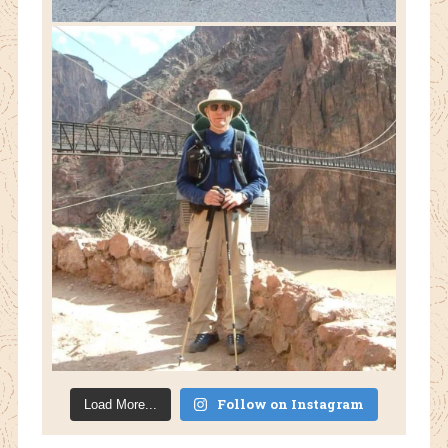
Follow on Instagram
Load More...