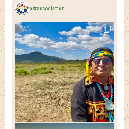
aztassociation