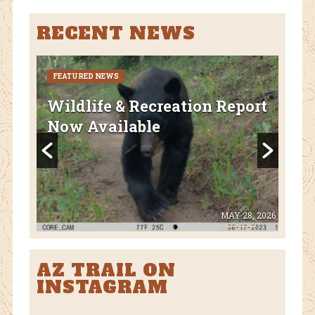
RECENT NEWS
FEATURED NEWS
CURR
FEA
Wildlife & Recreation Report
AZ
Now Available
Nat
Fl
 8, 2026
MAY 28, 2026
AZ TRAIL ON
INSTAGRAM