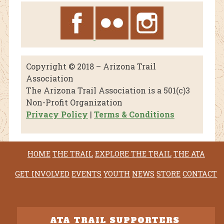
Copyright © 2018 – Arizona Trail
Association
The Arizona Trail Association is a 501(c)3
Non-Profit Organization
Privacy Policy
|
Terms & Conditions
HOME
THE TRAIL
EXPLORE THE TRAIL
THE ATA
GET INVOLVED
EVENTS
YOUTH
NEWS
STORE
CONTACT
ATA TRAIL SUPPORTERS