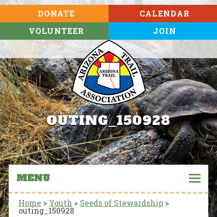
DONATE
CALENDAR
VOLUNTEER
JOIN
OUTING_150928
MENU
Home
>
Youth
>
Seeds of Stewardship
>
outing_150928