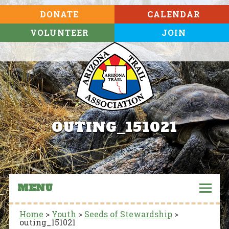
DONATE
CALENDAR
VOLUNTEER
JOIN
OUTING_151021
MENU
Home
>
Youth
>
Seeds of Stewardship
>
outing_151021