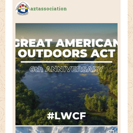
aztassociation