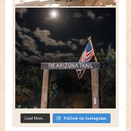
Follow on Instagram
Load More...