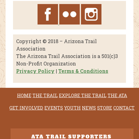
Copyright © 2018 – Arizona Trail
Association
The Arizona Trail Association is a 501(c)3
Non-Profit Organization
Privacy Policy
|
Terms & Conditions
HOME
THE TRAIL
EXPLORE THE TRAIL
THE ATA
GET INVOLVED
EVENTS
YOUTH
NEWS
STORE
CONTACT
ATA TRAIL SUPPORTERS