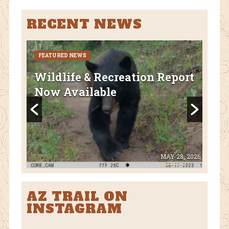
RECENT NEWS
FEATURED NEWS
CURR
FEA
Wildlife & Recreation Report
AZ
Now Available
Nat
Fl
 8, 2026
MAY 28, 2026
AZ TRAIL ON
INSTAGRAM