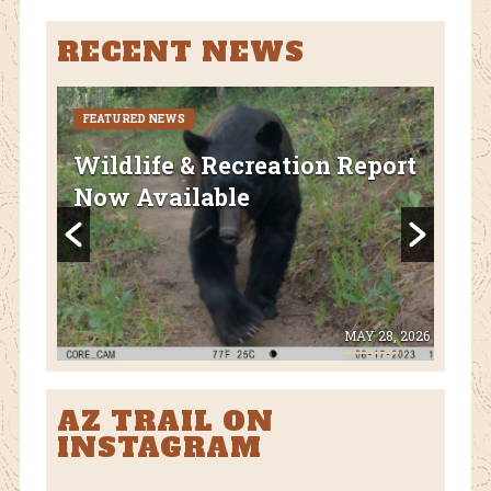
RECENT NEWS
FEATURED NEWS
CURR
FEA
Wildlife & Recreation Report
AZ
Now Available
Nat
Fl
 8, 2026
MAY 28, 2026
AZ TRAIL ON
INSTAGRAM