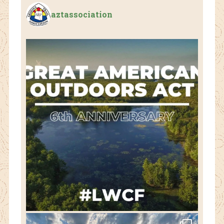
aztassociation