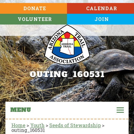
DONATE
CALENDAR
VOLUNTEER
JOIN
OUTING_160531
MENU
Home
>
Youth
>
Seeds of Stewardship
>
outing_160531