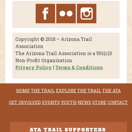
Copyright © 2018 – Arizona Trail
Association
The Arizona Trail Association is a 501(c)3
Non-Profit Organization
Privacy Policy
|
Terms & Conditions
HOME
THE TRAIL
EXPLORE THE TRAIL
THE ATA
GET INVOLVED
EVENTS
YOUTH
NEWS
STORE
CONTACT
ATA TRAIL SUPPORTERS