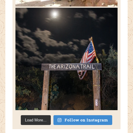
Follow on Instagram
Load More...