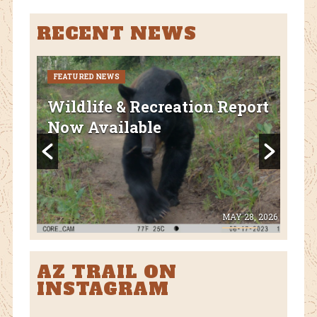
RECENT NEWS
FEATURED NEWS
CURR
FEA
Wildlife & Recreation Report
AZ
Now Available
Nat
Fl
 8, 2026
MAY 28, 2026
AZ TRAIL ON
INSTAGRAM