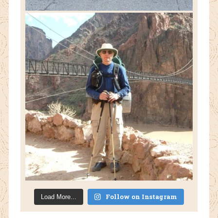
Follow on Instagram
Load More...