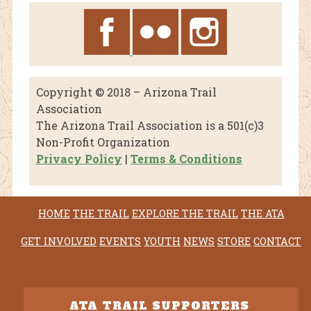
Copyright © 2018 – Arizona Trail
Association
The Arizona Trail Association is a 501(c)3
Non-Profit Organization
Privacy Policy
|
Terms & Conditions
HOME
THE TRAIL
EXPLORE THE TRAIL
THE ATA
GET INVOLVED
EVENTS
YOUTH
NEWS
STORE
CONTACT
ATA TRAIL SUPPORTERS