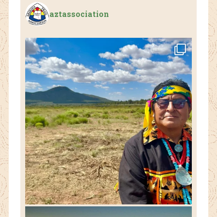
aztassociation