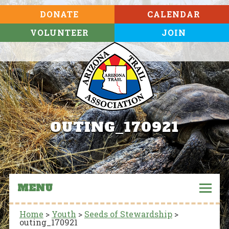
DONATE
CALENDAR
VOLUNTEER
JOIN
OUTING_170921
MENU
Home
>
Youth
>
Seeds of Stewardship
>
outing_170921