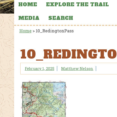
HOME
EXPLORE THE TRAIL
MEDIA
SEARCH
Home
>
10_RedingtonPass
10_REDINGT
February 1, 2025
Matthew Nelson