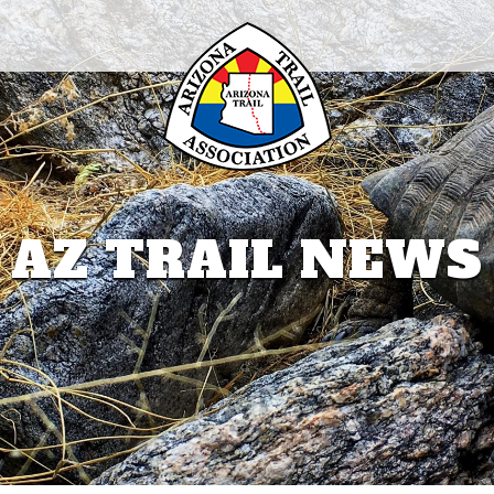
AZ TRAIL NEWS