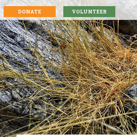
DONATE
VOLUNTEER