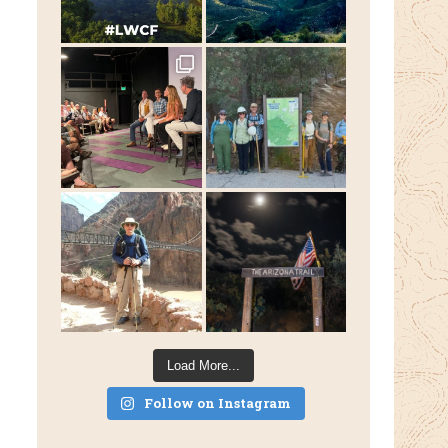
Load More...
Follow on Instagram