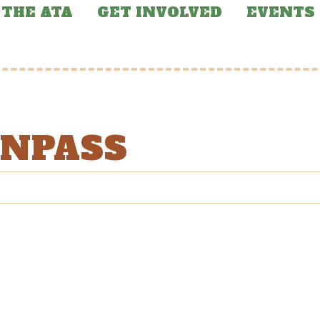
THE ATA
GET INVOLVED
EVENTS
ONPASS