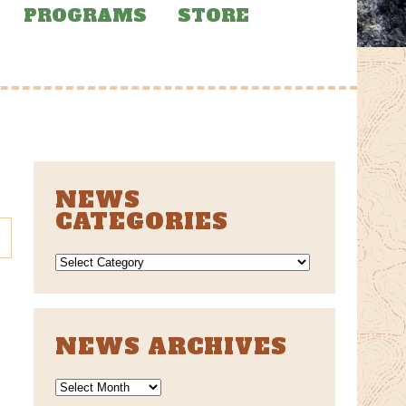
PROGRAMS
STORE
NEWS
CATEGORIES
NEWS
CATEGORIES
NEWS ARCHIVES
News