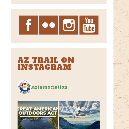
Archives
AZ TRAIL ON
INSTAGRAM
aztassociation