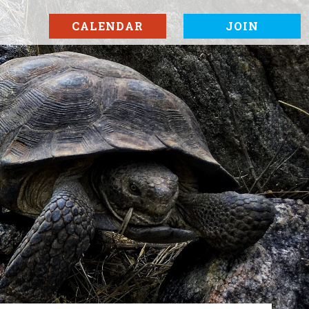
CALENDAR
JOIN