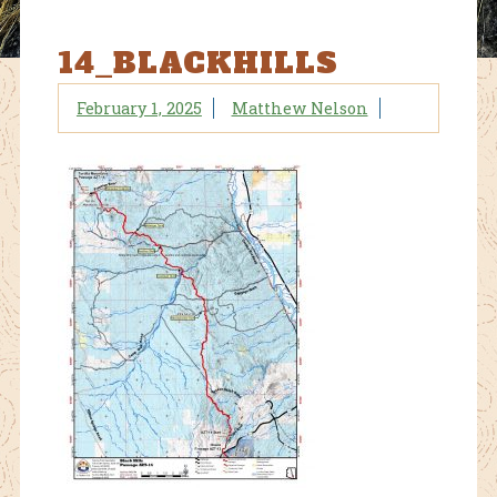
14_BLACKHILLS
February 1, 2025
Matthew Nelson