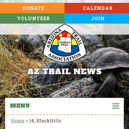
DONATE
CALENDAR
VOLUNTEER
JOIN
AZ TRAIL NEWS
MENU
Home
>
14_BlackHills