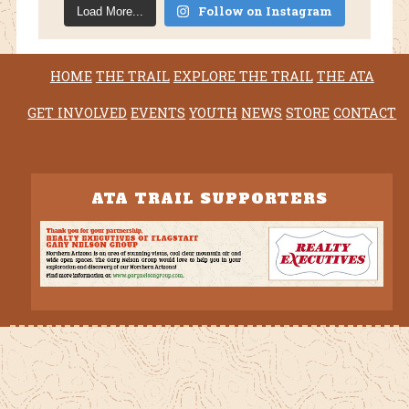
Follow on Instagram
Load More...
HOME
THE TRAIL
EXPLORE THE TRAIL
THE ATA
GET INVOLVED
EVENTS
YOUTH
NEWS
STORE
CONTACT
ATA TRAIL SUPPORTERS