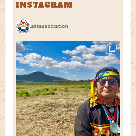
INSTAGRAM
aztassociation