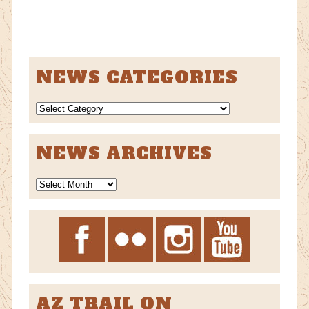
NEWS CATEGORIES
NEWS
CATEGORIES
NEWS ARCHIVES
News
Archives
AZ TRAIL ON