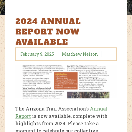
2024 ANNUAL
REPORT NOW
AVAILABLE
February 9, 2025
Matthew Nelson
The Arizona Trail Association’s
Annual
Report
is now available, complete with
highlights from 2024. Please take a
moment to celebrate our collective