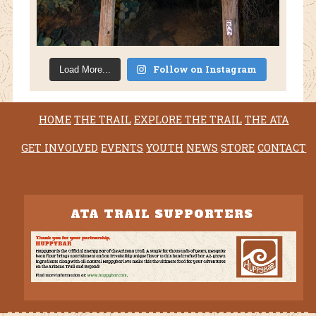
Follow on Instagram
Load More...
HOME
THE TRAIL
EXPLORE THE TRAIL
THE ATA
GET INVOLVED
EVENTS
YOUTH
NEWS
STORE
CONTACT
ATA TRAIL SUPPORTERS