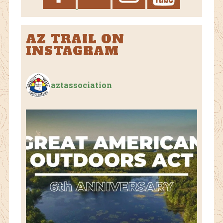
AZ TRAIL ON
INSTAGRAM
aztassociation