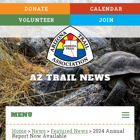
DONATE
CALENDAR
VOLUNTEER
JOIN
AZ TRAIL NEWS
MENU
Home
>
News
>
Featured News
>
2024 Annual
Report Now Available