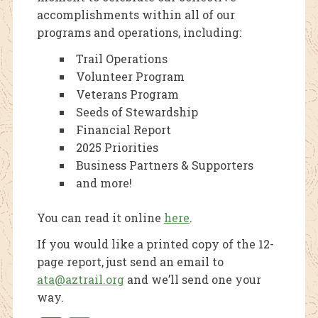
accomplishments within all of our
programs and operations, including:
Trail Operations
Volunteer Program
Veterans Program
Seeds of Stewardship
Financial Report
2025 Priorities
Business Partners & Supporters
and more!
You can read it online
here
.
If you would like a printed copy of the 12-
page report, just send an email to
ata@aztrail.org
and we’ll send one your
way.