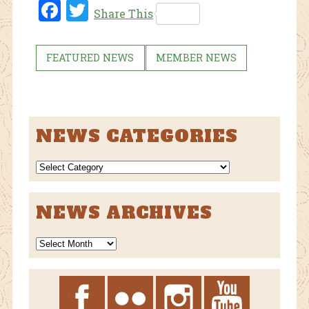
Fac
Twi
Share This
ebo
tter
ok
FEATURED NEWS
MEMBER NEWS
NEWS CATEGORIES
NEWS
CATEGORIES
NEWS ARCHIVES
News
Archives