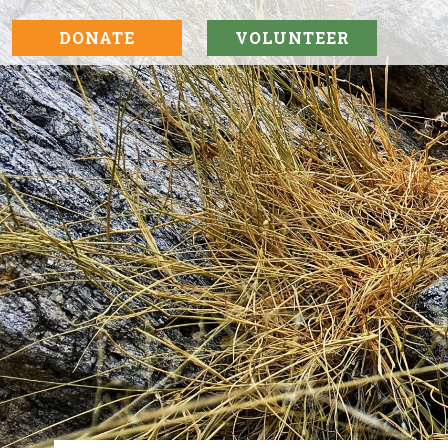
DONATE
VOLUNTEER