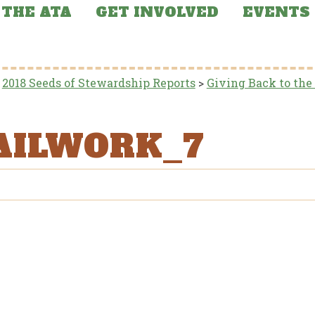
THE ATA
GET INVOLVED
EVENTS
>
2018 Seeds of Stewardship Reports
>
Giving Back to the
AILWORK_7