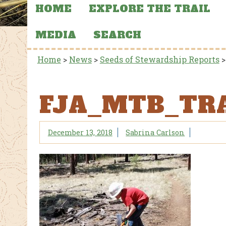
HOME
EXPLORE THE TRAIL
MEDIA
SEARCH
Home
>
News
>
Seeds of Stewardship Reports
FJA_MTB_TR
December 13, 2018
Sabrina Carlson