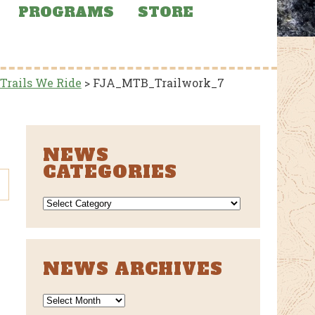
PROGRAMS
STORE
 Trails We Ride
>
FJA_MTB_Trailwork_7
NEWS
CATEGORIES
NEWS
CATEGORIES
NEWS ARCHIVES
News