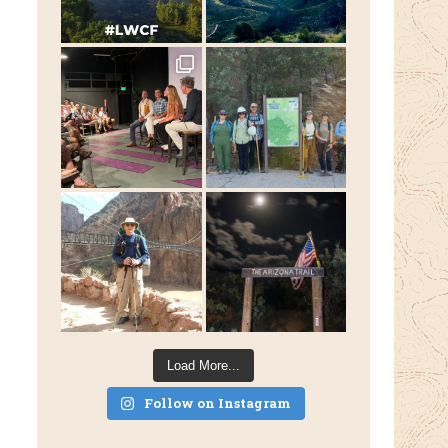
Load More...
Follow on Instagram