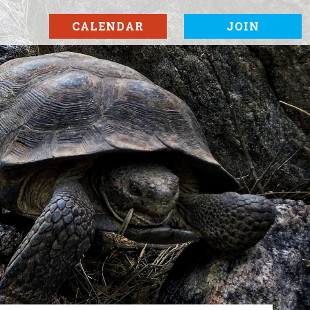
CALENDAR
JOIN