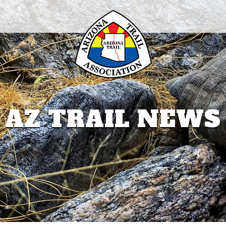
AZ TRAIL NEWS