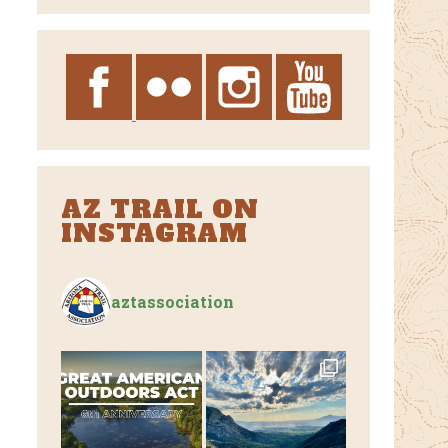
Archives
AZ TRAIL ON
INSTAGRAM
aztassociation