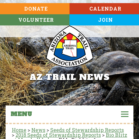
DONATE
CALENDAR
VOLUNTEER
JOIN
AZ TRAIL NEWS
MENU
Home
>
News
>
Seeds of Stewardship Reports
>
2018 Seeds of Stewardship Reports
>
Bio Blitz