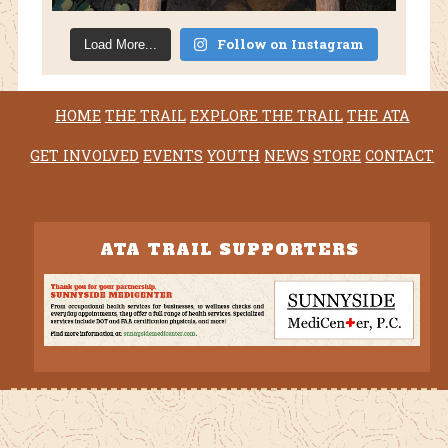
Follow on Instagram
Load More...
HOME
THE TRAIL
EXPLORE THE TRAIL
THE ATA
GET INVOLVED
EVENTS
YOUTH
NEWS
STORE
CONTACT
ATA TRAIL SUPPORTERS