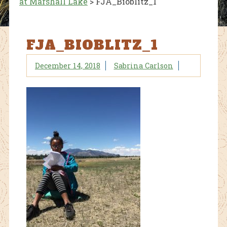
at Marshall Lake
>
FJA_Bioblitz_1
FJA_BIOBLITZ_1
December 14, 2018
Sabrina Carlson