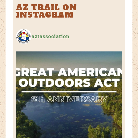
AZ TRAIL ON
INSTAGRAM
aztassociation