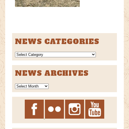
NEWS CATEGORIES
NEWS
CATEGORIES
NEWS ARCHIVES
News
Archives