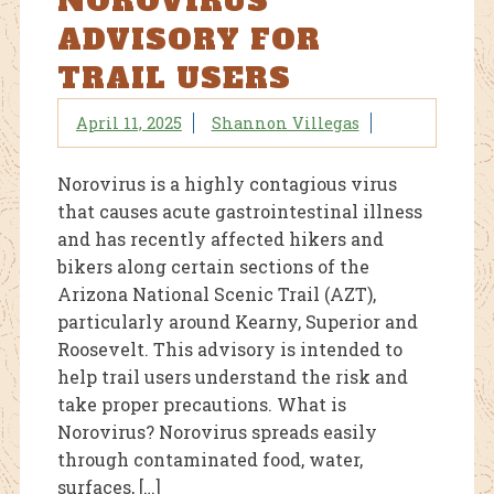
NOROVIRUS
ADVISORY FOR
TRAIL USERS
April 11, 2025
Shannon Villegas
Norovirus is a highly contagious virus
that causes acute gastrointestinal illness
and has recently affected hikers and
bikers along certain sections of the
Arizona National Scenic Trail (AZT),
particularly around Kearny, Superior and
Roosevelt. This advisory is intended to
help trail users understand the risk and
take proper precautions. What is
Norovirus? Norovirus spreads easily
through contaminated food, water,
surfaces, […]