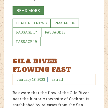
READ MORE
FEATURED NEWS
PASSAGE 16
PASSAGE 17
PASSAGE 18
PASSAGE 19
GILA RIVER
FLOWING FAST
January 18, 2023
aztrail
Be aware that the flow of the Gila River
near the historic townsite of Cochran is
established by releases from the San