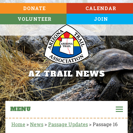
DONATE
CALENDAR
VOLUNTEER
JOIN
AZ TRAIL NEWS
MENU
Home
>
News
>
Passage Updates
>
Passage 16