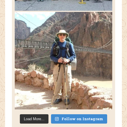
Follow on Instagram
Load More...