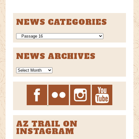
NEWS CATEGORIES
NEWS
CATEGORIES
NEWS ARCHIVES
News
Archives
AZ TRAIL ON
INSTAGRAM