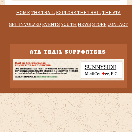
HOME
THE TRAIL
EXPLORE THE TRAIL
THE ATA
GET INVOLVED
EVENTS
YOUTH
NEWS
STORE
CONTACT
ATA TRAIL SUPPORTERS