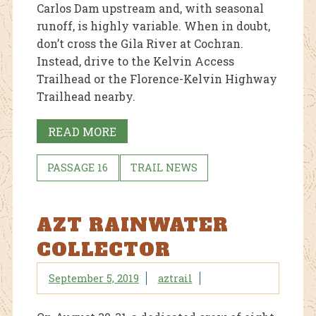
Carlos Dam upstream and, with seasonal
runoff, is highly variable. When in doubt,
don’t cross the Gila River at Cochran.
Instead, drive to the Kelvin Access
Trailhead or the Florence-Kelvin Highway
Trailhead nearby.
READ MORE
PASSAGE 16
TRAIL NEWS
AZT RAINWATER
COLLECTOR
September 5, 2019
aztrail