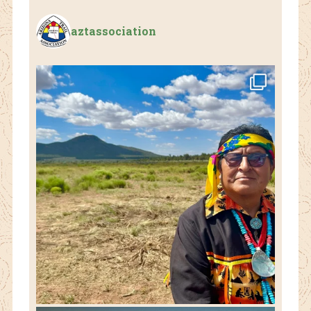
aztassociation