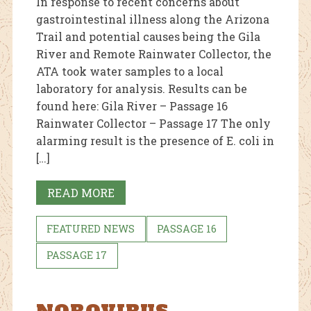
In response to recent concerns about
gastrointestinal illness along the Arizona
Trail and potential causes being the Gila
River and Remote Rainwater Collector, the
ATA took water samples to a local
laboratory for analysis. Results can be
found here: Gila River – Passage 16
Rainwater Collector – Passage 17 The only
alarming result is the presence of E. coli in
[…]
READ MORE
FEATURED NEWS
PASSAGE 16
PASSAGE 17