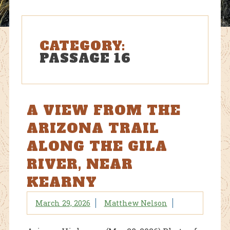
CATEGORY:
PASSAGE 16
A VIEW FROM THE
ARIZONA TRAIL
ALONG THE GILA
RIVER, NEAR
KEARNY
March 29, 2026
Matthew Nelson