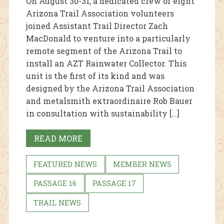
On August 30-31, a dedicated crew of eight
Arizona Trail Association volunteers
joined Assistant Trail Director Zach
MacDonald to venture into a particularly
remote segment of the Arizona Trail to
install an AZT Rainwater Collector. This
unit is the first of its kind and was
designed by the Arizona Trail Association
and metalsmith extraordinaire Rob Bauer
in consultation with sustainability […]
READ MORE
FEATURED NEWS
MEMBER NEWS
PASSAGE 16
PASSAGE 17
TRAIL NEWS