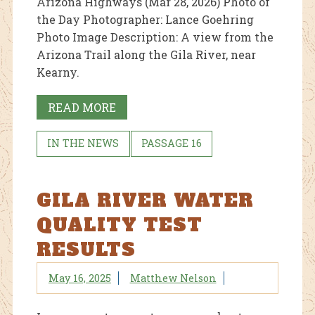
Arizona Highways (Mar 28, 2026) Photo of
the Day Photographer: Lance Goehring
Photo Image Description: A view from the
Arizona Trail along the Gila River, near
Kearny.
READ MORE
IN THE NEWS
PASSAGE 16
GILA RIVER WATER
QUALITY TEST
RESULTS
May 16, 2025
Matthew Nelson