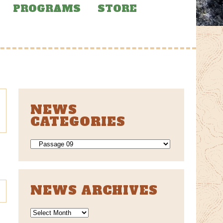
PROGRAMS
STORE
NEWS
CATEGORIES
NEWS
CATEGORIES
NEWS ARCHIVES
News