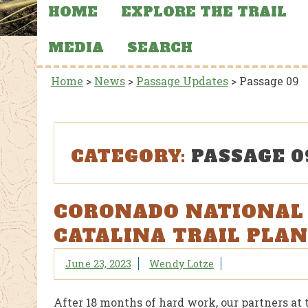
HOME
EXPLORE THE TRAIL
MEDIA
SEARCH
Home
>
News
>
Passage Updates
>
Passage 09
CATEGORY:
PASSAGE 0
CORONADO NATIONAL 
CATALINA TRAIL PLAN
June 23, 2023
Wendy Lotze
After 18 months of hard work, our partners at 