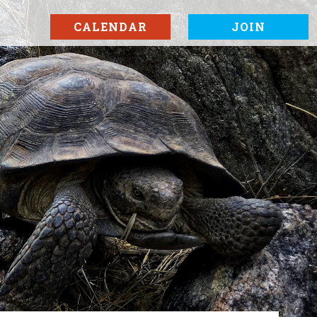
CALENDAR
JOIN