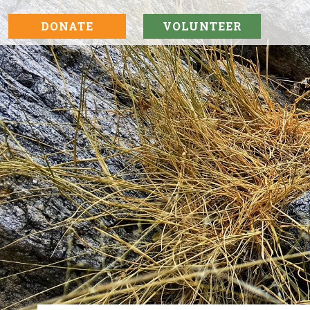
DONATE
VOLUNTEER