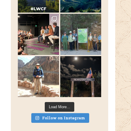
Load More...
Follow on Instagram