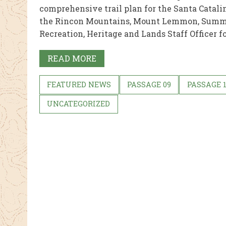
comprehensive trail plan for the Santa Catali
the Rincon Mountains, Mount Lemmon, Summe
Recreation, Heritage and Lands Staff Officer for
READ MORE
FEATURED NEWS
PASSAGE 09
PASSAGE 
UNCATEGORIZED