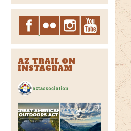
Archives
AZ TRAIL ON
INSTAGRAM
aztassociation