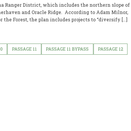
na Ranger District, which includes the northern slope of
rhaven and Oracle Ridge. According to Adam Milnor,
 the Forest, the plan includes projects to “diversify […]
10
PASSAGE 11
PASSAGE 11 BYPASS
PASSAGE 12