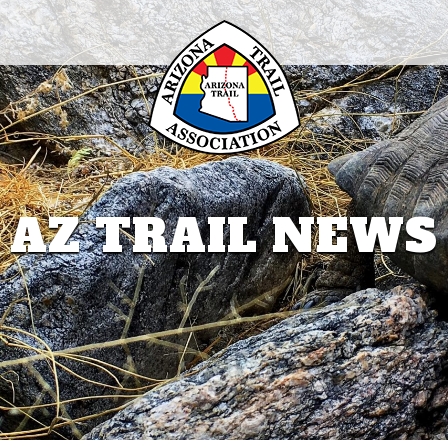
AZ TRAIL NEWS