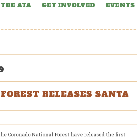
THE ATA
GET INVOLVED
EVENTS
9
FOREST RELEASES SANTA
the Coronado National Forest have released the first