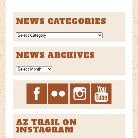
NEWS CATEGORIES
NEWS
CATEGORIES
NEWS ARCHIVES
News
Archives
AZ TRAIL ON
INSTAGRAM