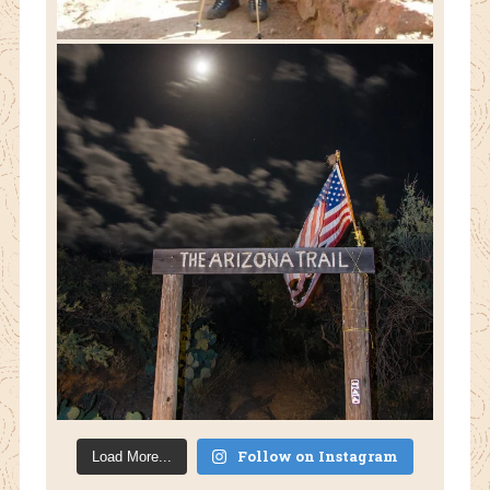
Follow on Instagram
Load More...