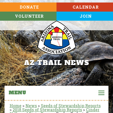
DONATE
CALENDAR
VOLUNTEER
JOIN
AZ TRAIL NEWS
MENU
Home
>
News
>
Seeds of Stewardship Reports
>
2018 Seeds of Stewardship Reports
>
Cinder