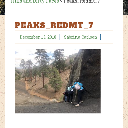
Hills and Dirty Faces
>
Peaks_Redmt_7
PEAKS_REDMT_7
December 13, 2018
Sabrina Carlson