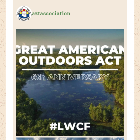
aztassociation