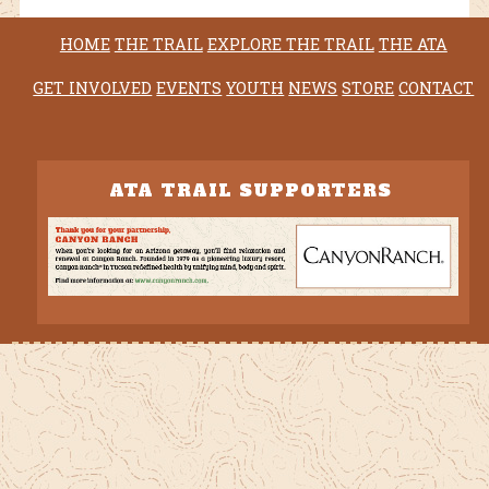
HOME
THE TRAIL
EXPLORE THE TRAIL
THE ATA
GET INVOLVED
EVENTS
YOUTH
NEWS
STORE
CONTACT
ATA TRAIL SUPPORTERS