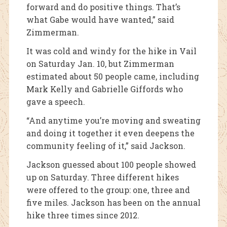
forward and do positive things. That’s
what Gabe would have wanted,” said
Zimmerman.
It was cold and windy for the hike in Vail
on Saturday Jan. 10, but Zimmerman
estimated about 50 people came, including
Mark Kelly and Gabrielle Giffords who
gave a speech.
“And anytime you’re moving and sweating
and doing it together it even deepens the
community feeling of it,” said Jackson.
Jackson guessed about 100 people showed
up on Saturday. Three different hikes
were offered to the group: one, three and
five miles. Jackson has been on the annual
hike three times since 2012.