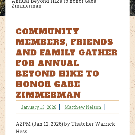
Annual Beyond Hike to honor Gabe
Zimmerman
COMMUNITY
MEMBERS, FRIENDS
AND FAMILY GATHER
FOR ANNUAL
BEYOND HIKE TO
HONOR GABE
ZIMMERMAN
January 13, 2026
Matthew Nelson
AZPM (Jan 12, 2026) by Thatcher Warrick
Hess