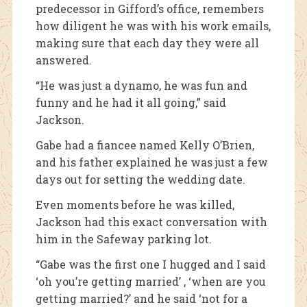
predecessor in Gifford’s office, remembers
how diligent he was with his work emails,
making sure that each day they were all
answered.
“He was just a dynamo, he was fun and
funny and he had it all going,” said
Jackson.
Gabe had a fiancee named Kelly O’Brien,
and his father explained he was just a few
days out for setting the wedding date.
Even moments before he was killed,
Jackson had this exact conversation with
him in the Safeway parking lot.
“Gabe was the first one I hugged and I said
‘oh you’re getting married’ , ‘when are you
getting married?’ and he said ‘not for a