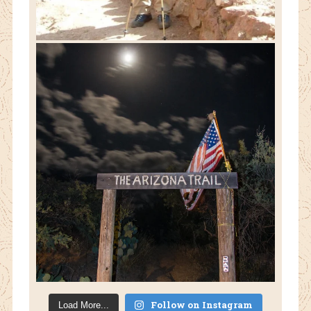
Follow on Instagram
Load More...