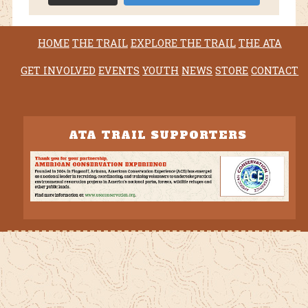
HOME
THE TRAIL
EXPLORE THE TRAIL
THE ATA
GET INVOLVED
EVENTS
YOUTH
NEWS
STORE
CONTACT
ATA TRAIL SUPPORTERS