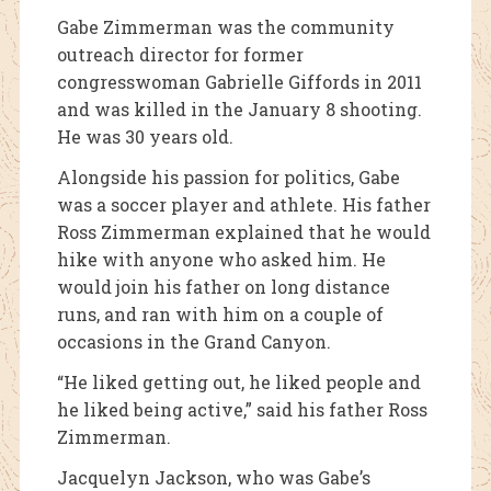
Gabe Zimmerman was the community
outreach director for former
congresswoman Gabrielle Giffords in 2011
and was killed in the January 8 shooting.
He was 30 years old.
Alongside his passion for politics, Gabe
was a soccer player and athlete. His father
Ross Zimmerman explained that he would
hike with anyone who asked him. He
would join his father on long distance
runs, and ran with him on a couple of
occasions in the Grand Canyon.
“He liked getting out, he liked people and
he liked being active,” said his father Ross
Zimmerman.
Jacquelyn Jackson, who was Gabe’s