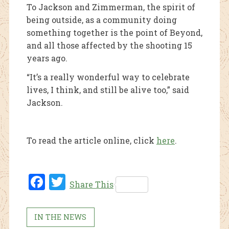
To Jackson and Zimmerman, the spirit of
being outside, as a community doing
something together is the point of Beyond,
and all those affected by the shooting 15
years ago.
“It’s a really wonderful way to celebrate
lives, I think, and still be alive too,” said
Jackson.
To read the article online, click
here
.
Fac
Twi
Share This
ebo
tter
ok
IN THE NEWS