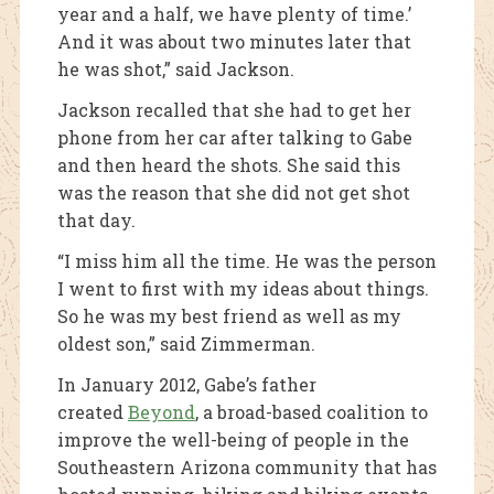
year and a half, we have plenty of time.’
And it was about two minutes later that
he was shot,” said Jackson.
Jackson recalled that she had to get her
phone from her car after talking to Gabe
and then heard the shots. She said this
was the reason that she did not get shot
that day.
“I miss him all the time. He was the person
I went to first with my ideas about things.
So he was my best friend as well as my
oldest son,” said Zimmerman.
In January 2012, Gabe’s father
created
Beyond
, a broad-based coalition to
improve the well-being of people in the
Southeastern Arizona community that has