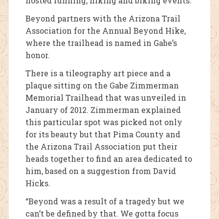
hosted running, hiking and biking events.
Beyond partners with the Arizona Trail
Association for the Annual Beyond Hike,
where the trailhead is named in Gabe’s
honor.
There is a tileography art piece and a
plaque sitting on the Gabe Zimmerman
Memorial Trailhead that was unveiled in
January of 2012. Zimmerman explained
this particular spot was picked not only
for its beauty but that Pima County and
the Arizona Trail Association put their
heads together to find an area dedicated to
him, based on a suggestion from David
Hicks.
“Beyond was a result of a tragedy but we
can’t be defined by that. We gotta focus