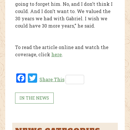
going to forget him. No, and I don’t think I
could. And I don’t want to. We valued the
30 years we had with Gabriel. I wish we
could have 30 more years,” he said.
To read the article online and watch the
coverage, click
here
.
Fac
Twi
Share This
ebo
tter
ok
IN THE NEWS