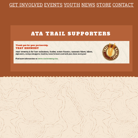
GET INVOLVED
EVENTS
YOUTH
NEWS
STORE
CONTACT
ATA TRAIL SUPPORTERS