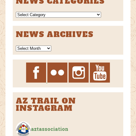
NEWS CATEGORIES
NEWS
CATEGORIES
NEWS ARCHIVES
News
Archives
AZ TRAIL ON
INSTAGRAM
aztassociation