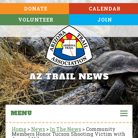
DONATE
CALENDAR
VOLUNTEER
JOIN
AZ TRAIL NEWS
MENU
Home
>
News
>
In The News
>
Community
Members Honor Tucson Shooting Victim with