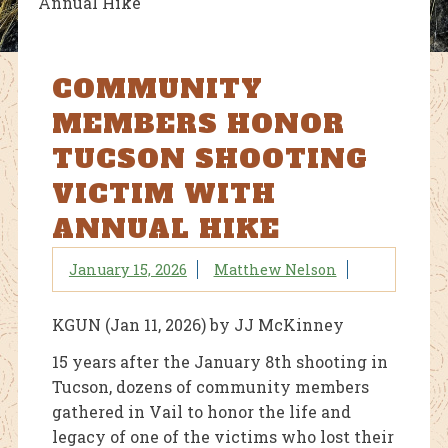
Annual Hike
COMMUNITY
MEMBERS HONOR
TUCSON SHOOTING
VICTIM WITH
ANNUAL HIKE
January 15, 2026
Matthew Nelson
KGUN (Jan 11, 2026) by JJ McKinney
15 years after the January 8th shooting in
Tucson, dozens of community members
gathered in Vail to honor the life and
legacy of one of the victims who lost their