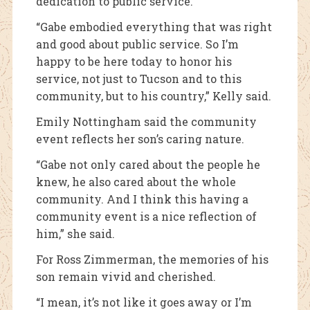
dedication to public service.
“Gabe embodied everything that was right
and good about public service. So I’m
happy to be here today to honor his
service, not just to Tucson and to this
community, but to his country,” Kelly said.
Emily Nottingham said the community
event reflects her son’s caring nature.
“Gabe not only cared about the people he
knew, he also cared about the whole
community. And I think this having a
community event is a nice reflection of
him,” she said.
For Ross Zimmerman, the memories of his
son remain vivid and cherished.
“I mean, it’s not like it goes away or I’m