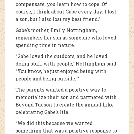
compensate, you learn how to cope. Of
course, I think about Gabe every day. I lost
a son, but I also lost my best friend,”
Gabe’s mother, Emily Nottingham,
remembers her son as someone who loved
spending time in nature.
“Gabe loved the outdoors, and he loved
doing stuff with people,” Nottingham said.
“You know, he just enjoyed being with
people and being outside. ”
The parents wanted a positive way to
memorialize their son and partnered with
Beyond Tucson to create the annual hike
celebrating Gabe’s life.
“We did this because we wanted
something that was a positive response to