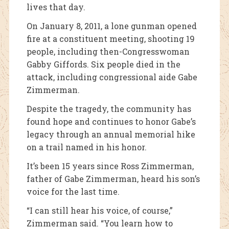
lives that day.
On January 8, 2011, a lone gunman opened
fire at a constituent meeting, shooting 19
people, including then-Congresswoman
Gabby Giffords. Six people died in the
attack, including congressional aide Gabe
Zimmerman.
Despite the tragedy, the community has
found hope and continues to honor Gabe’s
legacy through an annual memorial hike
on a trail named in his honor.
It’s been 15 years since Ross Zimmerman,
father of Gabe Zimmerman, heard his son’s
voice for the last time.
“I can still hear his voice, of course,”
Zimmerman said. “You learn how to