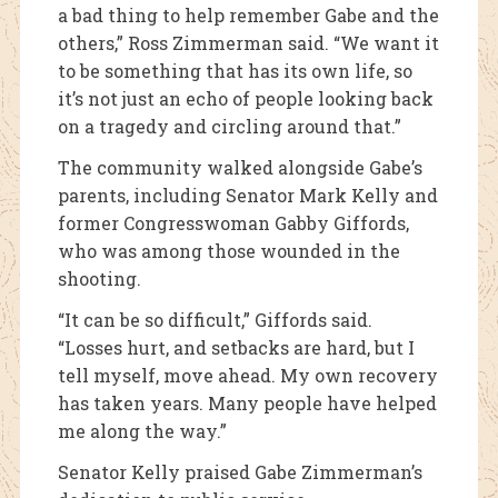
a bad thing to help remember Gabe and the
others,” Ross Zimmerman said. “We want it
to be something that has its own life, so
it’s not just an echo of people looking back
on a tragedy and circling around that.”
The community walked alongside Gabe’s
parents, including Senator Mark Kelly and
former Congresswoman Gabby Giffords,
who was among those wounded in the
shooting.
“It can be so difficult,” Giffords said.
“Losses hurt, and setbacks are hard, but I
tell myself, move ahead. My own recovery
has taken years. Many people have helped
me along the way.”
Senator Kelly praised Gabe Zimmerman’s