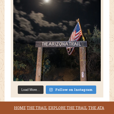
Follow on Instagram
Load More...
HOME
THE TRAIL
EXPLORE THE TRAIL
THE ATA