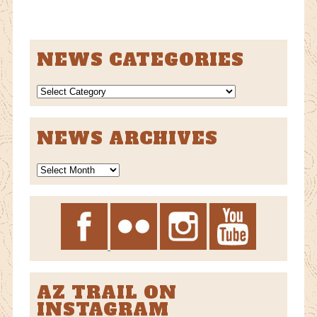
NEWS CATEGORIES
NEWS
CATEGORIES
NEWS ARCHIVES
News
Archives
AZ TRAIL ON
INSTAGRAM