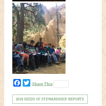
Fac
Twi
Share This
ebo
tter
ok
2018 SEEDS OF STEWARDSHIP REPORTS