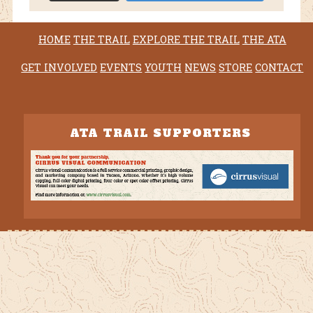
HOME
THE TRAIL
EXPLORE THE TRAIL
THE ATA
GET INVOLVED
EVENTS
YOUTH
NEWS
STORE
CONTACT
ATA TRAIL SUPPORTERS