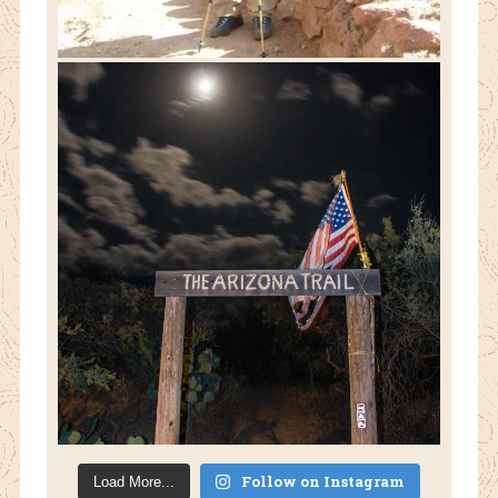
Follow on Instagram
Load More...