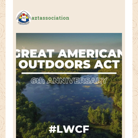
aztassociation