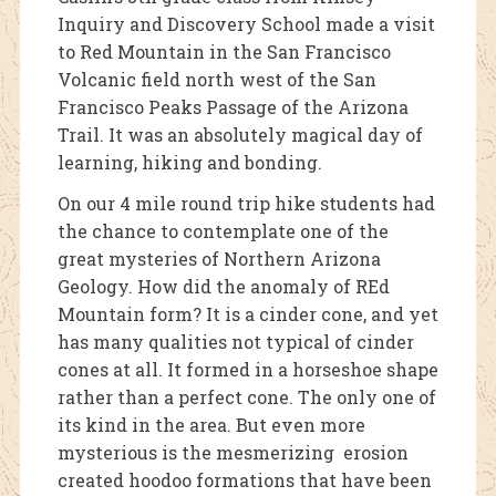
Inquiry and Discovery School made a visit
to Red Mountain in the San Francisco
Volcanic field north west of the San
Francisco Peaks Passage of the Arizona
Trail. It was an absolutely magical day of
learning, hiking and bonding.
On our 4 mile round trip hike students had
the chance to contemplate one of the
great mysteries of Northern Arizona
Geology. How did the anomaly of REd
Mountain form? It is a cinder cone, and yet
has many qualities not typical of cinder
cones at all. It formed in a horseshoe shape
rather than a perfect cone. The only one of
its kind in the area. But even more
mysterious is the mesmerizing erosion
created hoodoo formations that have been