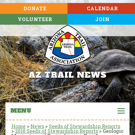
DONATE
CALENDAR
VOLUNTEER
JOIN
AZ TRAIL NEWS
MENU
Home
>
News
>
Seeds of Stewardship Reports
>
2018 Seeds of Stewardship Reports
>
Geologic