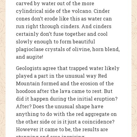
carved by water out of the more
cylindrical side of the volcano. Cinder
cones don’t erode like this as water can
run right through cinders. And cinders
certainly don’t fuse together and cool
slowly enough to form beautiful
plagioclase crystals of olivine, horn blend,
and augite!
Geologists agree that trapped water likely
played a part in the unusual way Red
Mountain formed and the erosion of the
hoodoos after the lava came to rest. But
did it happen during the initial eruption?
After? Does the unusual shape have
anything to do with the red aggregate on
the other side or is it just a coincidence?
However it came to be, the results are
stunning and awe inspiring.