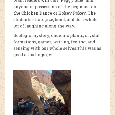
team leaders will call “Peggy Sue!” and
anyone in possession of the peg must do
the Chicken Dance or Hokey Pokey. The
students strategize, bond, and do a whole
lot of laughing along the way.
Geologic mystery, endemic plants, crystal
formations, games, writing, feeling, and
sensing with our whole selves.This was as
good as outings get.