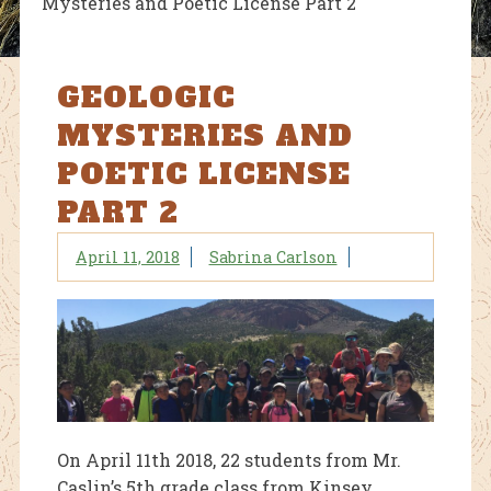
Mysteries and Poetic License Part 2
GEOLOGIC
MYSTERIES AND
POETIC LICENSE
PART 2
April 11, 2018
Sabrina Carlson
On April 11th 2018, 22 students from Mr.
Caslin’s 5th grade class from Kinsey