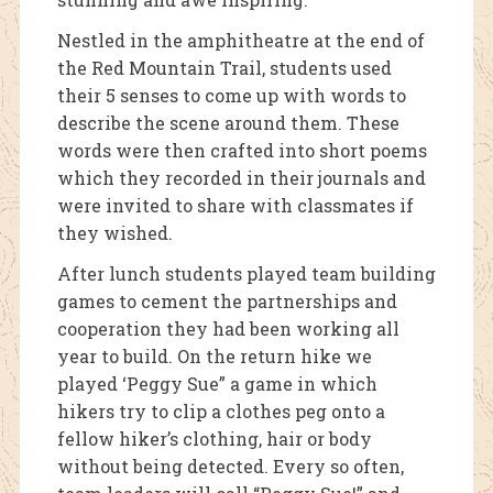
Nestled in the amphitheatre at the end of
the Red Mountain Trail, students used
their 5 senses to come up with words to
describe the scene around them. These
words were then crafted into short poems
which they recorded in their journals and
were invited to share with classmates if
they wished.
After lunch students played team building
games to cement the partnerships and
cooperation they had been working all
year to build. On the return hike we
played ‘Peggy Sue” a game in which
hikers try to clip a clothes peg onto a
fellow hiker’s clothing, hair or body
without being detected. Every so often,