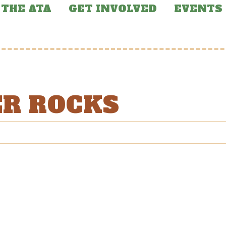
THE ATA
GET INVOLVED
EVENTS
ER ROCKS