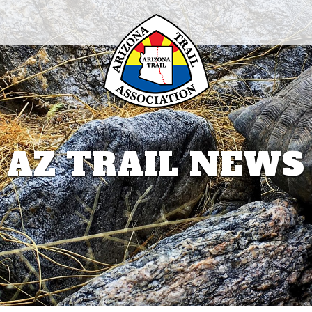
AZ TRAIL NEWS