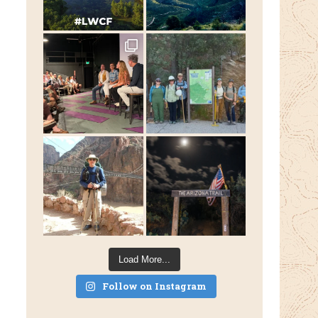
Load More...
Follow on Instagram