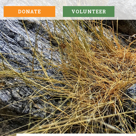
DONATE
VOLUNTEER