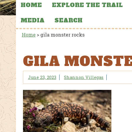
HOME
EXPLORE THE TRAIL
MEDIA
SEARCH
Home
>
gila monster rocks
GILA MONST
June 23, 2023
Shannon Villegas