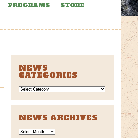
PROGRAMS
STORE
NEWS
CATEGORIES
NEWS
CATEGORIES
NEWS ARCHIVES
News