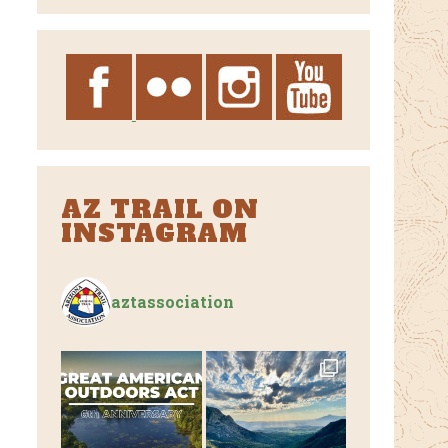
Archives
AZ TRAIL ON
INSTAGRAM
aztassociation