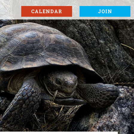
CALENDAR
JOIN