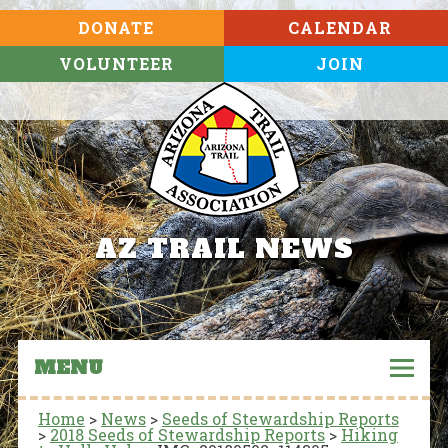
DONATE
CALENDAR
VOLUNTEER
JOIN
AZ TRAIL NEWS
MENU
Home
>
News
>
Seeds of Stewardship Reports
>
2018 Seeds of Stewardship Reports
>
Hiking