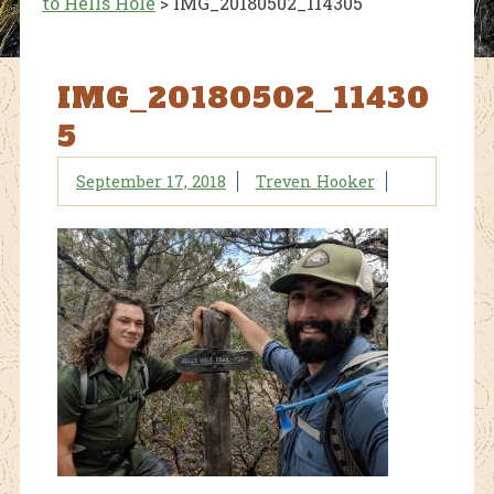
to Hells Hole
>
IMG_20180502_114305
IMG_20180502_11430
5
September 17, 2018
Treven Hooker