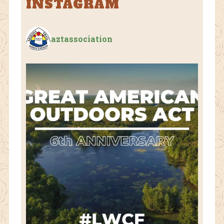
INSTAGRAM
aztassociation