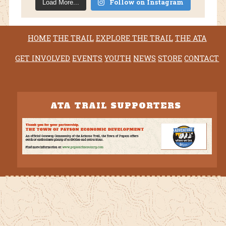
Follow on Instagram
Load More...
HOME
THE TRAIL
EXPLORE THE TRAIL
THE ATA
GET INVOLVED
EVENTS
YOUTH
NEWS
STORE
CONTACT
ATA TRAIL SUPPORTERS