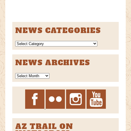
NEWS CATEGORIES
NEWS
CATEGORIES
NEWS ARCHIVES
News
Archives
AZ TRAIL ON