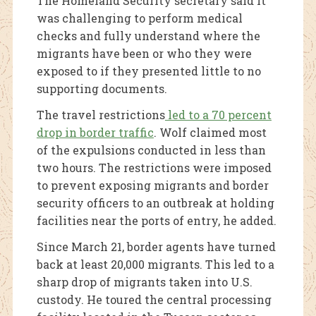
The Homeland Security secretary said it
was challenging to perform medical
checks and fully understand where the
migrants have been or who they were
exposed to if they presented little to no
supporting documents.
The travel restrictions
led to a 70 percent
drop in border traffic
. Wolf claimed most
of the expulsions conducted in less than
two hours. The restrictions were imposed
to prevent exposing migrants and border
security officers to an outbreak at holding
facilities near the ports of entry, he added.
Since March 21, border agents have turned
back at least 20,000 migrants. This led to a
sharp drop of migrants taken into U.S.
custody. He toured the central processing