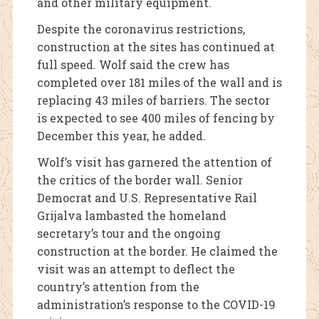
and other military equipment.
Despite the coronavirus restrictions,
construction at the sites has continued at
full speed. Wolf said the crew has
completed over 181 miles of the wall and is
replacing 43 miles of barriers. The sector
is expected to see 400 miles of fencing by
December this year, he added.
Wolf’s visit has garnered the attention of
the critics of the border wall. Senior
Democrat and U.S. Representative Rail
Grijalva lambasted the homeland
secretary’s tour and the ongoing
construction at the border. He claimed the
visit was an attempt to deflect the
country’s attention from the
administration’s response to the COVID-19