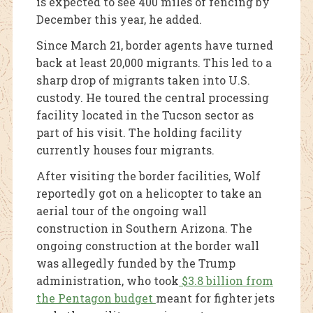
is expected to see 400 miles of fencing by
December this year, he added.
Since March 21, border agents have turned
back at least 20,000 migrants. This led to a
sharp drop of migrants taken into U.S.
custody. He toured the central processing
facility located in the Tucson sector as
part of his visit. The holding facility
currently houses four migrants.
After visiting the border facilities, Wolf
reportedly got on a helicopter to take an
aerial tour of the ongoing wall
construction in Southern Arizona. The
ongoing construction at the border wall
was allegedly funded by the Trump
administration, who took
$3.8 billion from
the Pentagon budget
meant for fighter jets