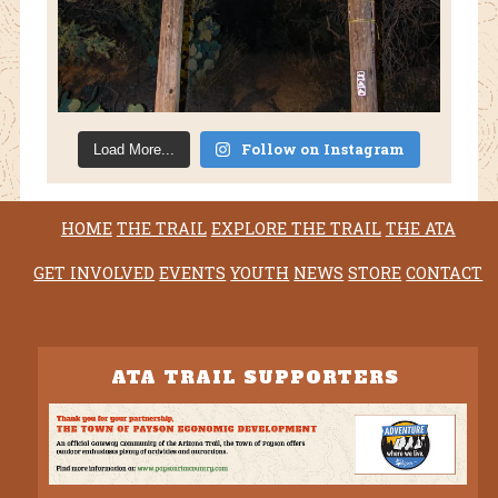
Follow on Instagram
Load More...
HOME
THE TRAIL
EXPLORE THE TRAIL
THE ATA
GET INVOLVED
EVENTS
YOUTH
NEWS
STORE
CONTACT
ATA TRAIL SUPPORTERS