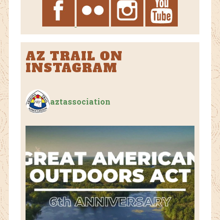
AZ TRAIL ON
INSTAGRAM
aztassociation