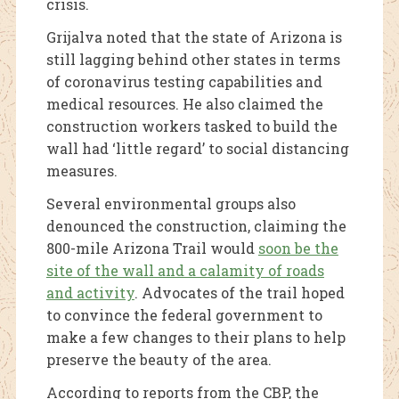
crisis.
Grijalva noted that the state of Arizona is
still lagging behind other states in terms
of coronavirus testing capabilities and
medical resources. He also claimed the
construction workers tasked to build the
wall had ‘little regard’ to social distancing
measures.
Several environmental groups also
denounced the construction, claiming the
800-mile Arizona Trail would
soon be the
site of the wall and a calamity of roads
and activity
. Advocates of the trail hoped
to convince the federal government to
make a few changes to their plans to help
preserve the beauty of the area.
According to reports from the CBP, the