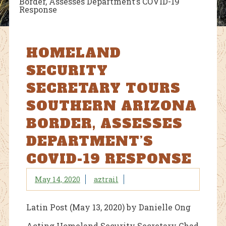
Border, Assesses Department’s COVID-19
Response
HOMELAND
SECURITY
SECRETARY TOURS
SOUTHERN ARIZONA
BORDER, ASSESSES
DEPARTMENT’S
COVID-19 RESPONSE
May 14, 2020
aztrail
Latin Post (May 13, 2020) by Danielle Ong
Acting Homeland Security Secretary Chad