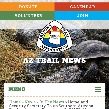
DONATE
CALENDAR
VOLUNTEER
JOIN
AZ TRAIL NEWS
MENU
Home
>
News
>
In The News
>
Homeland
Security Secretary Tours Southern Arizona