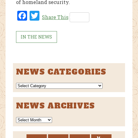
of homeland security.
Fac
Twi
Share This
ebo
tter
ok
IN THE NEWS
NEWS CATEGORIES
NEWS
CATEGORIES
NEWS ARCHIVES
News
Archives