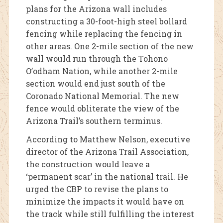
plans for the Arizona wall includes
constructing a 30-foot-high steel bollard
fencing while replacing the fencing in
other areas. One 2-mile section of the new
wall would run through the Tohono
O’odham Nation, while another 2-mile
section would end just south of the
Coronado National Memorial. The new
fence would obliterate the view of the
Arizona Trail’s southern terminus.
According to Matthew Nelson, executive
director of the Arizona Trail Association,
the construction would leave a
‘permanent scar’ in the national trail. He
urged the CBP to revise the plans to
minimize the impacts it would have on
the track while still fulfilling the interest