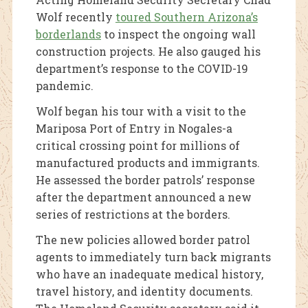
Wolf recently
toured Southern Arizona’s
borderlands
to inspect the ongoing wall
construction projects. He also gauged his
department’s response to the COVID-19
pandemic.
Wolf began his tour with a visit to the
Mariposa Port of Entry in Nogales-a
critical crossing point for millions of
manufactured products and immigrants.
He assessed the border patrols’ response
after the department announced a new
series of restrictions at the borders.
The new policies allowed border patrol
agents to immediately turn back migrants
who have an inadequate medical history,
travel history, and identity documents.