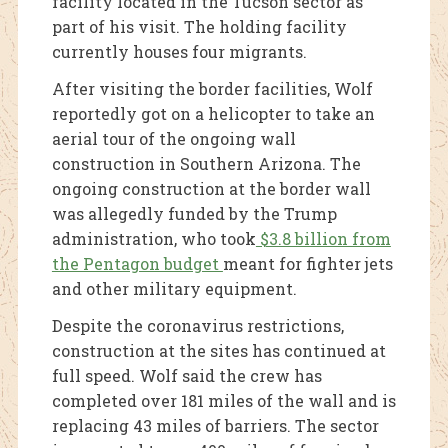
facility located in the Tucson sector as
part of his visit. The holding facility
currently houses four migrants.
After visiting the border facilities, Wolf
reportedly got on a helicopter to take an
aerial tour of the ongoing wall
construction in Southern Arizona. The
ongoing construction at the border wall
was allegedly funded by the Trump
administration, who took
$3.8 billion from
the Pentagon budget
meant for fighter jets
and other military equipment.
Despite the coronavirus restrictions,
construction at the sites has continued at
full speed. Wolf said the crew has
completed over 181 miles of the wall and is
replacing 43 miles of barriers. The sector