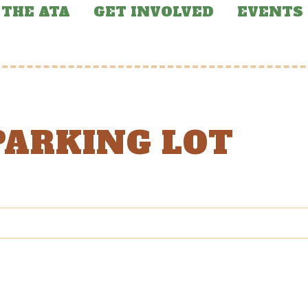
THE ATA
GET INVOLVED
EVENTS
PARKING LOT