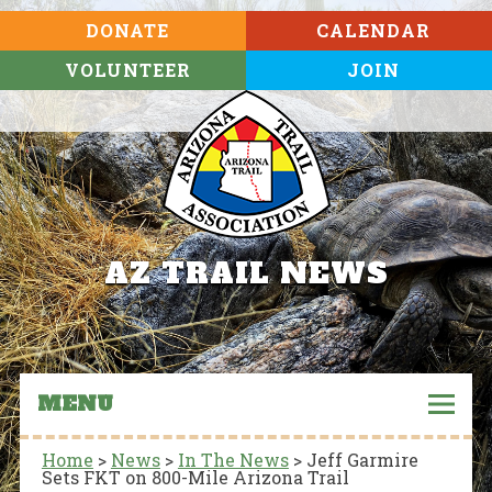
DONATE
CALENDAR
VOLUNTEER
JOIN
AZ TRAIL NEWS
MENU
Home
>
News
>
In The News
>
Jeff Garmire
Sets FKT on 800-Mile Arizona Trail