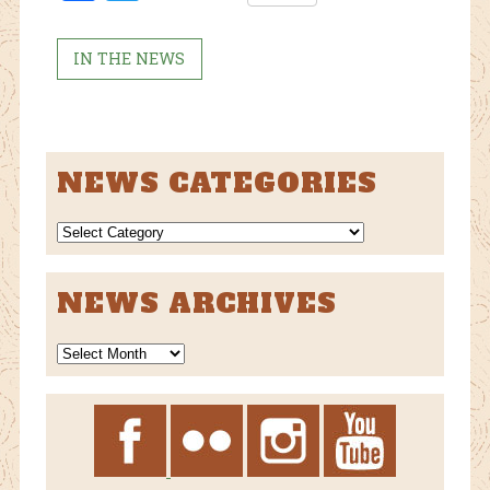
ebo
tter
ok
IN THE NEWS
NEWS CATEGORIES
NEWS
CATEGORIES
NEWS ARCHIVES
News
Archives