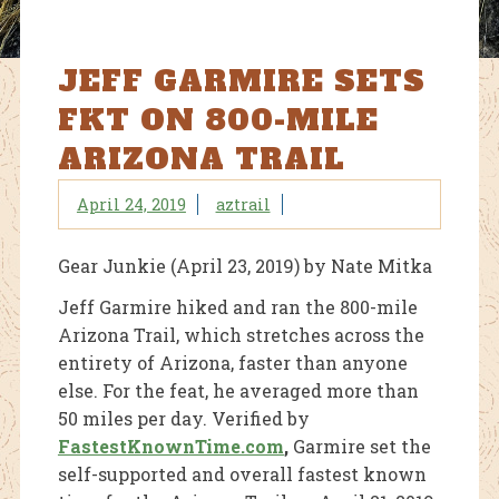
JEFF GARMIRE SETS
FKT ON 800-MILE
ARIZONA TRAIL
April 24, 2019
aztrail
Gear Junkie (April 23, 2019) by Nate Mitka
Jeff Garmire hiked and ran the 800-mile
Arizona Trail, which stretches across the
entirety of Arizona, faster than anyone
else. For the feat, he averaged more than
50 miles per day. Verified by
FastestKnownTime.com
,
Garmire set the
self-supported and overall fastest known