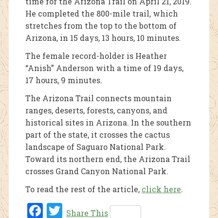
time for the Arizona Trail on April 21, 2019.
He completed the 800-mile trail, which
stretches from the top to the bottom of
Arizona, in 15 days, 13 hours, 10 minutes.
The female record-holder is Heather
“Anish” Anderson with a time of 19 days,
17 hours, 9 minutes.
The Arizona Trail connects mountain
ranges, deserts, forests, canyons, and
historical sites in Arizona. In the southern
part of the state, it crosses the cactus
landscape of Saguaro National Park.
Toward its northern end, the Arizona Trail
crosses Grand Canyon National Park.
To read the rest of the article,
click here
.
Fac
Twi
Share This