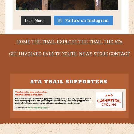
Follow on Instagram
Load More...
HOME
THE TRAIL
EXPLORE THE TRAIL
THE ATA
GET INVOLVED
EVENTS
YOUTH
NEWS
STORE
CONTACT
ATA TRAIL SUPPORTERS