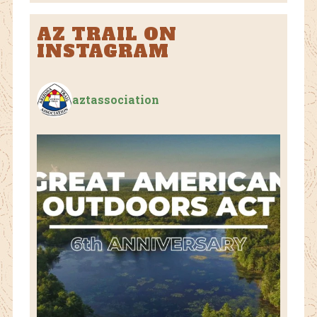
AZ TRAIL ON
INSTAGRAM
aztassociation