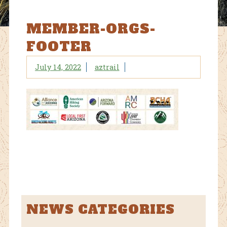
MEMBER-ORGS-
FOOTER
July 14, 2022
aztrail
NEWS CATEGORIES