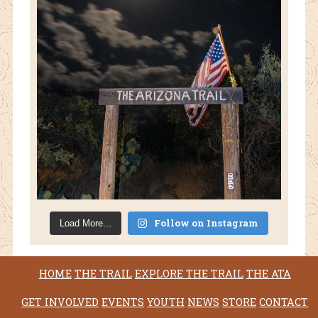
Follow on Instagram
Load More...
HOME
THE TRAIL
EXPLORE THE TRAIL
THE ATA
GET INVOLVED
EVENTS
YOUTH
NEWS
STORE
CONTACT