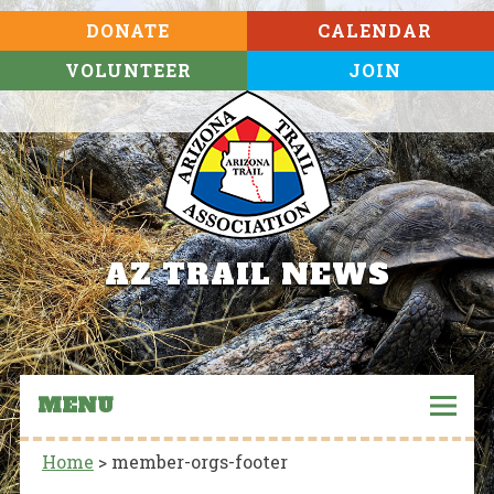
DONATE
CALENDAR
VOLUNTEER
JOIN
AZ TRAIL NEWS
MENU
Home
>
member-orgs-footer