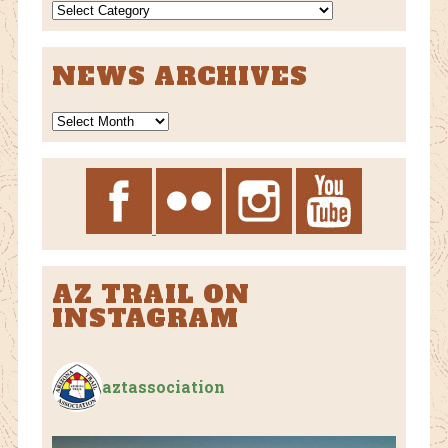
NEWS
CATEGORIES
NEWS ARCHIVES
News
Archives
AZ TRAIL ON
INSTAGRAM
aztassociation