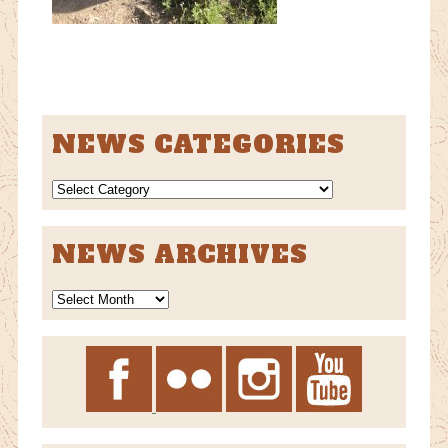
NEWS CATEGORIES
NEWS
CATEGORIES
NEWS ARCHIVES
News
Archives