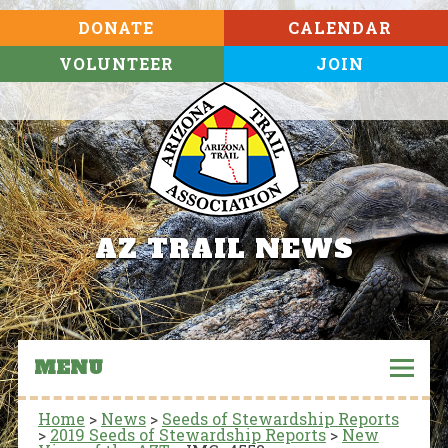
DONATE
CALENDAR
VOLUNTEER
JOIN
AZ TRAIL NEWS
MENU
Home
>
News
>
Seeds of Stewardship Reports
>
2019 Seeds of Stewardship Reports
>
New