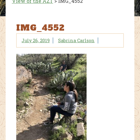
View of the AZT
>
IMG_4552
IMG_4552
July 26, 2019
Sabrina Carlson