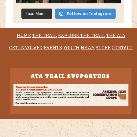
Follow on Instagram
Load More...
HOME
THE TRAIL
EXPLORE THE TRAIL
THE ATA
GET INVOLVED
EVENTS
YOUTH
NEWS
STORE
CONTACT
ATA TRAIL SUPPORTERS