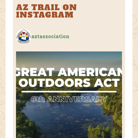
AZ TRAIL ON
INSTAGRAM
aztassociation