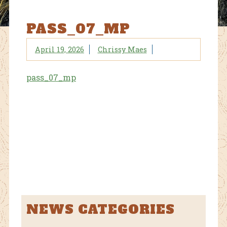
PASS_07_MP
April 19, 2026
Chrissy Maes
pass_07_mp
NEWS CATEGORIES