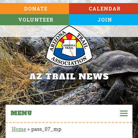
DONATE
CALENDAR
VOLUNTEER
JOIN
AZ TRAIL NEWS
MENU
Home
>
pass_07_mp