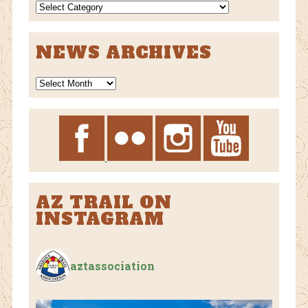
NEWS
CATEGORIES
NEWS ARCHIVES
News
Archives
AZ TRAIL ON
INSTAGRAM
aztassociation