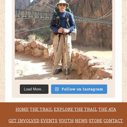
Follow on Instagram
Load More...
HOME
THE TRAIL
EXPLORE THE TRAIL
THE ATA
GET INVOLVED
EVENTS
YOUTH
NEWS
STORE
CONTACT