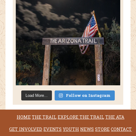
Follow on Instagram
Load More...
HOME
THE TRAIL
EXPLORE THE TRAIL
THE ATA
GET INVOLVED
EVENTS
YOUTH
NEWS
STORE
CONTACT