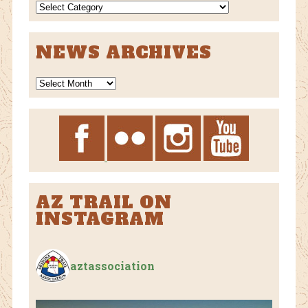
NEWS
CATEGORIES
NEWS ARCHIVES
News
Archives
AZ TRAIL ON
INSTAGRAM
aztassociation