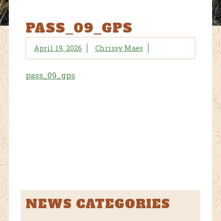
PASS_09_GPS
April 19, 2026
Chrissy Maes
pass_09_gps
NEWS CATEGORIES