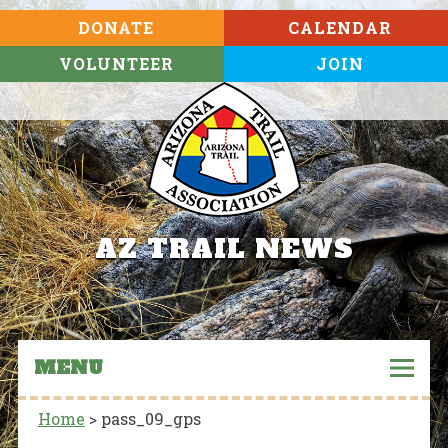
DONATE
CALENDAR
VOLUNTEER
JOIN
AZ TRAIL NEWS
MENU
Home
>
pass_09_gps