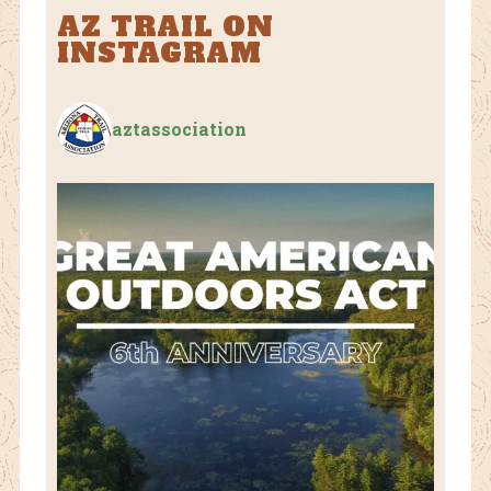
AZ TRAIL ON
INSTAGRAM
aztassociation