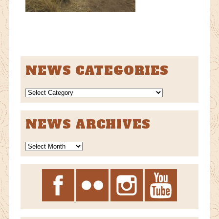
NEWS CATEGORIES
NEWS
CATEGORIES
NEWS ARCHIVES
News
Archives