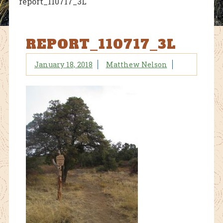
report_110717_3L
REPORT_110717_3L
January 18, 2018
Matthew Nelson