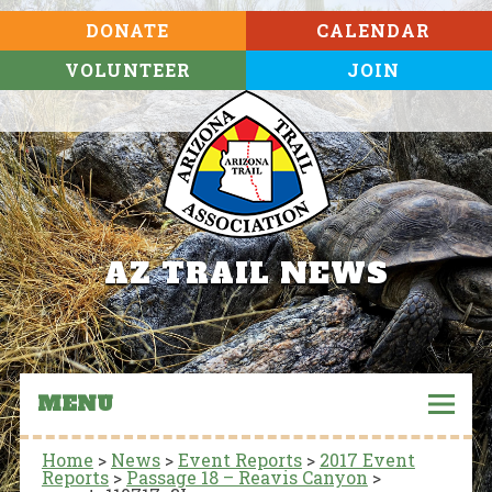
DONATE
CALENDAR
VOLUNTEER
JOIN
AZ TRAIL NEWS
MENU
Home
>
News
>
Event Reports
>
2017 Event
Reports
>
Passage 18 – Reavis Canyon
>