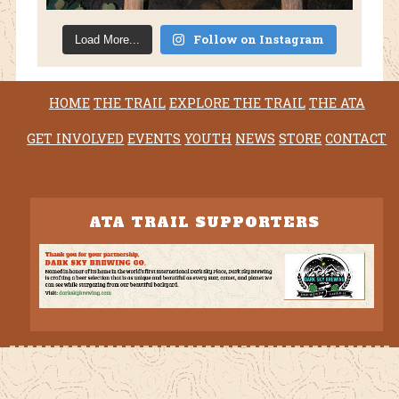
Follow on Instagram
Load More...
HOME
THE TRAIL
EXPLORE THE TRAIL
THE ATA
GET INVOLVED
EVENTS
YOUTH
NEWS
STORE
CONTACT
ATA TRAIL SUPPORTERS