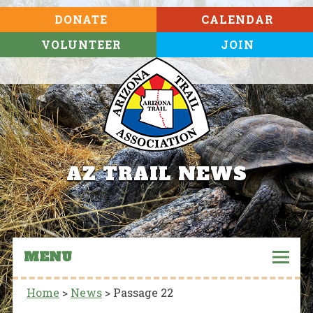
DONATE
CALENDAR
VOLUNTEER
JOIN
AZ TRAIL NEWS
MENU
Home
>
News
>
Passage 22