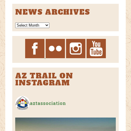
NEWS ARCHIVES
News
Archives
AZ TRAIL ON
INSTAGRAM
aztassociation