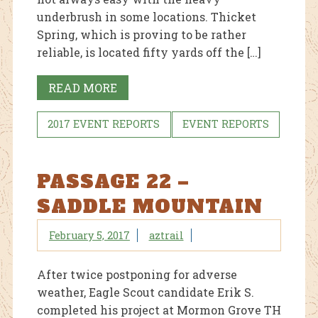
underbrush in some locations. Thicket
Spring, which is proving to be rather
reliable, is located fifty yards off the […]
READ MORE
2017 EVENT REPORTS
EVENT REPORTS
PASSAGE 22 –
SADDLE MOUNTAIN
February 5, 2017
aztrail
After twice postponing for adverse
weather, Eagle Scout candidate Erik S.
completed his project at Mormon Grove TH