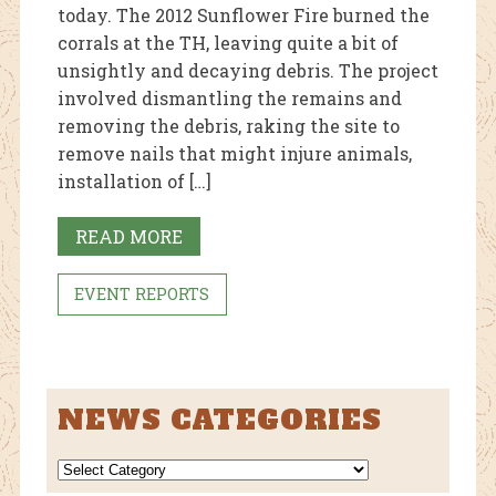
today. The 2012 Sunflower Fire burned the
corrals at the TH, leaving quite a bit of
unsightly and decaying debris. The project
involved dismantling the remains and
removing the debris, raking the site to
remove nails that might injure animals,
installation of […]
READ MORE
EVENT REPORTS
NEWS CATEGORIES
NEWS
CATEGORIES