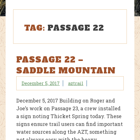
TAG:
PASSAGE 22
PASSAGE 22 –
SADDLE MOUNTAIN
December 5, 2017
aztrail
December 5, 2017 Building on Roger and
Joe’s work on Passage 23, a crew installed
a sign noting Thicket Spring today. These
signs ensure trail users can find important
water sources along the AZT, something
not always easy with the heavy