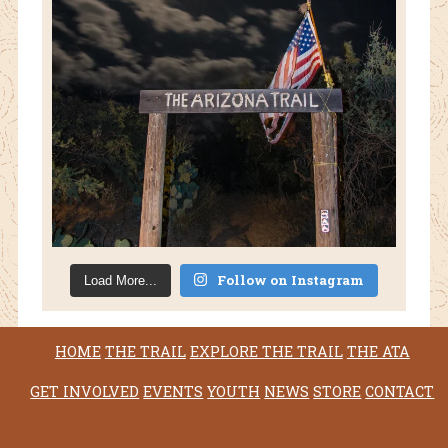
Follow on Instagram
Load More...
HOME
THE TRAIL
EXPLORE THE TRAIL
THE ATA
GET INVOLVED
EVENTS
YOUTH
NEWS
STORE
CONTACT