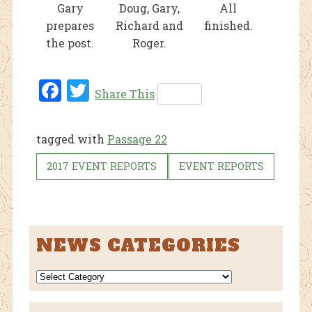
Gary
Doug, Gary,
All
prepares
Richard and
finished.
the post.
Roger.
Fac
Twi
Share This
ebo
tter
ok
tagged with
Passage 22
2017 EVENT REPORTS
EVENT REPORTS
NEWS CATEGORIES
NEWS
CATEGORIES