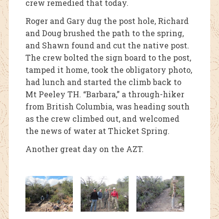
crew remedied that today.
Roger and Gary dug the post hole, Richard
and Doug brushed the path to the spring,
and Shawn found and cut the native post.
The crew bolted the sign board to the post,
tamped it home, took the obligatory photo,
had lunch and started the climb back to
Mt Peeley TH. “Barbara,” a through-hiker
from British Columbia, was heading south
as the crew climbed out, and welcomed
the news of water at Thicket Spring.
Another great day on the AZT.