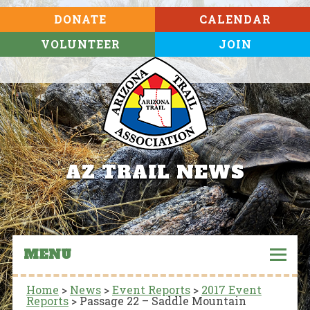
DONATE
CALENDAR
VOLUNTEER
JOIN
AZ TRAIL NEWS
MENU
Home
>
News
>
Event Reports
>
2017 Event
Reports
>
Passage 22 – Saddle Mountain