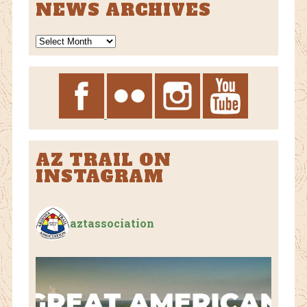
NEWS ARCHIVES
News
Archives
AZ TRAIL ON
INSTAGRAM
aztassociation