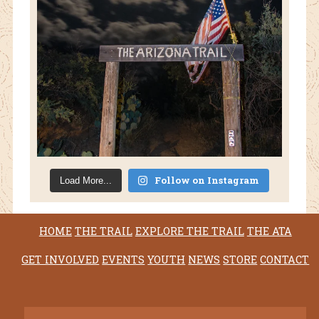
Follow on Instagram
Load More...
HOME
THE TRAIL
EXPLORE THE TRAIL
THE ATA
GET INVOLVED
EVENTS
YOUTH
NEWS
STORE
CONTACT