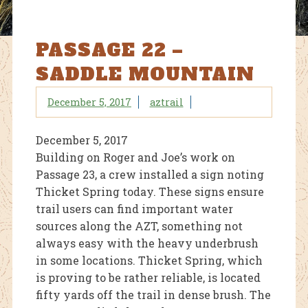
PASSAGE 22 –
SADDLE MOUNTAIN
December 5, 2017
aztrail
December 5, 2017
Building on Roger and Joe’s work on
Passage 23, a crew installed a sign noting
Thicket Spring today. These signs ensure
trail users can find important water
sources along the AZT, something not
always easy with the heavy underbrush
in some locations. Thicket Spring, which
is proving to be rather reliable, is located
fifty yards off the trail in dense brush. The