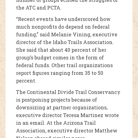
the ATC and PCTA.
“Recent events have underscored how
much nonprofits do depend on federal
funding,” said Melanie Vining, executive
director of the Idaho Trails Association.
She said that about 40 percent of her
group’s budget comes in the form of
federal funds. Other trail organizations
report figures ranging from 35 to 50
percent.
The Continental Divide Trail Conservancy
is postponing projects because of
downsizing at partner organizations,
executive director Teresa Martinez wrote
in an email. At the Arizona Trail
Association, executive director Matthew