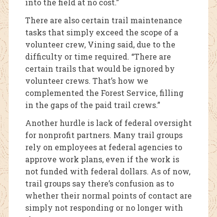
into the field at no cost.”
There are also certain trail maintenance
tasks that simply exceed the scope of a
volunteer crew, Vining said, due to the
difficulty or time required. “There are
certain trails that would be ignored by
volunteer crews. That’s how we
complemented the Forest Service, filling
in the gaps of the paid trail crews.”
Another hurdle is lack of federal oversight
for nonprofit partners. Many trail groups
rely on employees at federal agencies to
approve work plans, even if the work is
not funded with federal dollars. As of now,
trail groups say there’s confusion as to
whether their normal points of contact are
simply not responding or no longer with