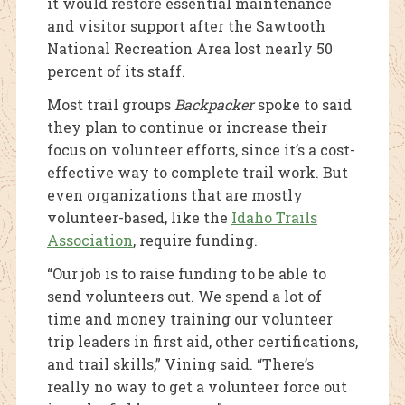
it would restore essential maintenance
and visitor support after the Sawtooth
National Recreation Area lost nearly 50
percent of its staff.
Most trail groups
Backpacker
spoke to said
they plan to continue or increase their
focus on volunteer efforts, since it’s a cost-
effective way to complete trail work. But
even organizations that are mostly
volunteer-based, like the
Idaho Trails
Association
, require funding.
“Our job is to raise funding to be able to
send volunteers out. We spend a lot of
time and money training our volunteer
trip leaders in first aid, other certifications,
and trail skills,” Vining said. “There’s
really no way to get a volunteer force out