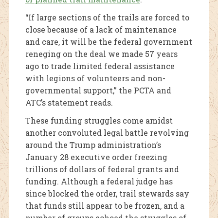
“If large sections of the trails are forced to
close because of a lack of maintenance
and care, it will be the federal government
reneging on the deal we made 57 years
ago to trade limited federal assistance
with legions of volunteers and non-
governmental support,” the PCTA and
ATC’s statement reads.
These funding struggles come amidst
another convoluted legal battle revolving
around the Trump administration’s
January 28 executive order freezing
trillions of dollars of federal grants and
funding. Although a federal judge has
since blocked the order, trail stewards say
that funds still appear to be frozen, and a
number of groups echoed the struggles of