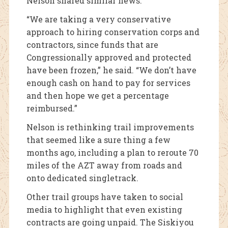
Nelson shared similar news.
“We are taking a very conservative
approach to hiring conservation corps and
contractors, since funds that are
Congressionally approved and protected
have been frozen,” he said. “We don’t have
enough cash on hand to pay for services
and then hope we get a percentage
reimbursed.”
Nelson is rethinking trail improvements
that seemed like a sure thing a few
months ago, including a plan to reroute 70
miles of the AZT away from roads and
onto dedicated singletrack.
Other trail groups have taken to social
media to highlight that even existing
contracts are going unpaid. The Siskiyou