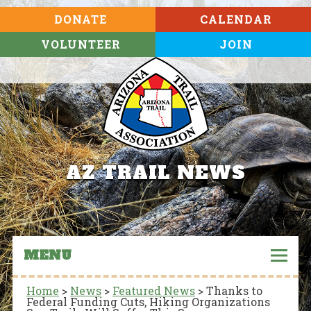
DONATE
CALENDAR
VOLUNTEER
JOIN
AZ TRAIL NEWS
MENU
Home
>
News
>
Featured News
>
Thanks to
Federal Funding Cuts, Hiking Organizations