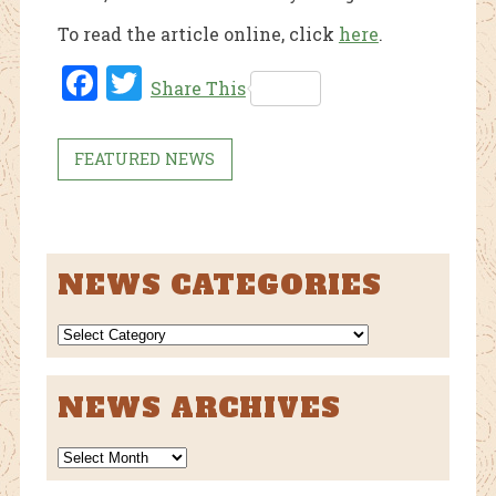
To read the article online, click
here
.
Fac
Twi
Share This
ebo
tter
ok
FEATURED NEWS
NEWS CATEGORIES
NEWS
CATEGORIES
NEWS ARCHIVES
News
Archives