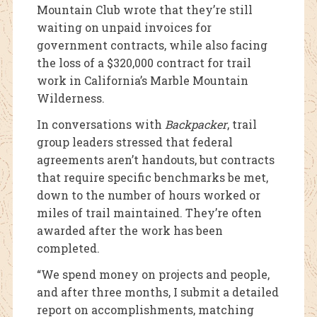
Mountain Club wrote that they’re still
waiting on unpaid invoices for
government contracts, while also facing
the loss of a $320,000 contract for trail
work in California’s Marble Mountain
Wilderness.
In conversations with
Backpacker
, trail
group leaders stressed that federal
agreements aren’t handouts, but contracts
that require specific benchmarks be met,
down to the number of hours worked or
miles of trail maintained. They’re often
awarded after the work has been
completed.
“We spend money on projects and people,
and after three months, I submit a detailed
report on accomplishments, matching