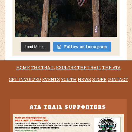
Follow on Instagram
Load More...
HOME
THE TRAIL
EXPLORE THE TRAIL
THE ATA
GET INVOLVED
EVENTS
YOUTH
NEWS
STORE
CONTACT
ATA TRAIL SUPPORTERS