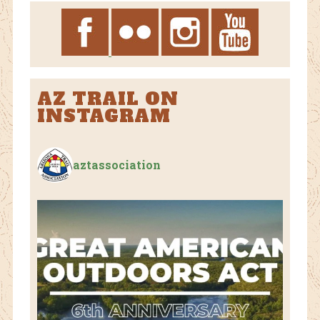
AZ TRAIL ON
INSTAGRAM
aztassociation