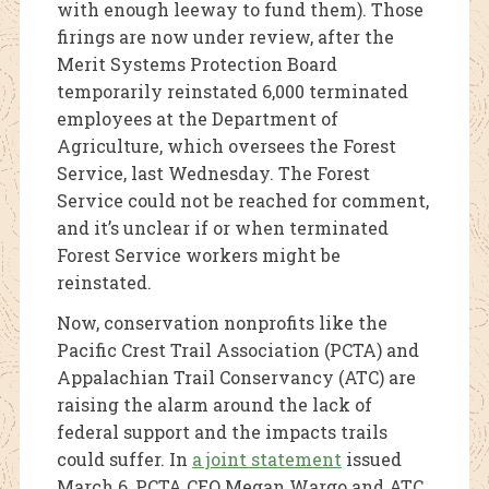
with enough leeway to fund them). Those
firings are now under review, after the
Merit Systems Protection Board
temporarily reinstated 6,000 terminated
employees at the Department of
Agriculture, which oversees the Forest
Service, last Wednesday. The Forest
Service could not be reached for comment,
and it’s unclear if or when terminated
Forest Service workers might be
reinstated.
Now, conservation nonprofits like the
Pacific Crest Trail Association (PCTA) and
Appalachian Trail Conservancy (ATC) are
raising the alarm around the lack of
federal support and the impacts trails
could suffer. In
a joint statement
issued
March 6, PCTA CEO Megan Wargo and ATC