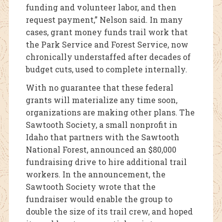
funding and volunteer labor, and then
request payment,” Nelson said. In many
cases, grant money funds trail work that
the Park Service and Forest Service, now
chronically understaffed after decades of
budget cuts, used to complete internally.
With no guarantee that these federal
grants will materialize any time soon,
organizations are making other plans. The
Sawtooth Society, a small nonprofit in
Idaho that partners with the Sawtooth
National Forest, announced an $80,000
fundraising drive to hire additional trail
workers. In the announcement, the
Sawtooth Society wrote that the
fundraiser would enable the group to
double the size of its trail crew, and hoped