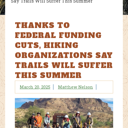
Say Trails Will Suffer This Summer
THANKS TO
FEDERAL FUNDING
CUTS, HIKING
ORGANIZATIONS SAY
TRAILS WILL SUFFER
THIS SUMMER
March 20, 2025
Matthew Nelson