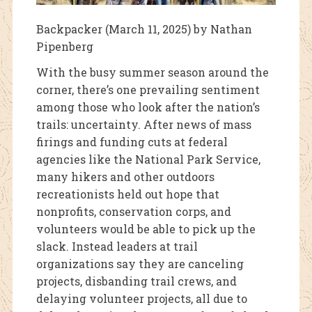
Backpacker (March 11, 2025) by Nathan
Pipenberg
With the busy summer season around the
corner, there’s one prevailing sentiment
among those who look after the nation’s
trails: uncertainty. After news of mass
firings and funding cuts at federal
agencies like the National Park Service,
many hikers and other outdoors
recreationists held out hope that
nonprofits, conservation corps, and
volunteers would be able to pick up the
slack. Instead leaders at trail
organizations say they are canceling
projects, disbanding trail crews, and
delaying volunteer projects, all due to