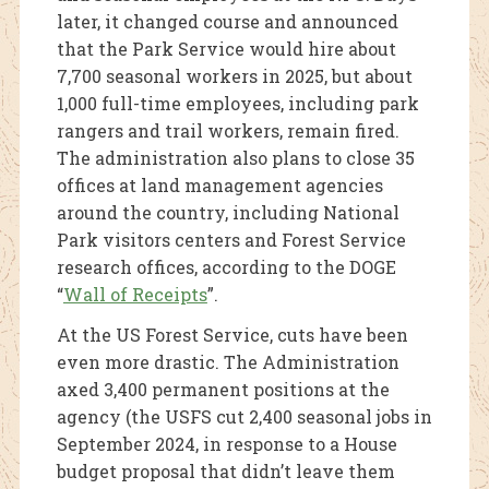
later, it changed course and announced
that the Park Service would hire about
7,700 seasonal workers in 2025, but about
1,000 full-time employees, including park
rangers and trail workers, remain fired.
The administration also plans to close 35
offices at land management agencies
around the country, including National
Park visitors centers and Forest Service
research offices, according to the DOGE
“
Wall of Receipts
”.
At the US Forest Service, cuts have been
even more drastic. The Administration
axed 3,400 permanent positions at the
agency (the USFS cut 2,400 seasonal jobs in
September 2024, in response to a House
budget proposal that didn’t leave them