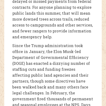
delayed or missed payments from federal
contracts. For anyone planning to explore
public lands this summer, that will mean
more downed trees across trails, reduced
access to campgrounds and other services,
and fewer rangers to provide information
and emergency help.
Since the Trump administration took
office in January, the Elon Musk-led
Department of Governmental Efficiency
(DOGE) has enacted a dizzying number of
staffing cuts and funding freezes
affecting public land agencies and their
partners, though some directives have
been walked back and many others face
legal challenges. In February, the
government fired thousands of permanent
and seasonal employees at the NPS. Days