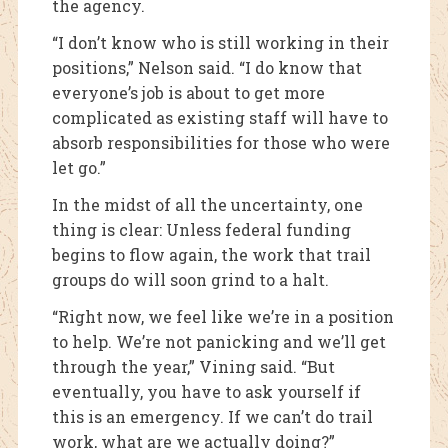
the agency.
“I don’t know who is still working in their
positions,” Nelson said. “I do know that
everyone’s job is about to get more
complicated as existing staff will have to
absorb responsibilities for those who were
let go.”
In the midst of all the uncertainty, one
thing is clear: Unless federal funding
begins to flow again, the work that trail
groups do will soon grind to a halt.
“Right now, we feel like we’re in a position
to help. We’re not panicking and we’ll get
through the year,” Vining said. “But
eventually, you have to ask yourself if
this is an emergency. If we can’t do trail
work, what are we actually doing?”