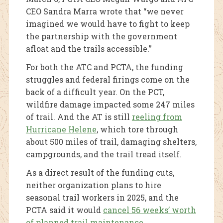
CEO Sandra Marra wrote that “we never
imagined we would have to fight to keep
the partnership with the government
afloat and the trails accessible.”
For both the ATC and PCTA, the funding
struggles and federal firings come on the
back of a difficult year. On the PCT,
wildfire damage impacted some 247 miles
of trail. And the AT is still
reeling from
Hurricane Helene
, which tore through
about 500 miles of trail, damaging shelters,
campgrounds, and the trail tread itself.
As a direct result of the funding cuts,
neither organization plans to hire
seasonal trail workers in 2025, and the
PCTA said it would
cancel 56 weeks’ worth
of planned trail maintenance
.