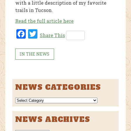
with a little description of my favorite
trails in Tucson.
Read the full article here
Fac
Twi
Share This
ebo
tter
ok
IN THE NEWS
NEWS CATEGORIES
NEWS
CATEGORIES
NEWS ARCHIVES