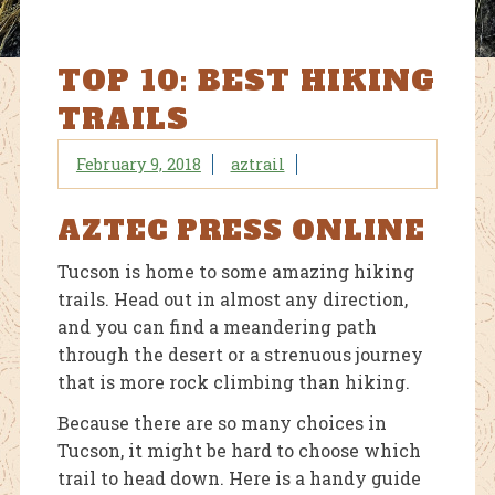
TOP 10: BEST HIKING
TRAILS
February 9, 2018
aztrail
AZTEC PRESS ONLINE
Tucson is home to some amazing hiking
trails. Head out in almost any direction,
and you can find a meandering path
through the desert or a strenuous journey
that is more rock climbing than hiking.
Because there are so many choices in
Tucson, it might be hard to choose which
trail to head down. Here is a handy guide