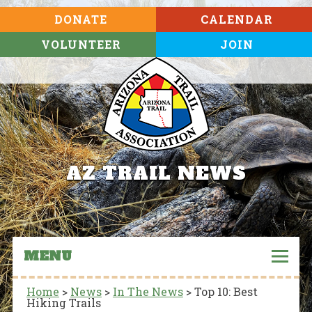
DONATE
CALENDAR
VOLUNTEER
JOIN
AZ TRAIL NEWS
MENU
Home
>
News
>
In The News
>
Top 10: Best
Hiking Trails