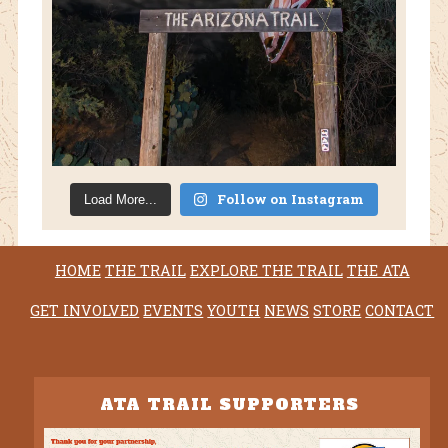
Follow on Instagram
Load More...
HOME
THE TRAIL
EXPLORE THE TRAIL
THE ATA
GET INVOLVED
EVENTS
YOUTH
NEWS
STORE
CONTACT
ATA TRAIL SUPPORTERS