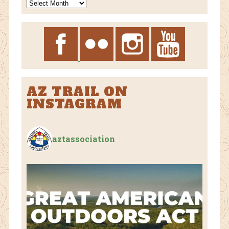
News
Archives
AZ TRAIL ON
INSTAGRAM
aztassociation