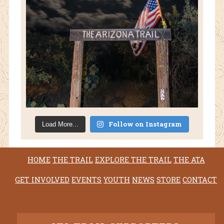
Follow on Instagram
Load More...
HOME
THE TRAIL
EXPLORE THE TRAIL
THE ATA
GET INVOLVED
EVENTS
YOUTH
NEWS
STORE
CONTACT