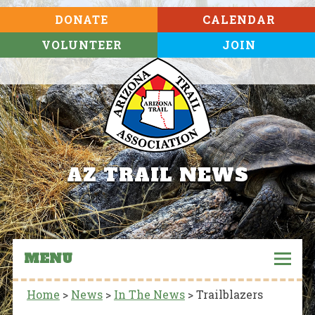
DONATE
CALENDAR
VOLUNTEER
JOIN
AZ TRAIL NEWS
MENU
Home
>
News
>
In The News
>
Trailblazers