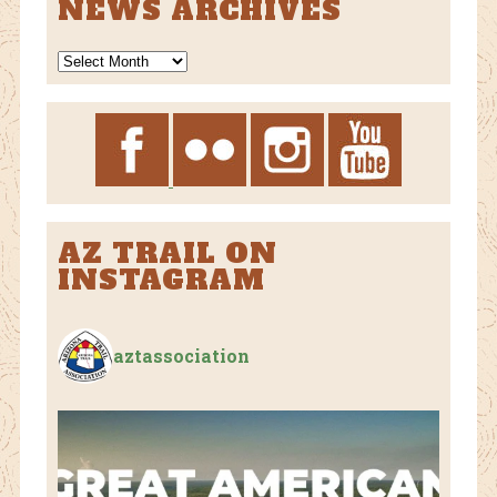
NEWS ARCHIVES
News
Archives
AZ TRAIL ON
INSTAGRAM
aztassociation