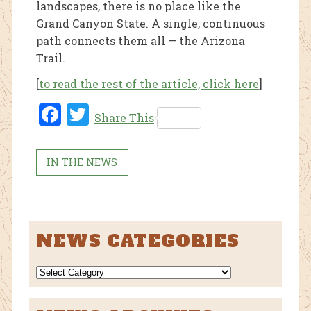
landscapes, there is no place like the
Grand Canyon State. A single, continuous
path connects them all — the Arizona
Trail.
[
to read the rest of the article, click here
]
Fac
Twi
Share This
ebo
tter
ok
IN THE NEWS
NEWS CATEGORIES
NEWS
CATEGORIES