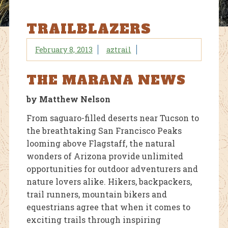
TRAILBLAZERS
February 8, 2013
aztrail
THE MARANA NEWS
by Matthew Nelson
From saguaro-filled deserts near Tucson to
the breathtaking San Francisco Peaks
looming above Flagstaff, the natural
wonders of Arizona provide unlimited
opportunities for outdoor adventurers and
nature lovers alike. Hikers, backpackers,
trail runners, mountain bikers and
equestrians agree that when it comes to
exciting trails through inspiring