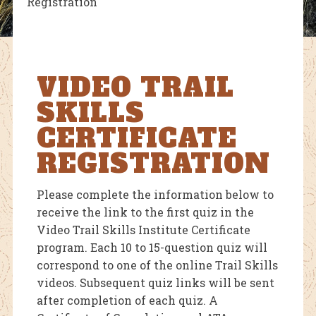
Registration
VIDEO TRAIL
SKILLS
CERTIFICATE
REGISTRATION
Please complete the information below to
receive the link to the first quiz in the
Video Trail Skills Institute Certificate
program. Each 10 to 15-question quiz will
correspond to one of the online Trail Skills
videos. Subsequent quiz links will be sent
after completion of each quiz. A