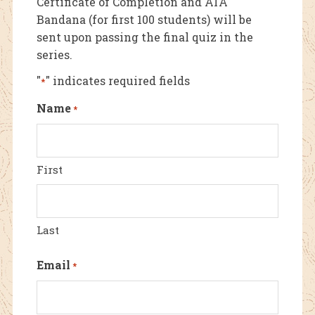
Certificate of Completion and ATA
Bandana (for first 100 students) will be
sent upon passing the final quiz in the
series.
"
" indicates required fields
*
Name
*
First
Last
Email
*