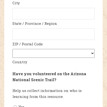
City
State / Province / Region
ZIP / Postal Code
Country
Have you volunteered on the Arizona
National Scenic Trail?
Help us collect information on who is
learning from this resource.
Yes