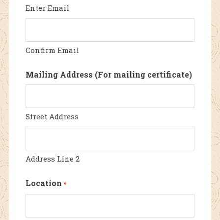
Enter Email
Confirm Email
Mailing Address (For mailing certificate)
Street Address
Address Line 2
Location
*