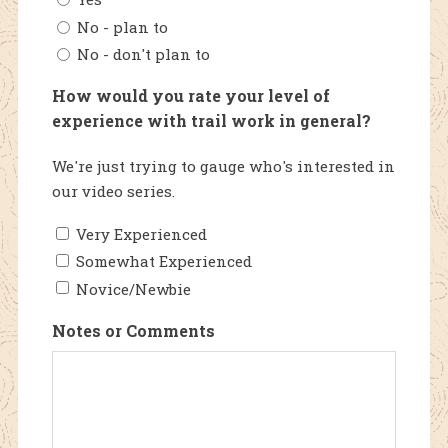
No - plan to
No - don't plan to
How would you rate your level of
experience with trail work in general?
We're just trying to gauge who's interested in
our video series.
Very Experienced
Somewhat Experienced
Novice/Newbie
Notes or Comments