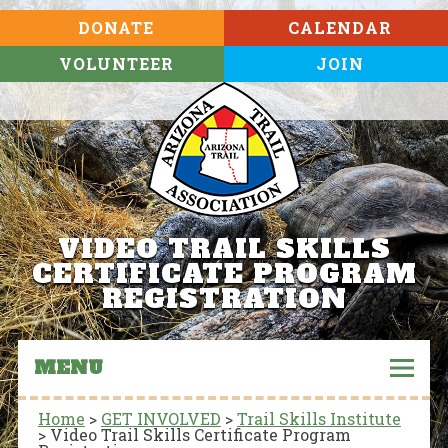
DONATE
CALENDAR
VOLUNTEER
JOIN
VIDEO TRAIL SKILLS
CERTIFICATE PROGRAM
REGISTRATION
MENU
Home
>
GET INVOLVED
>
Trail Skills Institute
>
Video Trail Skills Certificate Program