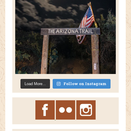
Follow on Instagram
Load More...