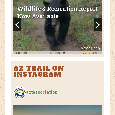
FEA
Wildlife & Recreation Report
AZ
Now Available
Nat
Fl
 8, 2026
MAY 28, 2026
AZ TRAIL ON
INSTAGRAM
aztassociation