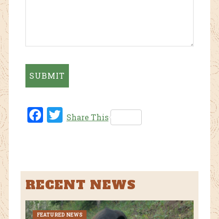
Fac
Twi
Share This
ebo
tter
ok
RECENT NEWS
FEATURED NEWS
CURR