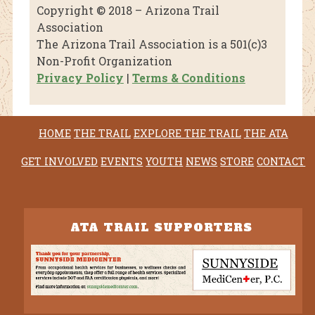
Copyright © 2018 – Arizona Trail
Association
The Arizona Trail Association is a 501(c)3
Non-Profit Organization
Privacy Policy
|
Terms & Conditions
HOME
THE TRAIL
EXPLORE THE TRAIL
THE ATA
GET INVOLVED
EVENTS
YOUTH
NEWS
STORE
CONTACT
ATA TRAIL SUPPORTERS