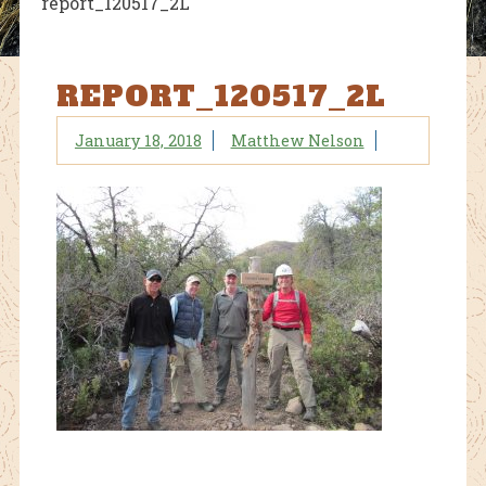
report_120517_2L
REPORT_120517_2L
January 18, 2018
Matthew Nelson