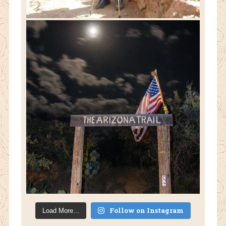
Follow on Instagram
Load More...