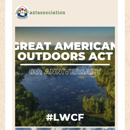
aztassociation