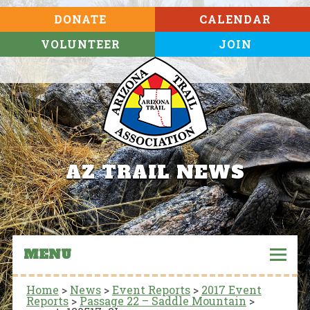
DONATE
CALENDAR
VOLUNTEER
JOIN
AZ TRAIL NEWS
MENU
Home
>
News
>
Event Reports
>
2017 Event
Reports
>
Passage 22 – Saddle Mountain
>