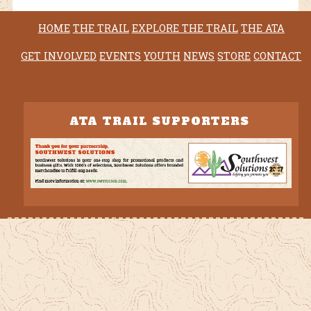
HOME
THE TRAIL
EXPLORE THE TRAIL
THE ATA
GET INVOLVED
EVENTS
YOUTH
NEWS
STORE
CONTACT
ATA TRAIL SUPPORTERS