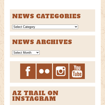
NEWS CATEGORIES
NEWS
CATEGORIES
NEWS ARCHIVES
News
Archives
AZ TRAIL ON
INSTAGRAM