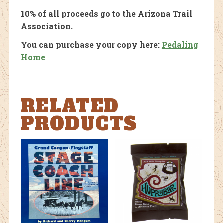
10% of all proceeds go to the Arizona Trail
Association.
You can purchase your copy here:
Pedaling
Home
RELATED
PRODUCTS