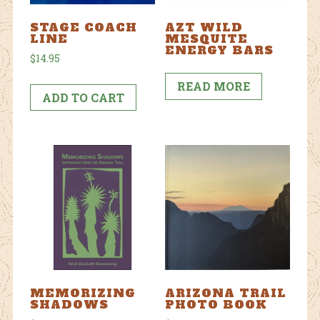
STAGE COACH
AZT WILD
LINE
MESQUITE
ENERGY BARS
$
14.95
READ MORE
ADD TO CART
MEMORIZING
ARIZONA TRAIL
SHADOWS
PHOTO BOOK