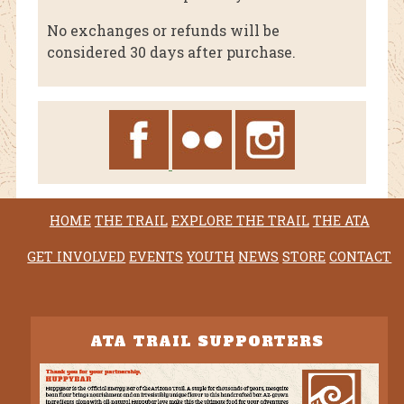
No exchanges or refunds will be
considered 30 days after purchase.
HOME
THE TRAIL
EXPLORE THE TRAIL
THE ATA
GET INVOLVED
EVENTS
YOUTH
NEWS
STORE
CONTACT
ATA TRAIL SUPPORTERS