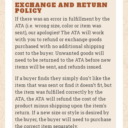
EXCHANGE AND RETURN
POLICY
If there was an error in fulfillment by the
ATA (i.e. wrong size, color or item was
sent), our apologies! The ATA will work
with you to refund or exchange goods
purchased with no additional shipping
cost to the buyer. Unwanted goods will
need to be returned to the ATA before new
items will be sent, and refunds issued.
If a buyer finds they simply don't like the
item that was sent or find it doesn’t fit, but
the item was fulfilled correctly by the
ATA, the ATA will refund the cost of the
product minus shipping upon the item's
return. If a new size or style is desired by
the buyer, the buyer will need to purchase
the correct item separately.