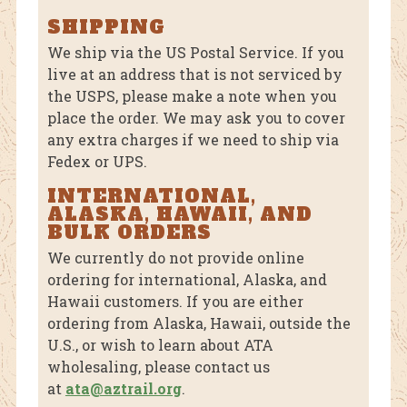
SHIPPING
We ship via the US Postal Service. If you
live at an address that is not serviced by
the USPS, please make a note when you
place the order. We may ask you to cover
any extra charges if we need to ship via
Fedex or UPS.
INTERNATIONAL,
ALASKA, HAWAII, AND
BULK ORDERS
We currently do not provide online
ordering for international, Alaska, and
Hawaii customers. If you are either
ordering from Alaska, Hawaii, outside the
U.S., or wish to learn about ATA
wholesaling, please contact us
at
ata@aztrail.org
.