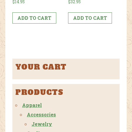
$
14.95
$
32.95
ADD TO CART
ADD TO CART
YOUR CART
PRODUCTS
Apparel
Accessories
Jewelry