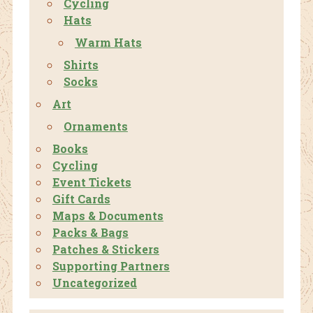
Cycling
Hats
Warm Hats
Shirts
Socks
Art
Ornaments
Books
Cycling
Event Tickets
Gift Cards
Maps & Documents
Packs & Bags
Patches & Stickers
Supporting Partners
Uncategorized