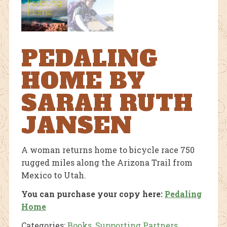
PEDALING
HOME BY
SARAH RUTH
JANSEN
A woman returns home to bicycle race 750
rugged miles along the Arizona Trail from
Mexico to Utah.
You can purchase your copy here:
Pedaling
Home
Categories:
Books
,
Supporting Partners