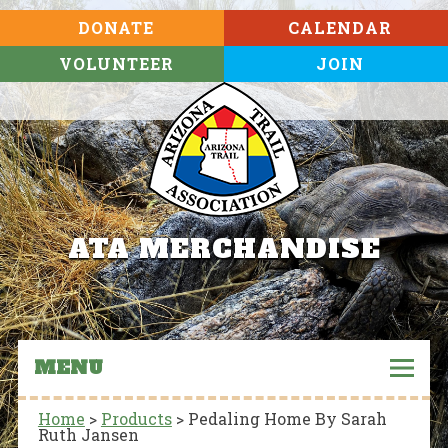
DONATE
CALENDAR
VOLUNTEER
JOIN
ATA MERCHANDISE
MENU
Home
>
Products
>
Pedaling Home By Sarah
Ruth Jansen