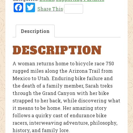
Fac
Twi
Share This
ebo
tter
ok
Description
DESCRIPTION
A woman returns home to bicycle race 750
rugged miles along the Arizona Trail from
Mexico to Utah. Enduring bike failure and
the death of a family member, Sarah treks
through the Grand Canyon with her bike
strapped to her back, while discovering what
it means to be home. Her amazing story
follows a quirky cast of endurance bike
racers, interweaving adventure, philosophy,
history, and family lore.