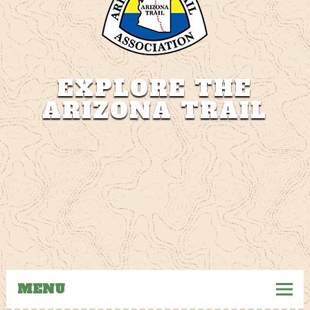
EXPLORE THE
ARIZONA TRAIL
The Arizona Trail
MENU