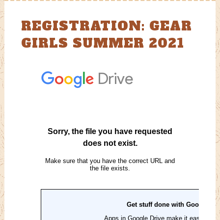
REGISTRATION: GEAR
GIRLS SUMMER 2021