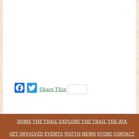
Fac
Twi
Share This
ebo
tter
ok
HOME
THE TRAIL
EXPLORE THE TRAIL
THE ATA
GET INVOLVED
EVENTS
YOUTH
NEWS
STORE
CONTACT