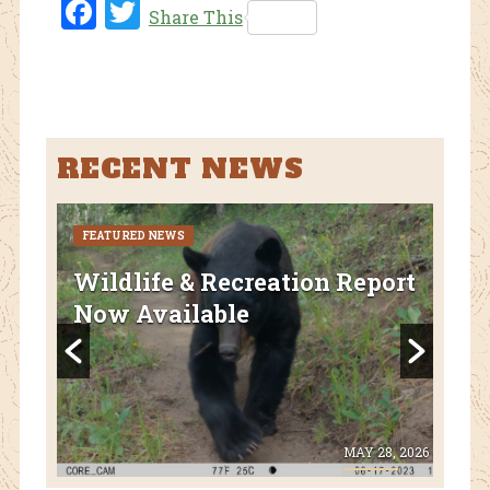
Fac
Twi
Share This
ebo
tter
ok
RECENT NEWS
FEATURED NEWS
CURR
FEA
Wildlife & Recreation Report
AZ
Now Available
Nat
Fl
 8, 2026
MAY 28, 2026