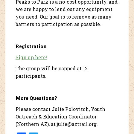
Peaks to Park is a no-cost opportunity, and
we are happy to lend out any equipment
you need. Our goal is to remove as many
barriers to participation as possible.
Registration
Sign up here!
The group will be capped at 12
participants.
More Questions?
Please contact Julie Polovitch, Youth
Outreach & Education Coordinator
(Northern AZ), at julie@aztrail.org.