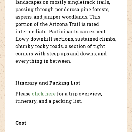
landscapes on mostly singletrack trails,
passing through ponderosa pine forests,
aspens, and juniper woodlands. This
portion of the Arizona Trail is rated
intermediate. Participants can expect
flowy downhill sections, sustained climbs,
chunky rocky roads, a section of tight
corners with steep ups and downs, and
everything in between.
Itinerary and Packing List
Please
click here
for a trip overview,
itinerary, and a packing list.
Cost