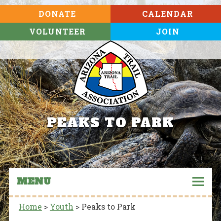
DONATE
CALENDAR
VOLUNTEER
JOIN
PEAKS TO PARK
MENU
Home
>
Youth
>
Peaks to Park