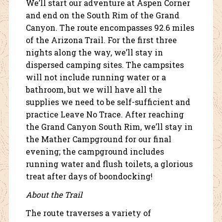
We’ll start our adventure at Aspen Corner
and end on the South Rim of the Grand
Canyon. The route encompasses 92.6 miles
of the Arizona Trail. For the first three
nights along the way, we’ll stay in
dispersed camping sites. The campsites
will not include running water or a
bathroom, but we will have all the
supplies we need to be self-sufficient and
practice Leave No Trace. After reaching
the Grand Canyon South Rim, we’ll stay in
the Mather Campground for our final
evening; the campground includes
running water and flush toilets, a glorious
treat after days of boondocking!
About the Trail
The route traverses a variety of