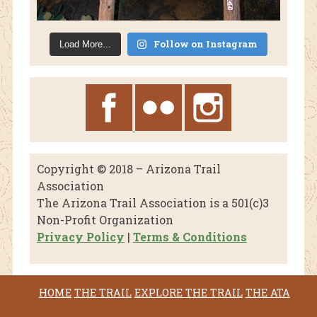
Follow on Instagram
Load More...
Copyright © 2018 – Arizona Trail
Association
The Arizona Trail Association is a 501(c)3
Non-Profit Organization
Privacy Policy
|
Terms & Conditions
HOME
THE TRAIL
EXPLORE THE TRAIL
THE ATA