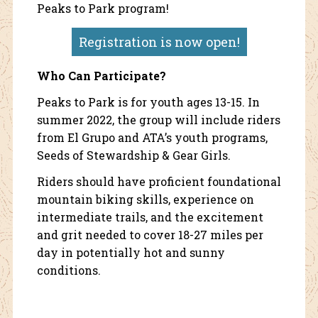
Peaks to Park program!
Registration is now open!
Who Can Participate?
Peaks to Park is for youth ages 13-15. In
summer 2022, the group will include riders
from El Grupo and ATA’s youth programs,
Seeds of Stewardship & Gear Girls.
Riders should have proficient foundational
mountain biking skills, experience on
intermediate trails, and the excitement
and grit needed to cover 18-27 miles per
day in potentially hot and sunny
conditions.