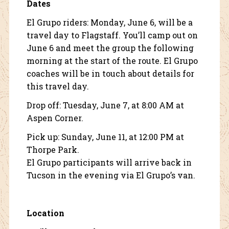
Dates
El Grupo riders: Monday, June 6, will be a
travel day to Flagstaff. You’ll camp out on
June 6 and meet the group the following
morning at the start of the route. El Grupo
coaches will be in touch about details for
this travel day.
Drop off: Tuesday, June 7, at 8:00 AM at
Aspen Corner
.
Pick up: Sunday, June 11, at 12:00 PM at
Thorpe Park
.
El Grupo participants will arrive back in
Tucson in the evening via El Grupo’s van.
Location