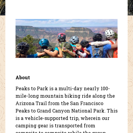
About
Peaks to Park is a multi-day nearly 100-
mile-long mountain biking ride along the
Arizona Trail from the San Francisco
Peaks to Grand Canyon National Park. This
is a vehicle-supported trip, wherein our
camping gear is transported from
campsite to campsite while the group