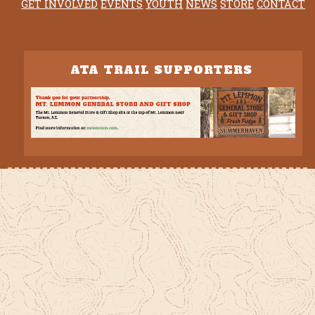
GET INVOLVED
EVENTS
YOUTH
NEWS
STORE
CONTACT
ATA TRAIL SUPPORTERS