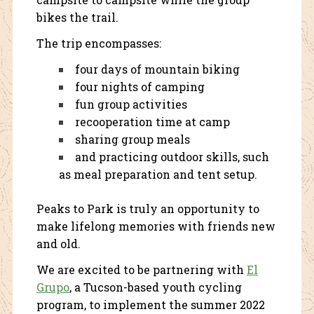
bikes the trail.
The trip encompasses:
four days of mountain biking
four nights of camping
fun group activities
recooperation time at camp
sharing group meals
and practicing outdoor skills, such
as meal preparation and tent setup.
Peaks to Park is truly an opportunity to
make lifelong memories with friends new
and old.
We are excited to be partnering with
El
Grupo
, a Tucson-based youth cycling
program, to implement the summer 2022