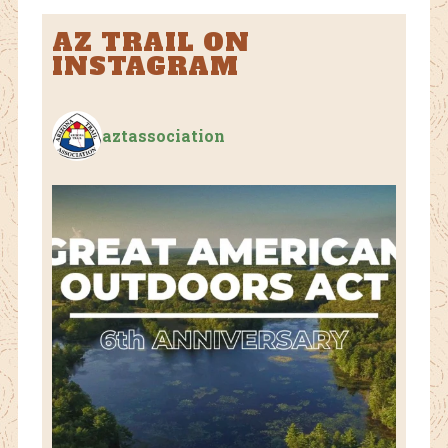
AZ TRAIL ON
INSTAGRAM
aztassociation