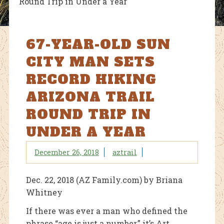
Round Trip in Under a Year
67-YEAR-OLD SUN
CITY MAN SETS
RECORD HIKING
ARIZONA TRAIL
ROUND TRIP IN
UNDER A YEAR
December 26, 2018
aztrail
Dec. 22, 2018 (AZ Family.com) by
Briana
Whitney
If there was ever a man who defined the
phrase “age is just a number,” it’s Art