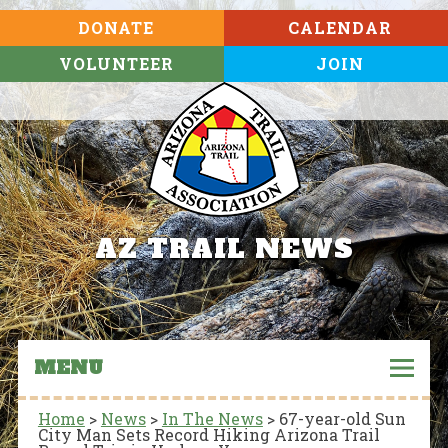
DONATE
CALENDAR
VOLUNTEER
JOIN
AZ TRAIL NEWS
MENU
Home
>
News
>
In The News
>
67-year-old Sun
City Man Sets Record Hiking Arizona Trail