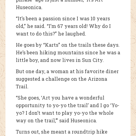
Huseonica.
“It’s been a passion since I was 10 years
old,” he said. “I’m 67 years old! Why do I
want to do this?” he laughed.
He goes by “Karts” on the trails these days.
He’s been hiking mountains since he was a
little boy, and now lives in Sun City.
But one day, a woman at his favorite diner
suggested a challenge on the Arizona
Trail.
“She goes, ‘Art you have a wonderful
opportunity to yo-yo the trail’ and I go ‘Yo-
yo? I don’t want to play yo-yo the whole
way on the trail,’” said Huseonica.
Turns out, she meant a roundtrip hike