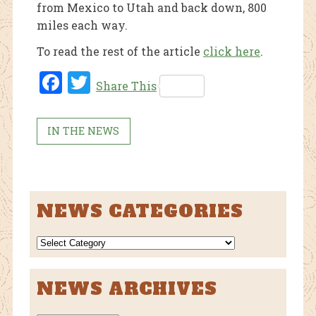
from Mexico to Utah and back down, 800
miles each way.
To read the rest of the article
click here
.
Fac
Twi
Share This
ebo
tter
ok
IN THE NEWS
NEWS CATEGORIES
NEWS
CATEGORIES
NEWS ARCHIVES