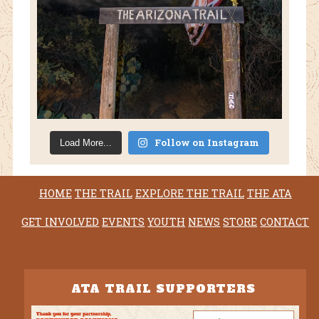
Follow on Instagram
Load More...
HOME
THE TRAIL
EXPLORE THE TRAIL
THE ATA
GET INVOLVED
EVENTS
YOUTH
NEWS
STORE
CONTACT
ATA TRAIL SUPPORTERS