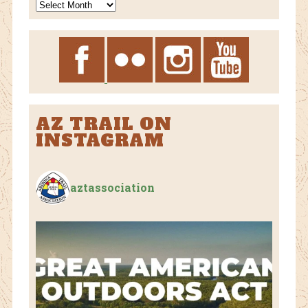
News
Archives
AZ TRAIL ON
INSTAGRAM
aztassociation