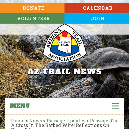
DONATE
CALENDAR
VOLUNTEER
JOIN
AZ TRAIL NEWS
MENU
Home
>
News
>
Passage Updates
>
Passage 01
>
A Cross In The Barbed Wire: Reflections On