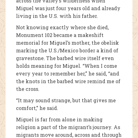
across the valley’s wilderness when
Miguel was just four years old and already
living in the U.S. with his father.
Not knowing exactly where she died,
Monument 102 became a makeshift
memorial for Miguel’s mother, the obelisk
marking the U.S./Mexico border a kind of
gravestone. The barbed wire itself even
holds meaning for Miguel. “When I come
every year to remember her,” he said, “and
the knots in the barbed wire remind me of
the cross.
“It may sound strange, but that gives me
comfort,” he said.
Miguel is far from alone in making
religion a part of the migrant’s journey. As
migrants move around, across and through