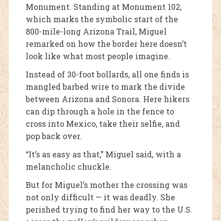
Monument. Standing at Monument 102,
which marks the symbolic start of the
800-mile-long Arizona Trail, Miguel
remarked on how the border here doesn’t
look like what most people imagine.
Instead of 30-foot bollards, all one finds is
mangled barbed wire to mark the divide
between Arizona and Sonora. Here hikers
can dip through a hole in the fence to
cross into Mexico, take their selfie, and
pop back over.
“It’s as easy as that,” Miguel said, with a
melancholic chuckle.
But for Miguel’s mother the crossing was
not only difficult — it was deadly. She
perished trying to find her way to the U.S.