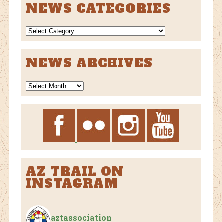
NEWS CATEGORIES
NEWS
CATEGORIES
NEWS ARCHIVES
News
Archives
AZ TRAIL ON
INSTAGRAM
aztassociation