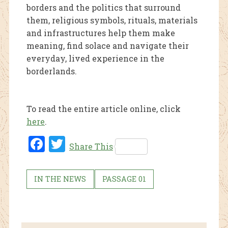
borders and the politics that surround
them, religious symbols, rituals, materials
and infrastructures help them make
meaning, find solace and navigate their
everyday, lived experience in the
borderlands.
To read the entire article online, click
here
.
Fac
Twi
Share This
ebo
tter
ok
IN THE NEWS
PASSAGE 01