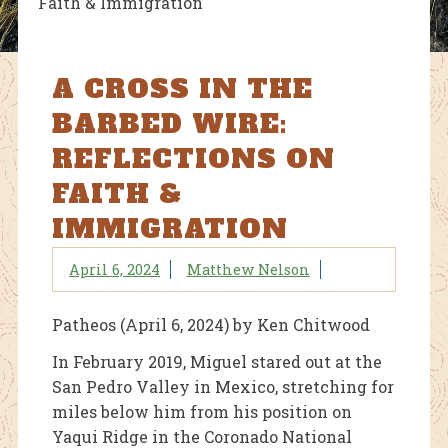
Faith & Immigration
A CROSS IN THE
BARBED WIRE:
REFLECTIONS ON
FAITH &
IMMIGRATION
April 6, 2024
Matthew Nelson
Patheos (April 6, 2024) by Ken Chitwood
In February 2019, Miguel stared out at the
San Pedro Valley in Mexico, stretching for
miles below him from his position on
Yaqui Ridge in the Coronado National