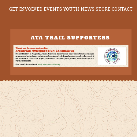
GET INVOLVED
EVENTS
YOUTH
NEWS
STORE
CONTACT
ATA TRAIL SUPPORTERS