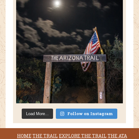
Follow on Instagram
Load More...
HOME
THE TRAIL
EXPLORE THE TRAIL
THE ATA