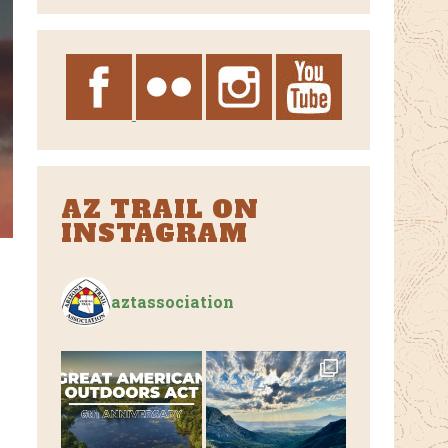
Archives
AZ TRAIL ON
INSTAGRAM
aztassociation