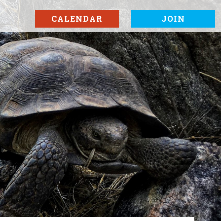
CALENDAR
JOIN