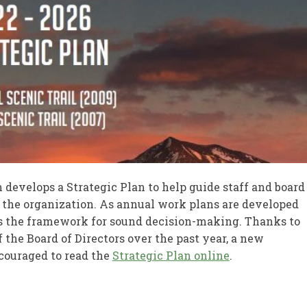
n develops a Strategic Plan to help guide staff and board
of the organization. As annual work plans are developed
des the framework for sound decision-making. Thanks to
he Board of Directors over the past year, a new
couraged to read the
Strategic Plan online
.