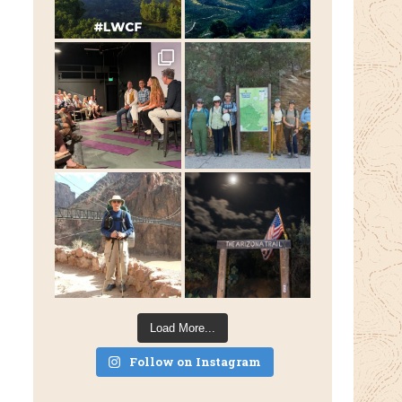
Load More...
Follow on Instagram