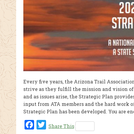
Every five years, the Arizona Trail Associatio
strive as they fulfill the mission and vision 
and as issues arise, the Strategic Plan provi
input from ATA members and the hard work of t
Strategic Plan has been developed. You are en
Fac
Twi
Share This