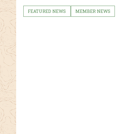
ebo
tter
ok
FEATURED NEWS
MEMBER NEWS