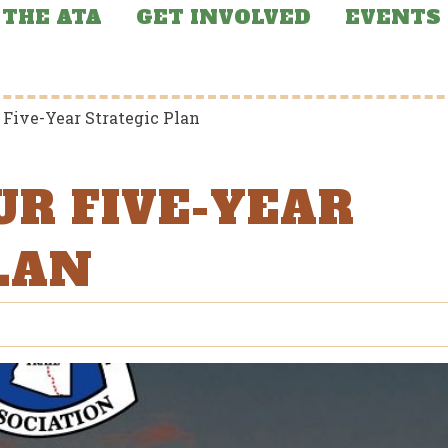
THE ATA
GET INVOLVED
EVENTS
 Five-Year Strategic Plan
UR FIVE-YEAR
LAN