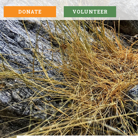
DONATE
VOLUNTEER