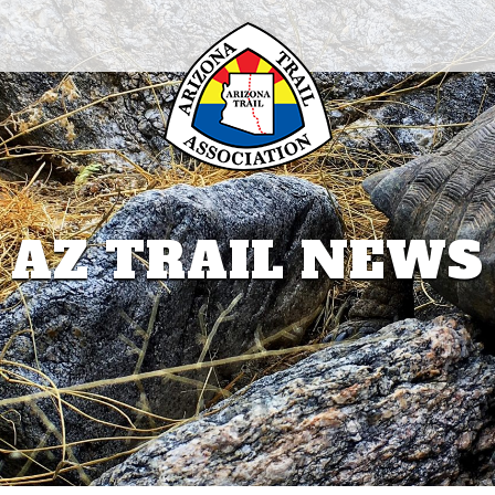
AZ TRAIL NEWS