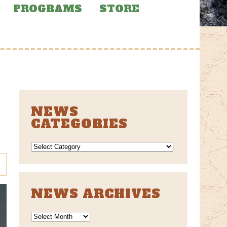
PROGRAMS
STORE
NEWS
CATEGORIES
NEWS
CATEGORIES
NEWS ARCHIVES
News