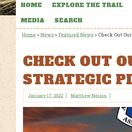
HOME
EXPLORE THE TRAIL
MEDIA
SEARCH
Home
>
News
>
Featured News
>
Check Out Our
CHECK OUT O
STRATEGIC P
January 17, 2022
Matthew Nelson