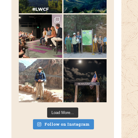
Load More...
Follow on Instagram