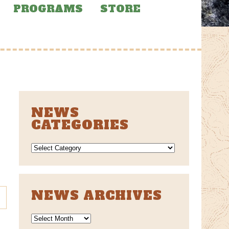
PROGRAMS
STORE
NEWS
CATEGORIES
NEWS
CATEGORIES
NEWS ARCHIVES
News