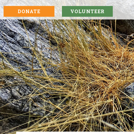
DONATE
VOLUNTEER