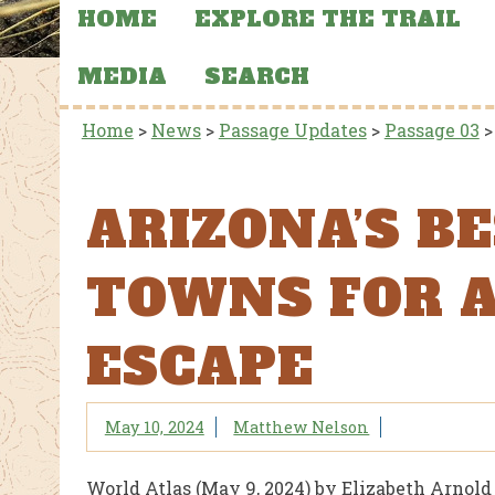
HOME
EXPLORE THE TRAIL
MEDIA
SEARCH
Home
>
News
>
Passage Updates
>
Passage 03
ARIZONA’S B
TOWNS FOR 
ESCAPE
May 10, 2024
Matthew Nelson
World Atlas (May 9, 2024) by Elizabeth Arnold