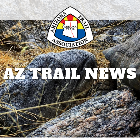
AZ TRAIL NEWS