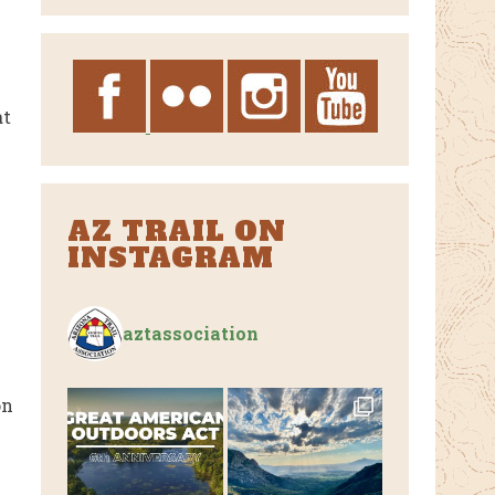
Archives
at
AZ TRAIL ON
INSTAGRAM
aztassociation
on