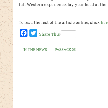
full Western experience, lay your head at the
To read the rest of the article online, click
her
Fac
Twi
Share This
ebo
tter
ok
IN THE NEWS
PASSAGE 03