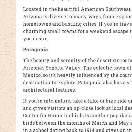
Located in the beautiful American Southwest, A
Arizona is diverse in many ways, from expan
hometowns and bustling cities. If you’re trav
charming small towns for a weekend escape th
you desire.
Patagonia
The beauty and serenity of the desert surroun
Arizona’s Sonoita Valley. The eclectic town of 
Mexico, so it’s heavily influenced by the coun
destination to explore. Patagonia also has a st
architectural features.
If you’re into nature, take a hike or bike ride
and gives visitors an up-close look at local de
Center for Hummingbirds is another popular a
birds between the months of March and May a
in a school dating back to 1914 and gives an i