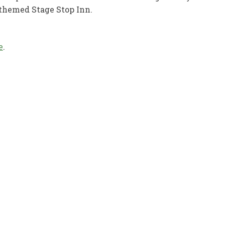
 themed Stage Stop Inn.
e
.