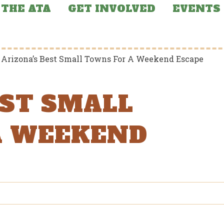
THE ATA
GET INVOLVED
EVENTS
>
Arizona’s Best Small Towns For A Weekend Escape
EST SMALL
A WEEKEND