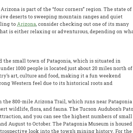
rizona is part of the “four corners” region. The state of
sive deserts to sweeping mountain ranges and quiet
eling to
Arizona
, consider checking out one of its many
at is either relaxing or adventurous, depending on wh
d the small town of Patagonia, which is situated in
under 1000 people is located just about 20 miles north of
try’s art, culture and food, making it a fun weekend
rong Western feel due to its historical roots and
 on the 800-mile Arizona Trail, which runs near Patagonia
sert wildlife, flora, and fauna. The Tucson Audubon’s Pat
ttraction, and you can see the highest numbers of small
nd August to October. The Patagonia Museum is housed
ntrospective look into the town’s mining history. For the