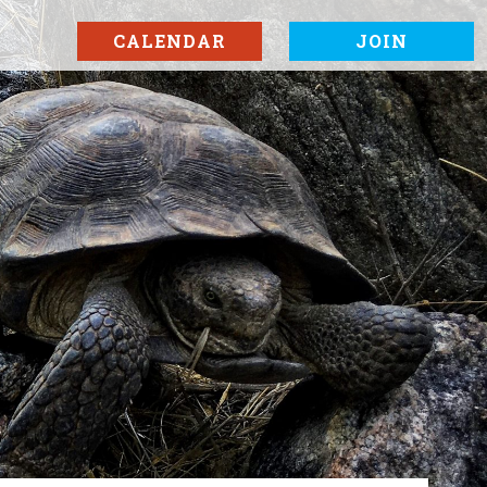
CALENDAR
JOIN