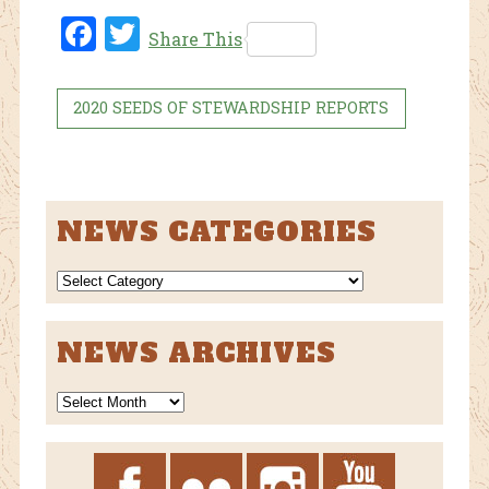
Fac
Twi
Share This
ebo
tter
ok
2020 SEEDS OF STEWARDSHIP REPORTS
NEWS CATEGORIES
NEWS
CATEGORIES
NEWS ARCHIVES
News
Archives