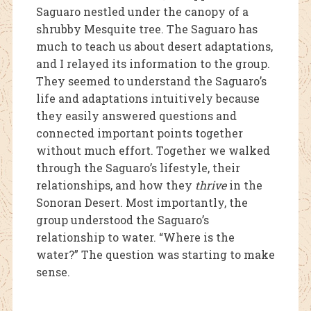
Saguaro nestled under the canopy of a
shrubby Mesquite tree. The Saguaro has
much to teach us about desert adaptations,
and I
relayed its information to the group.
They seemed to understand the Saguaro’s
life and adaptations intuitively because
they easily answered questions and
conn
ected important points together
without much effort. Together we walked
through the Saguaro’s lifestyle, their
rela
tionships, and how they
thrive
in the
Sonoran Desert. Most importantly, the
group understood the Saguaro’s
relationship to water. “Where is the
water?” The question was starting to make
sense.