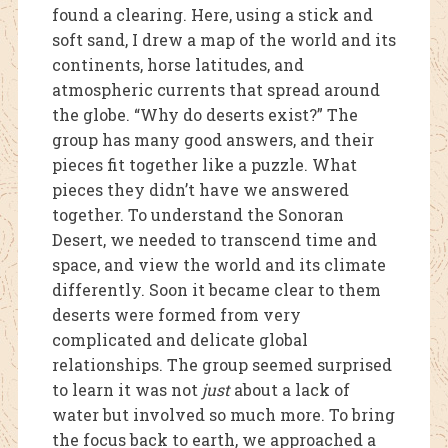
found a clearing. Here, using a stick and
soft
sand, I drew a map of the world and its
continents, horse latitudes, and
atmospheric currents that spread around
the globe. “Why do deserts exist?” The
group has many good answers, and their
pie
ces fit together like a puzzle. What
pieces they didn’t have we answered
together. To understand the Sonoran
Desert, we needed to transcend time and
space, and view the world and its climate
differently. Soon it became clear to them
deserts were formed from very
complicated and delicate global
relationships. The group seemed surprised
to learn it was not
just
about a lack of
water but involved so much more. To bring
the focus back to earth, we approached a