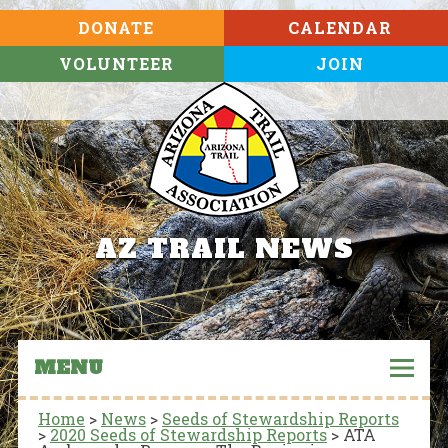
DONATE
CALENDAR
VOLUNTEER
JOIN
AZ TRAIL NEWS
MENU
Home
>
News
>
Seeds of Stewardship Reports
>
2020 Seeds of Stewardship Reports
>
ATA