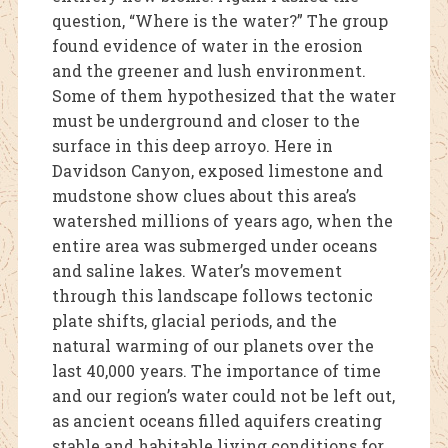
question, “Where is the water?” The group
found evidence of water in the erosion
and the greener and lush environment.
Some of them hypothesized that the water
must be underground and closer to the
surface in this deep arroyo. Here in
Davidson Canyon, exposed limestone and
mudstone show clues about this area’s
watershed millions of years ago, when the
entire area was submerged under oceans
and saline lakes. Water’s movement
through this landscape follows tectonic
plate shifts, glacial periods, and the
natural warming of our planets over the
last 40,00
0 years. The importance of time
and our region’s water could not be left out,
as ancient oceans filled aquifers creating
stable and habitable living conditions for