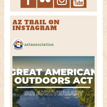
AZ TRAIL ON
INSTAGRAM
aztassociation