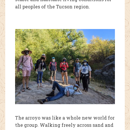
all peoples of the Tucson region.
The arroyo was like
a whole new world for
the group. Walking freely across sand and