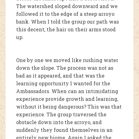
The watershed sloped downward and we
followed it to the edge of a steep arroyo
bank. When I told the group o
ur path was
this decent, the hair on their arms stood
up.
One by one we moved like rushing water
down the slope. The process was not as
bad as it appeared, and that was the
learning opportunity I wanted for the
Ambassadors. When can an intimidating
experience provide growth and learning,
without it being dangerous? This was that
experience. The group traversed the
obstacle down into the arroyo, and
suddenly they found themselves in an
entirely new biome. Again I asked the