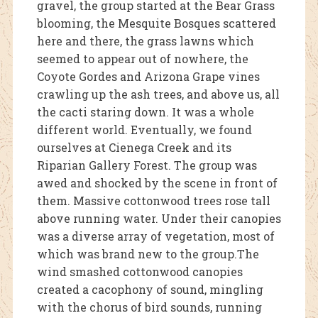
gravel, the group started at the Bear Grass
blooming, the Mesquite Bosques scattered
here and there, the grass lawns which
seemed to appear out of nowhere, the
Coyote Gordes and Arizona Grape vines
crawling up the ash trees, and above us, all
the cacti staring down. It was a whole
different world. Eventually, we found
ourselves at Cienega Creek and its
Riparian Gallery Forest. The group was
awed and shocked by the scene in front of
them. Massive cottonwood trees rose tall
above running water. Under their canopies
was a diverse array of vegetation, most of
which was brand new to the group.The
wind smashed cottonwood canopies
created a cacophony of sound, mingling
with the chorus of bird sounds, running