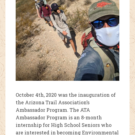
October 4th, 2020 was the inauguration of
the Arizona Trail Association’s
Ambassador Program. The ATA
Ambassador Program is an 8-month
internship for High School Seniors who
are interested in becoming Environmental