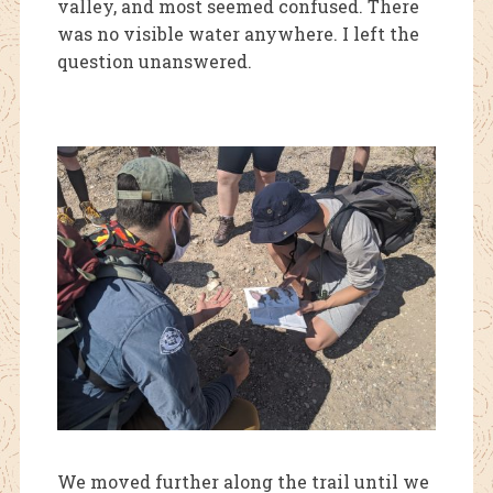
valley, and most seemed confused. There
was no visible wat
er anywhere. I left the
question unanswered.
We moved further along the trail until we