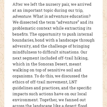
After we left the nursery pair, we arrived
at an important topic during our trip,
adventure
. What is adventure education?
We dissected the term “adventure” and its
problematic context while extracting its
benefits. The opportunity to push internal
boundaries, bond with a landscape through
adve
rsity, and the challenge of bringing
mindfulness to difficult situations. Our
next segment included off-trail hiking,
which in the Sonoran Desert, meant
walking on top of sensitive soil and
organisms. To do this, we discussed the
ethics of off-trail movement, LNT
guidelines and practices, and the specific
impacts such actions have on our local
environment. Together, we fanned out
across the landscape like a desert flood.