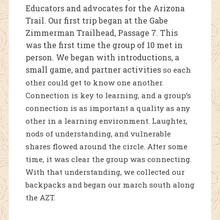
Educators and advocates for the Arizona
Trail. Our first trip began at the Gabe
Zimmerman Trailhead, Passage 7. This
was the first time the group of 10 met in
person. We began with introductions, a
small game, and partner activities
so each
other could get to know one another.
Connection is key to learning, and a group’s
connection is as important a quality as any
other in a learning environment. Laughter,
nods of understanding, and vulnerable
shares flowed around the circle. After some
time, it was clear the group was connecting.
With that understanding, we collected our
backpacks and began our march south along
the AZT.