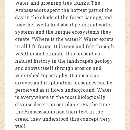
water, and groaning tree trunks. The
Ambassadors spent the hottest part of the
day in the shade of the forest canopy, and
together we talked about perennial water
systems and the unique ecosystems they
create. “Where is the water?” Water exists
in all life forms. It is seen and felt through
weather and climate. It is present as
natural history in the landscape’s geology
and shows itself through erosion and
watershed topography. It appears as
arroyos and its phantom presences can be
perceived as it flows underground. Water
is everywhere in the most biologically
diverse desert on our planet. By the time
the Ambassadors had their feet in the
creek, they understood this concept very
well.