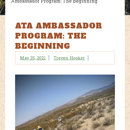
Ambassador Program: The Beginning
ATA AMBASSADOR
PROGRAM: THE
BEGINNING
May 25, 2021
Treven Hooker