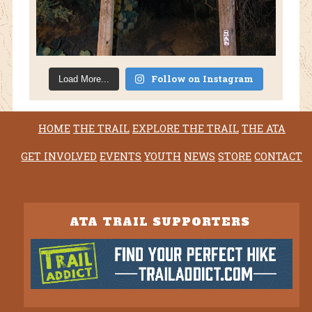
Follow on Instagram
Load More...
HOME
THE TRAIL
EXPLORE THE TRAIL
THE ATA
GET INVOLVED
EVENTS
YOUTH
NEWS
STORE
CONTACT
ATA TRAIL SUPPORTERS