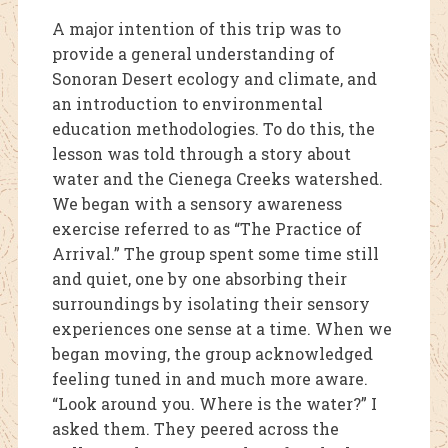
A m
ajor intention of this trip was to
provide a general understanding of
Sonoran Desert ecology and climate, and
an introduction to environmental
education methodologies. To do this, the
lesson was told through a story about
water and the Cienega Creeks watershed.
We began with a sensory awareness
exercise referred to as “The Practice of
Arrival.” The group spent some time still
and quiet, one by one absorbing their
surroundings by isolating their sensory
experiences one sense at a time. When we
began moving, the group acknowledged
feeling tuned in and much more aware.
“Look around you. Where is the water?” I
asked them. They peered across the